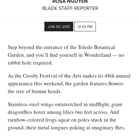
ROSA NGUYEN
BLADE STAFF REPORTER
JUN 30, 2013
12:43 PM
Step beyond the entrance of the Toledo Botanical
Garden, and you’ll find yourself in Wonderland — no
rabbit hole required.
As the Crosby Festival of the Arts makes its 48th annual
appearance this weekend, the garden features flowers
the size of human heads.
Stainless-steel wings outstretched in midflight, giant
dragonflies hover among lilies two feet across. And
rainbow-colored frogs squat on poles stuck in the
ground, their metal tongues poking at imaginary flies.