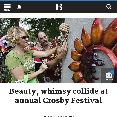
MENU
3
MORE
Beauty, whimsy collide at
annual Crosby Festival