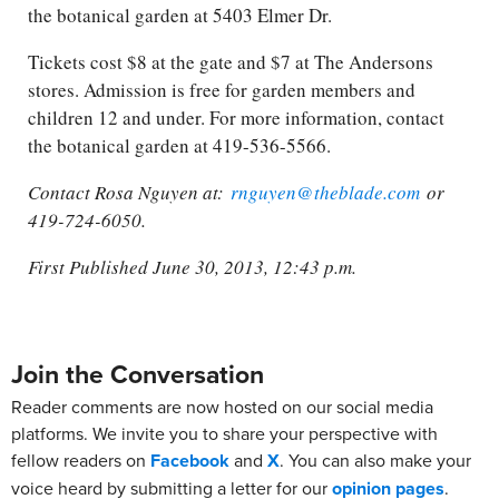
the botanical garden at 5403 Elmer Dr.
Tickets cost $8 at the gate and $7 at The Andersons
stores. Admission is free for garden members and
children 12 and under. For more information, contact
the botanical garden at 419-536-5566.
Contact Rosa Nguyen at:
rnguyen@theblade.com
or
419-724-6050.
First Published June 30, 2013, 12:43 p.m.
Join the Conversation
Reader comments are now hosted on our social media
platforms. We invite you to share your perspective with
fellow readers on
Facebook
and
X
. You can also make your
voice heard by submitting a letter for our
opinion pages
.