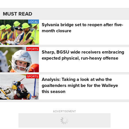
MUST READ
LOCAL
Sylvania bridge set to reopen after five-
month closure
SPORTS
Sharp, BGSU wide receivers embracing
expected physical, run-heavy offense
SPORTS
Analysis: Taking a look at who the
goaltenders might be for the Walleye
this season
ADVERTISEMENT