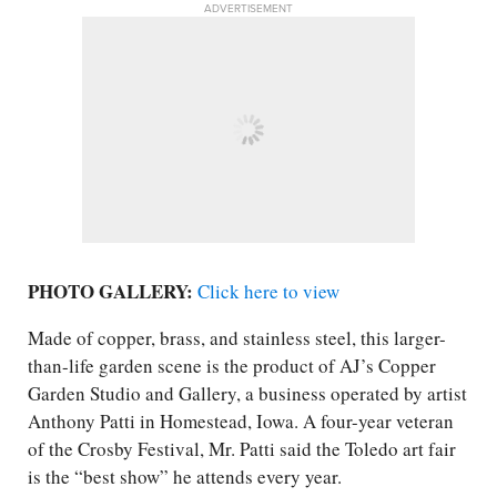
ADVERTISEMENT
PHOTO GALLERY:
Click here to view
Made of copper, brass, and stainless steel, this larger-
than-life garden scene is the product of AJ’s Copper
Garden Studio and Gallery, a business operated by artist
Anthony Patti in Homestead, Iowa. A four-year veteran
of the Crosby Festival, Mr. Patti said the Toledo art fair
is the “best show” he attends every year.