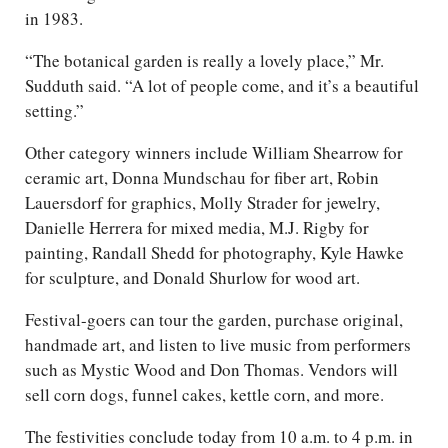
in 1983.
“The botanical garden is really a lovely place,” Mr.
Sudduth said. “A lot of people come, and it’s a beautiful
setting.”
Other category winners include William Shearrow for
ceramic art, Donna Mundschau for fiber art, Robin
Lauersdorf for graphics, Molly Strader for jewelry,
Danielle Herrera for mixed media, M.J. Rigby for
painting, Randall Shedd for photography, Kyle Hawke
for sculpture, and Donald Shurlow for wood art.
Festival-goers can tour the garden, purchase original,
handmade art, and listen to live music from performers
such as Mystic Wood and Don Thomas. Vendors will
sell corn dogs, funnel cakes, kettle corn, and more.
The festivities conclude today from 10 a.m. to 4 p.m. in