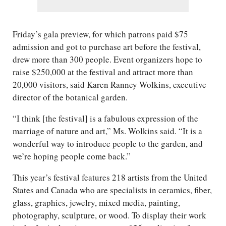
Friday’s gala preview, for which patrons paid $75
admission and got to purchase art before the festival,
drew more than 300 people. Event organizers hope to
raise $250,000 at the festival and attract more than
20,000 visitors, said Karen Ranney Wolkins, executive
director of the botanical garden.
“I think [the festival] is a fabulous expression of the
marriage of nature and art,” Ms. Wolkins said. “It is a
wonderful way to introduce people to the garden, and
we’re hoping people come back.”
This year’s festival features 218 artists from the United
States and Canada who are specialists in ceramics, fiber,
glass, graphics, jewelry, mixed media, painting,
photography, sculpture, or wood. To display their work