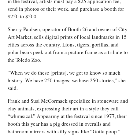
in the festival, artists must pay a $25 application fee,
send in photos of their work, and purchase a booth for
$250 to $500.
Sherry Paulsen, operator of Booth 26 and owner of City
Art Market, sells digital prints of local landmarks in 15
cities across the country. Lions, tigers, gorillas, and
polar bears peek out from a picture frame as a tribute to
the Toledo Zoo.
“When we do these [prints], we get to know so much
history. We have 250 images; we have 250 stories,” she
said.
Frank and Susi McCormack specialize in stoneware and
clay animals, expressing their art in a style they call
“whimsical.” Appearing at the festival since 1977, their
booth this year has a pig dressed in overalls and
bathroom mirrors with silly signs like “Gotta poop.”