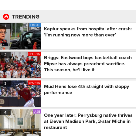
TRENDING
LOCAL
1
Kaptur speaks from hospital after crash:
‘I’m running now more than ever’
SPORTS
2
Briggs: Eastwood boys basketball coach
Flipse has always preached sacrifice.
This season, he'll live it
SPORTS
3
Mud Hens lose 4th straight with sloppy
performance
A&E
4
One year later: Perrysburg native thrives
at Eleven Madison Park, 3-star Michelin
restaurant