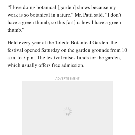
“I love doing botanical [garden] shows because my
work is so botanical in nature,” Mr. Patti said. “I don’t
have a green thumb, so this [art] is how I have a green
thumb.”
Held every year at the Toledo Botanical Garden, the
festival opened Saturday on the garden grounds from 10
a.m. to 7 p.m. The festival raises funds for the garden,
which usually offers free admission.
ADVERTISEMENT