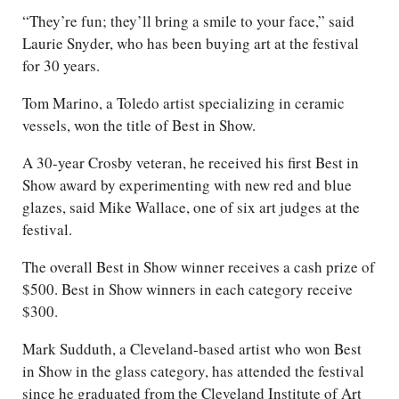
“They’re fun; they’ll bring a smile to your face,” said
Laurie Snyder, who has been buying art at the festival
for 30 years.
Tom Marino, a Toledo artist specializing in ceramic
vessels, won the title of Best in Show.
A 30-year Crosby veteran, he received his first Best in
Show award by experimenting with new red and blue
glazes, said Mike Wallace, one of six art judges at the
festival.
The overall Best in Show winner receives a cash prize of
$500. Best in Show winners in each category receive
$300.
Mark Sudduth, a Cleveland-based artist who won Best
in Show in the glass category, has attended the festival
since he graduated from the Cleveland Institute of Art