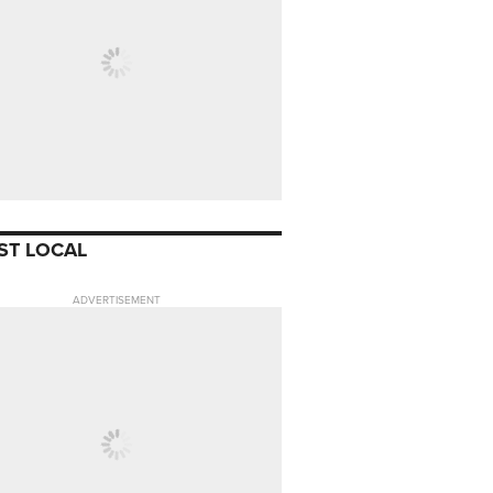
ST LOCAL
ADVERTISEMENT