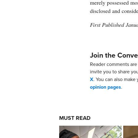
merely possessed mor
disclosed and conside
First Published Janu
Join the Conve
Reader comments are 
invite you to share yo
X
. You can also make y
opinion pages
.
MUST READ