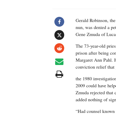
Gerald Robinson, the
nun, was denied a pet
Gene Zmuda of Luca
The 73-year-old priest
prison after being co
Margaret Ann Pahl. H
conviction relief that
the 1980 investigatio
2009 could have help
Zmuda rejected that 
added nothing of signi
“Had counsel known o