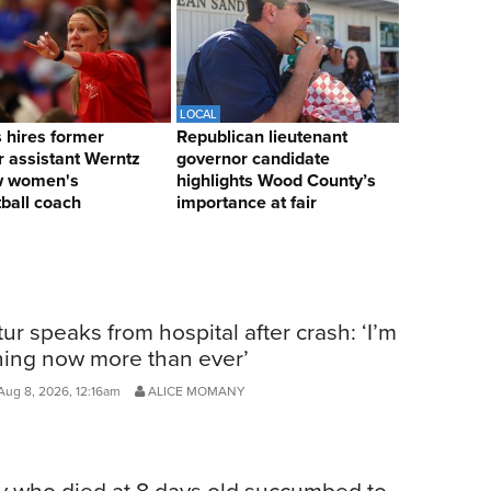
LOCAL
hires former
Republican lieutenant
 assistant Werntz
governor candidate
w women's
highlights Wood County’s
ball coach
importance at fair
ur speaks from hospital after crash: ‘I’m
ning now more than ever’
Aug 8, 2026, 12:16am
ALICE MOMANY
y who died at 8 days old succumbed to