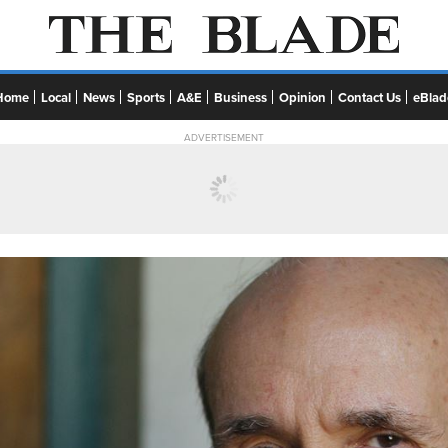
Home
Local
News
Sports
A&E
Business
Opinion
Contact Us
eBlad
ADVERTISEMENT