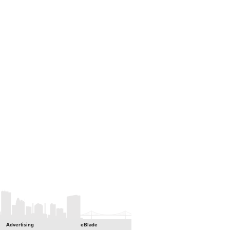
Advertising
eBlade