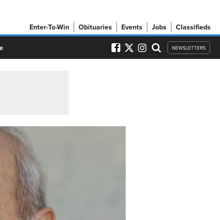
Enter-To-Win
Obituaries
Events
Jobs
Classifieds
e
NEWSLETTERS