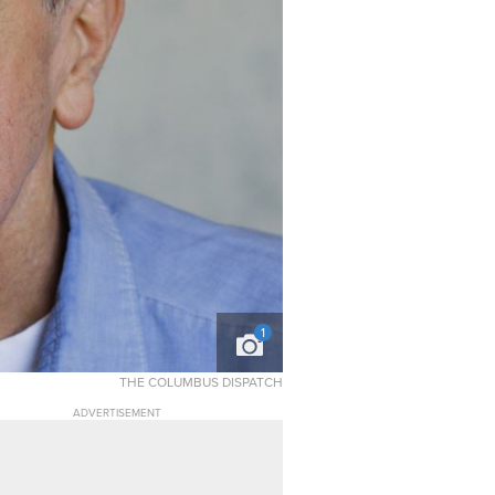
1
THE COLUMBUS DISPATCH
ADVERTISEMENT