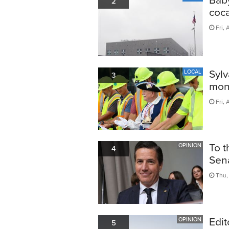
2
coca
Fri, 
Sylv
LOCAL
3
mon
Fri, 
To t
OPINION
4
Sen
Thu, 
Edit
OPINION
5