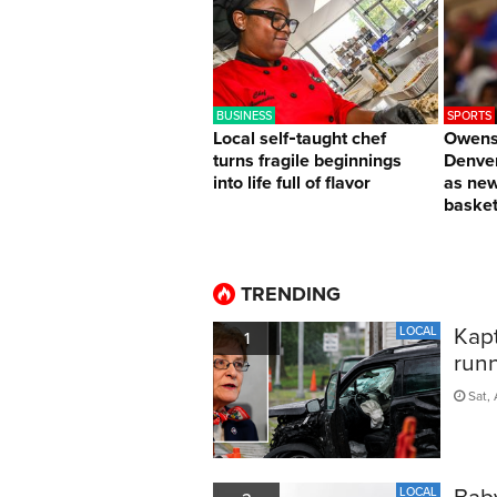
BUSINESS
SPORTS
Local self‑taught chef
Owens 
turns fragile beginnings
Denver
into life full of flavor
as ne
basket
TRENDING
Kapt
LOCAL
1
run
Sat, 
Bab
LOCAL