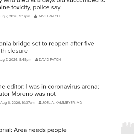
ine toxicity, police say
Aug 7, 2026, 9:17pm
DAVID PATCH
ania bridge set to reopen after five-
th closure
Aug 7, 2026, 8:48pm
DAVID PATCH
he editor: I was in coronavirus arena;
ator Moreno was not
Aug 6, 2026, 10:37am
JOEL A. KAMMEYER, MD
orial: Area needs people