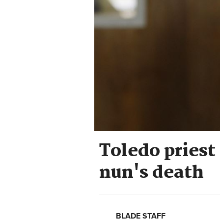
Toledo priest
nun's death
BLADE STAFF