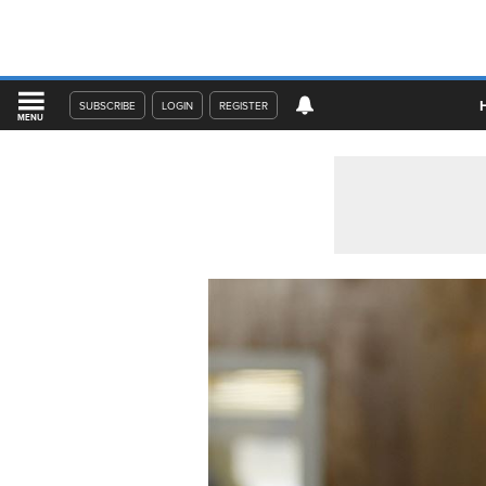
SUBSCRIBE
LOGIN
REGISTER
MENU