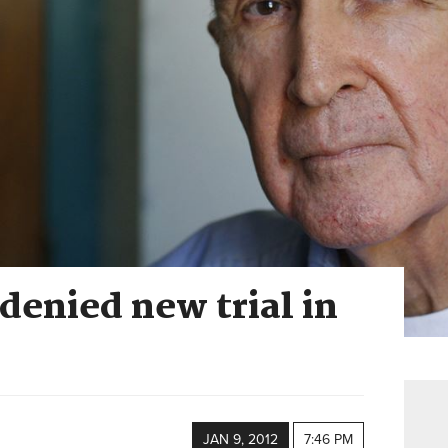
 denied new trial in
JAN 9, 2012
7:46 PM