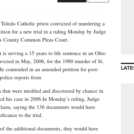
 Toledo Catholic priest convicted of murdering a
ition for a new trial in a ruling Monday by Judge
s County Common Pleas Court.
 is serving a 15 years to life sentence in an Ohio
nvicted in May, 2006, for the 1980 murder of St.
LATE
e contended in an amended petition for post-
 police reports from
n that were misfiled and discovered by chance in
ed his case in 2006.In Monday’s ruling, Judge
claim, saying the 136 documents would have
ficance to the trial.
f the additional documents, they would have