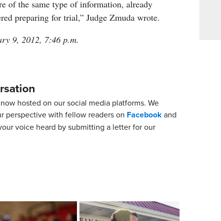
e of the same type of information, already
red preparing for trial,” Judge Zmuda wrote.
ary 9, 2012, 7:46 p.m.
rsation
now hosted on our social media platforms. We
ur perspective with fellow readers on
Facebook
and
our voice heard by submitting a letter for our