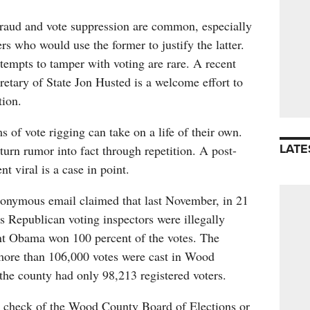
fraud and vote suppression are common, especially
 who would use the former to justify the latter.
ttempts to tamper with voting are rare. A recent
retary of State Jon Husted is a welcome effort to
tion.
s of vote rigging can take on a life of their own.
LATE
 turn rumor into fact through repetition. A post-
nt viral is a case in point.
nonymous email claimed that last November, in 21
 Republican voting inspectors were illegally
t Obama won 100 percent of the votes. The
 more than 106,000 votes were cast in Wood
the county had only 98,213 registered voters.
 a check of the Wood County Board of Elections or