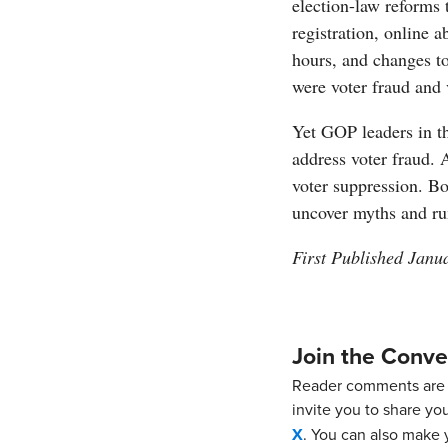
election-law reforms 
registration, online 
hours, and changes to
were voter fraud and 
Yet GOP leaders in t
address voter fraud.
voter suppression. Bo
uncover myths and ru
First Published Janu
Join the Conve
Reader comments are 
invite you to share yo
X
. You can also make y