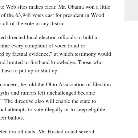
ate Web sites makes clear. Mr. Obama won a little
of the 63,948 votes cast for president in Wood
all of the vote in any district.
d directed local election officials to hold a
mine every complaint of voter fraud or
ed by factual evidence,” at which testimony would
and limited to firsthand knowledge. Those who
 have to put up or shut up.
concern, he told the Ohio Association of Election
“myths and rumors left unchallenged become
 The directive also will enable the state to
ual attempts to vote illegally or to keep eligible
eir ballots.
election officials, Mr. Husted noted several