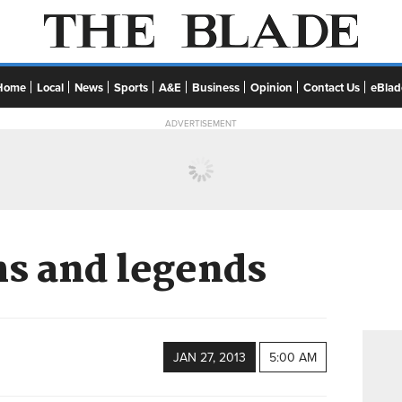
Home
Local
News
Sports
A&E
Business
Opinion
Contact Us
eBlad
ADVERTISEMENT
s and legends
JAN 27, 2013
5:00 AM