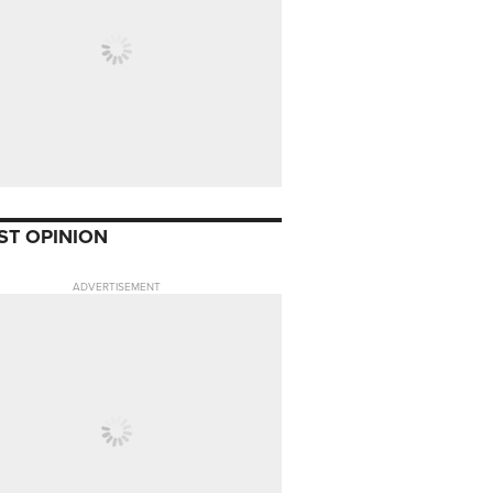
ST OPINION
ADVERTISEMENT