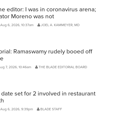
he editor: I was in coronavirus arena;
ator Moreno was not
Aug 6, 2026, 10:37am
JOEL A. KAMMEYER, MD
orial: Ramaswamy rudely booed off
ge
Aug 7, 2026, 10:46am
THE BLADE EDITORIAL BOARD
l date set for 2 involved in restaurant
th
 Aug 6, 2026, 9:39pm
BLADE STAFF