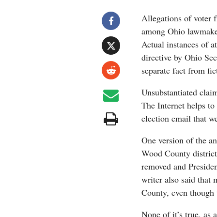
Allegations of voter 
among Ohio lawmakers
Actual instances of a
directive by Ohio Sec
separate fact from fic
Unsubstantiated claim
The Internet helps to
election email that we
One version of the a
Wood County districts
removed and Presiden
writer also said that
County, even though 
None of it’s true, as