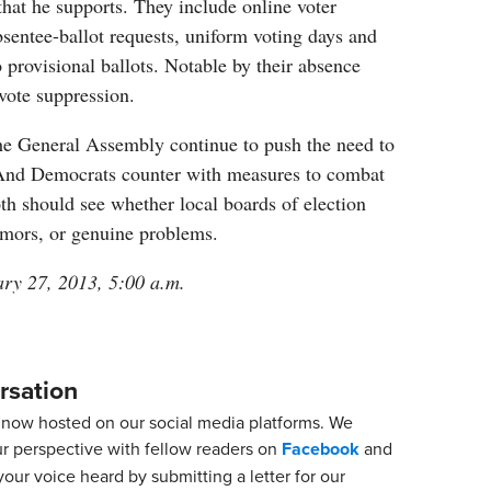
that he supports. They include online voter
absentee-ballot requests, uniform voting days and
 provisional ballots. Notable by their absence
vote suppression.
he General Assembly continue to push the need to
 And Democrats counter with measures to combat
th should see whether local boards of election
mors, or genuine problems.
ary 27, 2013, 5:00 a.m.
rsation
now hosted on our social media platforms. We
ur perspective with fellow readers on
Facebook
and
our voice heard by submitting a letter for our