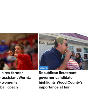
LOCAL
hires former
Republican lieutenant
 assistant Werntz
governor candidate
w women's
highlights Wood County’s
ball coach
importance at fair