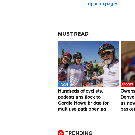
opinion pages
.
MUST READ
LOCAL
SPORTS
Hundreds of cyclists,
Owens 
pedestrians flock to
Denver
Gordie Howe bridge for
as ne
multiuse path opening
basket
TRENDING