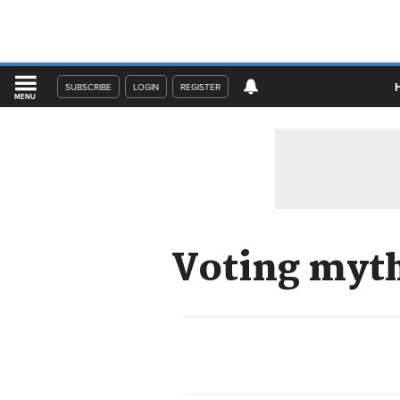
SUBSCRIBE
LOGIN
REGISTER
MENU
Voting myth