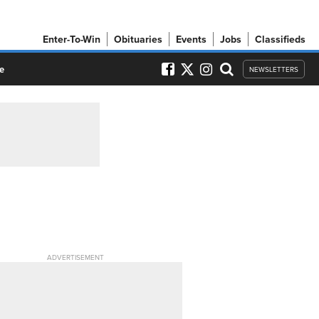
Enter-To-Win
Obituaries
Events
Jobs
Classifieds
e
NEWSLETTERS
ADVERTISEMENT