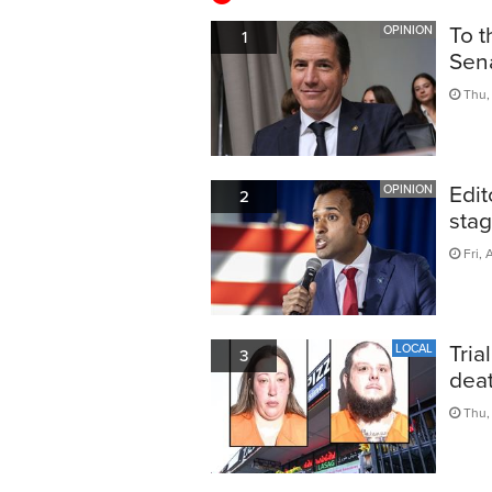
To t
OPINION
1
Sen
Thu, 
Edit
OPINION
2
sta
Fri, 
Tria
LOCAL
3
dea
Thu,