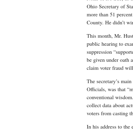
Ohio Secretary of St
more than 51 percent 
County. He didn’t win 
This month, Mr. Huste
public hearing to exa
suppression “support
be given under oath 
claim voter fraud will
The secretary’s main 
Officials, was that 
conventional wisdom.”
collect data about act
voters from casting th
In his address to the 