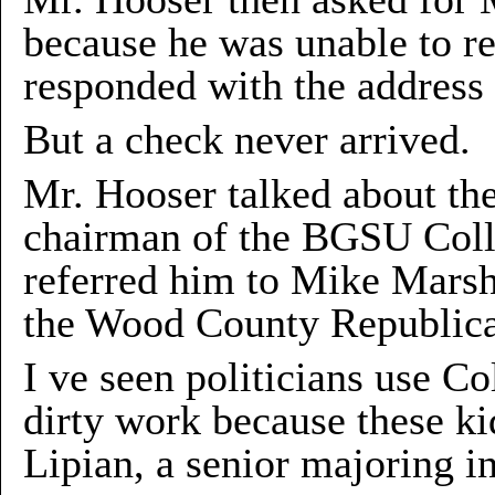
because he was unable to r
responded with the address 
But a check never arrived.
Mr. Hooser talked about th
chairman of the BGSU Coll
referred him to Mike Marsh
the Wood County Republica
I ve seen politicians use Co
dirty work because these kid
Lipian, a senior majoring in