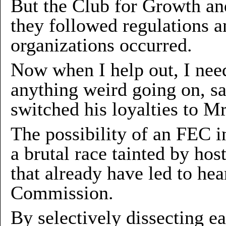
But the Club for Growth an
they followed regulations a
organizations occurred.
Now when I help out, I need
anything weird going on, s
switched his loyalties to Mr
The possibility of an FEC in
a brutal race tainted by hos
that already have led to he
Commission.
By selectively dissecting e