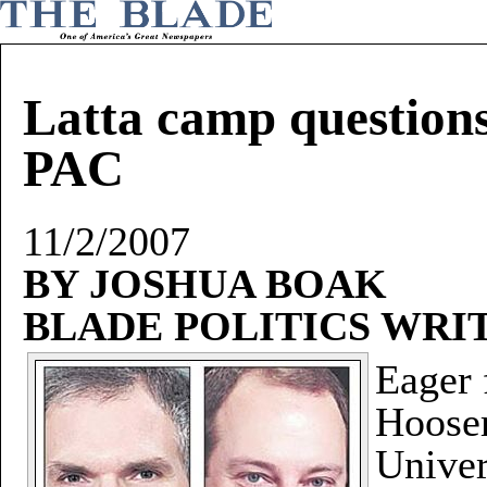
Latta camp questions
PAC
11/2/2007
BY JOSHUA BOAK
BLADE POLITICS WRI
Eager 
Hooser
Univer