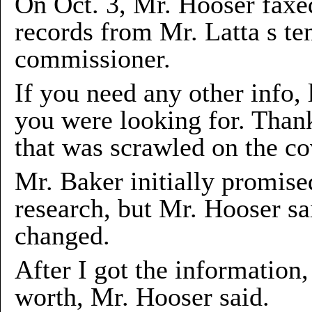
On Oct. 3, Mr. Hooser faxed
records from Mr. Latta s t
commissioner.
If you need any other info, l
you were looking for. Thank
that was scrawled on the cov
Mr. Baker initially promis
research, but Mr. Hooser sa
changed.
After I got the information
worth, Mr. Hooser said.