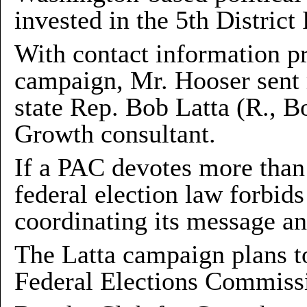
invested in the 5th Distric
With contact information p
campaign, Mr. Hooser sent 
state Rep. Bob Latta (R., B
Growth consultant.
If a PAC devotes more than 
federal election law forbid
coordinating its message an
The Latta campaign plans to
Federal Elections Commiss