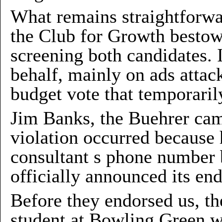
What remains straightforwar
the Club for Growth bestow
screening both candidates. 
behalf, mainly on ads attac
budget vote that temporarily
Jim Banks, the Buehrer cam
violation occurred because
consultant s phone number 
officially announced its en
Before they endorsed us, th
student at Bowling Green w