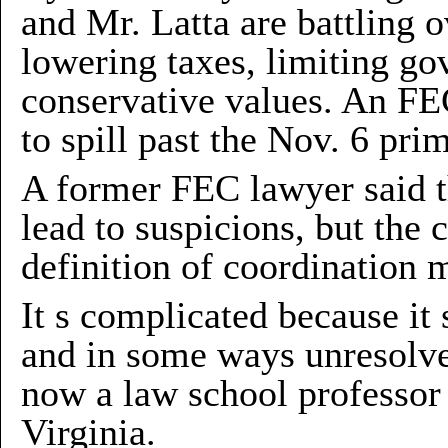
and Mr. Latta are battling
lowering taxes, limiting g
conservative values. An FEC
to spill past the Nov. 6 pri
A former FEC lawyer said t
lead to suspicions, but the 
definition of coordination m
It s complicated because it 
and in some ways unresolve
now a law school professor
Virginia.