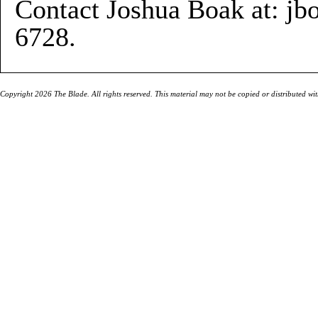
Contact Joshua Boak at: j
6728.
Copyright 2026 The Blade. All rights reserved. This material may not be copied or distributed wi