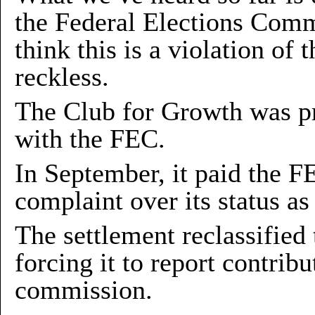
the Federal Elections Comm
think this is a violation of 
reckless.
The Club for Growth was pr
with the FEC.
In September, it paid the F
complaint over its status as
The settlement reclassified
forcing it to report contrib
commission.