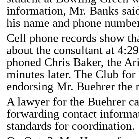
information, Mr. Banks said
his name and phone number
Cell phone records show th
about the consultant at 4:2
phoned Chris Baker, the Ar
minutes later. The Club for
endorsing Mr. Buehrer the 
A lawyer for the Buehrer c
forwarding contact informat
standards for coordination.