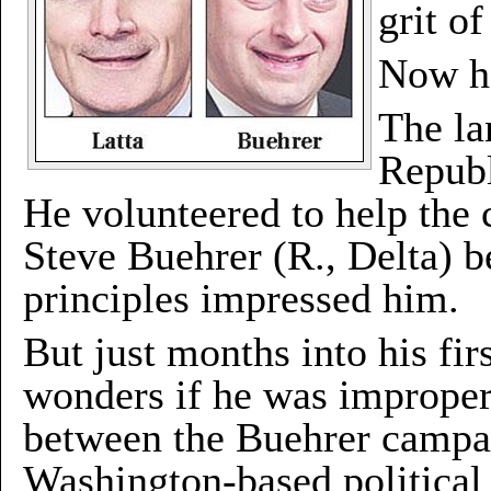
grit o
Now h
The la
Republ
He volunteered to help the 
Steve Buehrer (R., Delta) be
principles impressed him.
But just months into his fi
wonders if he was improperl
between the Buehrer campai
Washington-based political