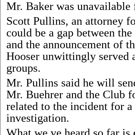
Mr. Baker was unavailable 
Scott Pullins, an attorney f
could be a gap between the
and the announcement of th
Hooser unwittingly served 
groups.
Mr. Pullins said he will sen
Mr. Buehrer and the Club fo
related to the incident for 
investigation.
What we ve heard so far is 