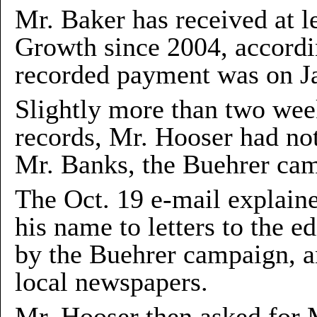
Mr. Baker has received at l
Growth since 2004, accordin
recorded payment was on Ja
Slightly more than two week
records, Mr. Hooser had no
Mr. Banks, the Buehrer ca
The Oct. 19 e-mail explain
his name to letters to the e
by the Buehrer campaign, an
local newspapers.
Mr. Hooser then asked for 