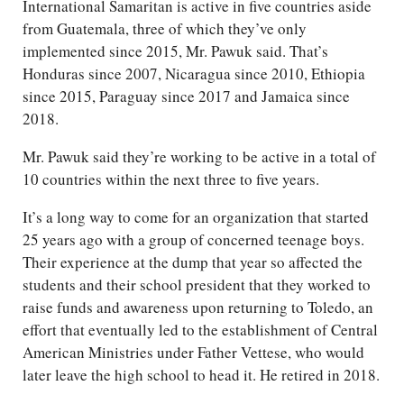
International Samaritan is active in five countries aside
from Guatemala, three of which they’ve only
implemented since 2015, Mr. Pawuk said. That’s
Honduras since 2007, Nicaragua since 2010, Ethiopia
since 2015, Paraguay since 2017 and Jamaica since
2018.
Mr. Pawuk said they’re working to be active in a total of
10 countries within the next three to five years.
It’s a long way to come for an organization that started
25 years ago with a group of concerned teenage boys.
Their experience at the dump that year so affected the
students and their school president that they worked to
raise funds and awareness upon returning to Toledo, an
effort that eventually led to the establishment of Central
American Ministries under Father Vettese, who would
later leave the high school to head it. He retired in 2018.