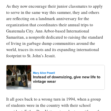
As they now encourage their junior classmates to apply
to serve in the same way this summer, they and others
are reflecting on a landmark anniversary for the
organization that coordinates their annual trips to
Guatemala City. Ann Arbor-based International
Samaritan, a nonprofit dedicated to raising the standard
of living in garbage dump communities around the
world, traces its roots and its expanding international
footprint to St. John’s Jesuit.
Mary Alice Powell
Instead of downsizing, give new life to
vintage wear
It all goes back to a wrong turn in 1994, when a group
of students were in the country with their school