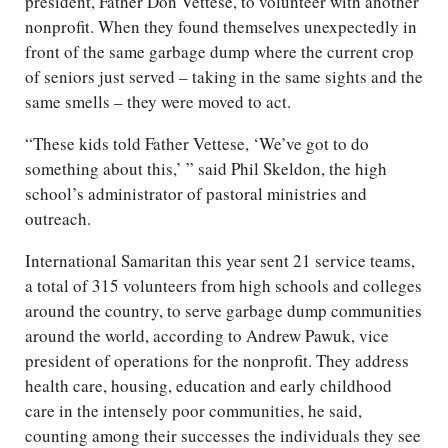
president, Father Don Vettese, to volunteer with another
nonprofit. When they found themselves unexpectedly in
front of the same garbage dump where the current crop
of seniors just served – taking in the same sights and the
same smells – they were moved to act.
“These kids told Father Vettese, ‘We’ve got to do
something about this,’ ” said Phil Skeldon, the high
school’s administrator of pastoral ministries and
outreach.
International Samaritan this year sent 21 service teams,
a total of 315 volunteers from high schools and colleges
around the country, to serve garbage dump communities
around the world, according to Andrew Pawuk, vice
president of operations for the nonprofit. They address
health care, housing, education and early childhood
care in the intensely poor communities, he said,
counting among their successes the individuals they see