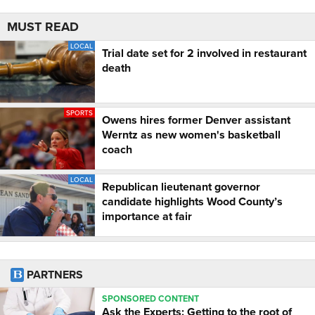
MUST READ
LOCAL
Trial date set for 2 involved in restaurant
death
SPORTS
Owens hires former Denver assistant
Werntz as new women's basketball
coach
LOCAL
Republican lieutenant governor
candidate highlights Wood County’s
importance at fair
PARTNERS
SPONSORED CONTENT
Ask the Experts: Getting to the root of