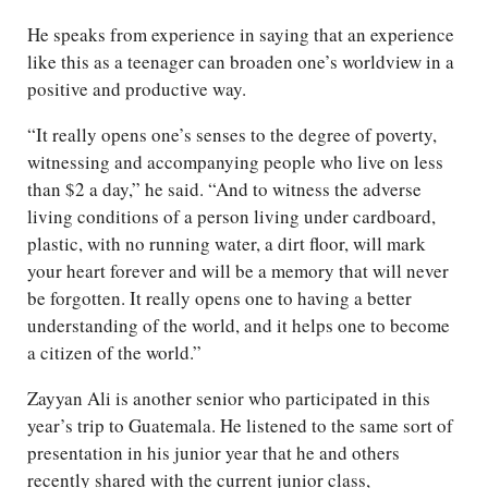
He speaks from experience in saying that an experience
like this as a teenager can broaden one’s worldview in a
positive and productive way.
“It really opens one’s senses to the degree of poverty,
witnessing and accompanying people who live on less
than $2 a day,” he said. “And to witness the adverse
living conditions of a person living under cardboard,
plastic, with no running water, a dirt floor, will mark
your heart forever and will be a memory that will never
be forgotten. It really opens one to having a better
understanding of the world, and it helps one to become
a citizen of the world.”
Zayyan Ali is another senior who participated in this
year’s trip to Guatemala. He listened to the same sort of
presentation in his junior year that he and others
recently shared with the current junior class,