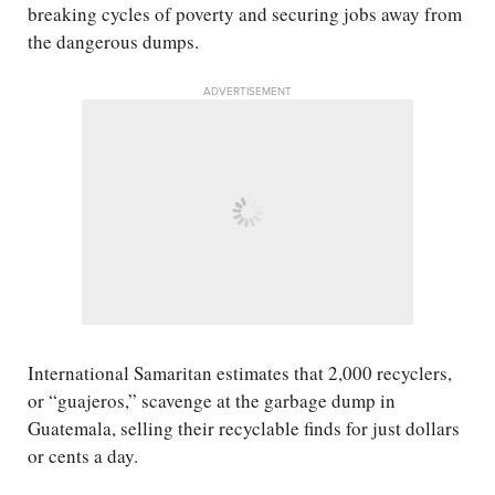
breaking cycles of poverty and securing jobs away from
the dangerous dumps.
ADVERTISEMENT
International Samaritan estimates that 2,000 recyclers,
or “guajeros,” scavenge at the garbage dump in
Guatemala, selling their recyclable finds for just dollars
or cents a day.