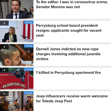
To the editor: I was in coronavirus arena;
Senator Moreno was not
LOCAL
2
Perrysburg school board president
resigns; applicants sought for vacant
seat
LOCAL
3
Darnell Jones indicted on new rape
charges involving additional juvenile
victims
LOCAL
4
1 killled in Perrysburg apartment fire
LOCAL
5
Jeep influencers receive warm welcome
for Toledo Jeep Fest