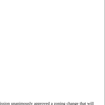
mission unanimously approved a zoning change that will