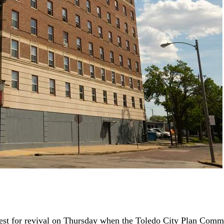
 quest for revival on Thursday when the Toledo City Plan Com