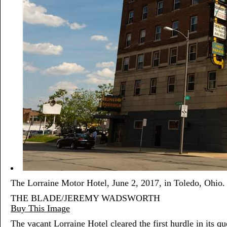
The Lorraine Motor Hotel, June 2, 2017, in Toledo, Ohio.
THE BLADE/JEREMY WADSWORTH
Buy This Image
The vacant Lorraine Hotel cleared the first hurdle in its