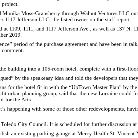
 project.
and Monika Moss-Gransberry through Walnut Ventures LLC out 
r 1117 Jefferson LLC, the listed owner on the staff report.
ed at 1109, 1111, and 1117 Jefferson Ave., as well as 137 N. 1
mber 2019.
ence” period of the purchase agreement and have been in talks
or comment.
the building into a 105-room hotel, complete with a first-floo
ued” by the speakeasy idea and told the developers that they
ns for the hotel fit in with the “UpTown Master Plan” by the 
rofit urban planning group, said that the new Lorraine could 
l for the Arts.
’s happening with some of those other redevelopments, having 
 Toledo City Council. It is scheduled for further discussion 
ish an existing parking garage at Mercy Health St. Vincent 