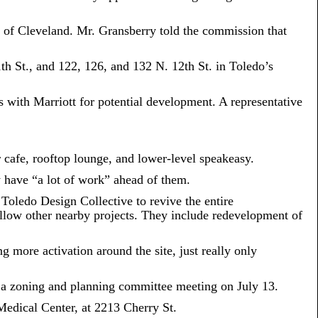
of Cleveland. Mr. Gransberry told the commission that
1th St., and 122, 126, and 132 N. 12th St. in Toledo’s
 with Marriott for potential development. A representative
r cafe, rooftop lounge, and lower-level speakeasy.
 have “a lot of work” ahead of them.
Toledo Design Collective to revive the entire
follow other nearby projects. They include redevelopment of
more activation around the site, just really only
at a zoning and planning committee meeting on July 13.
Medical Center, at 2213 Cherry St.