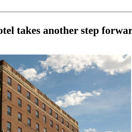
otel takes another step forwa