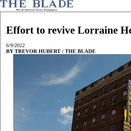
Effort to revive Lorraine H
6/9/2022
BY TREVOR HUBERT / THE BLADE