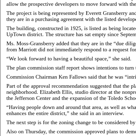
allow the prospective developers to move forward with the
The project is being represented by Everett Gransberry 
they are in a purchasing agreement with the listed develope
The building, constructed in 1925, is listed as being locat
UpTown district. The structure has sat empty since Septe
Ms. Moss-Gransberry added that they are in the “due dilig
from Marriott did not immediately respond to a request f
“We look forward to having a beautiful space,” she said.
The plan commission staff report shows intentions to turn 
Commission Chairman Ken Fallows said that he was “intrig
Part of the approval recommendation suggested that the pla
neighborhood. Elizabeth Ellis, studio director at the nonp
the Jefferson Center and the expansion of the Toledo Schoo
“Having people down and around that area, as well as what
enhances the entire district,” she said in an interview.
The next step is for the zoning change to be considered by
Also on Thursday, the commission approved plans to demol