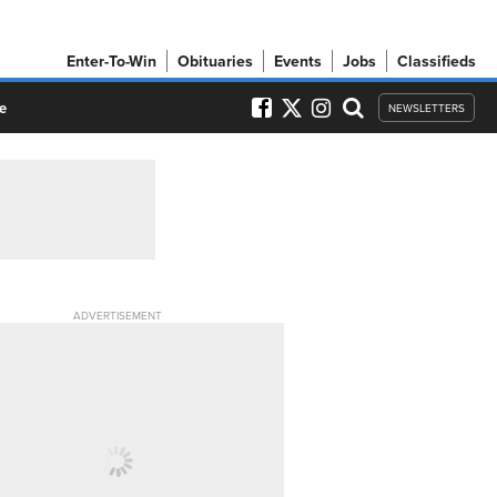
Enter-To-Win
Obituaries
Events
Jobs
Classifieds
e
NEWSLETTERS
ADVERTISEMENT