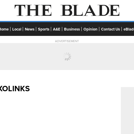
Home
Local
News
Sports
A&E
Business
Opinion
Contact Us
eBlad
ADVERTISEMENT
XOLINKS