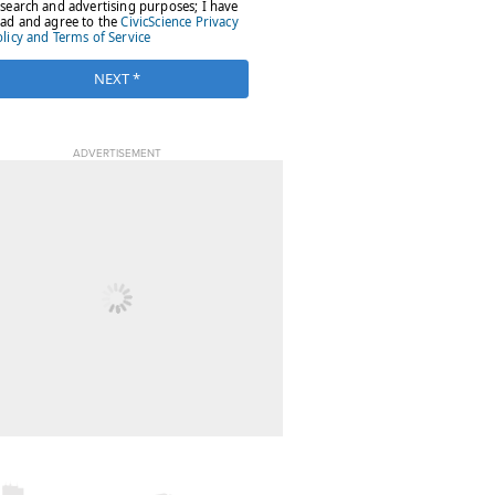
ADVERTISEMENT