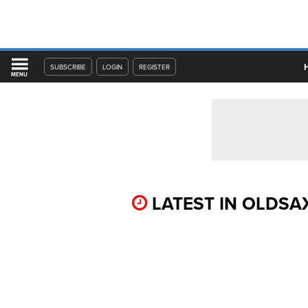
SUBSCRIBE
LOGIN
REGISTER
MENU
LATEST IN OLDSA