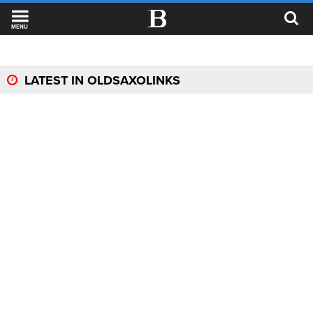
MENU
LATEST IN OLDSAXOLINKS