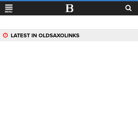
MENU
LATEST IN OLDSAXOLINKS