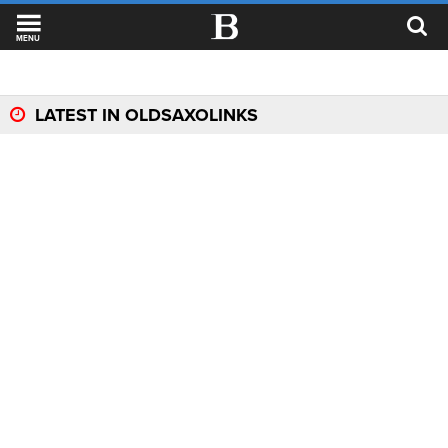
MENU
LATEST IN OLDSAXOLINKS