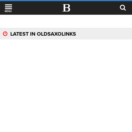
MENU
LATEST IN OLDSAXOLINKS