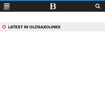
MENU
LATEST IN OLDSAXOLINKS