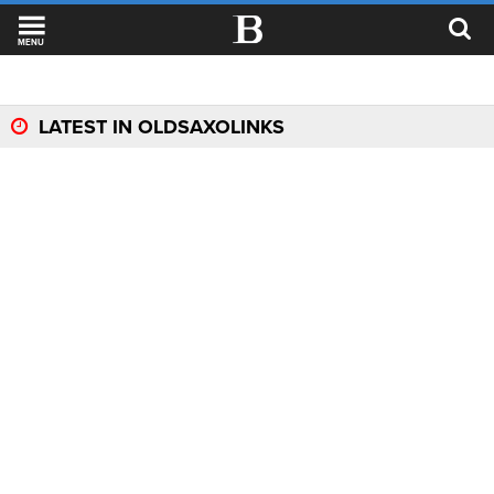
MENU
LATEST IN OLDSAXOLINKS