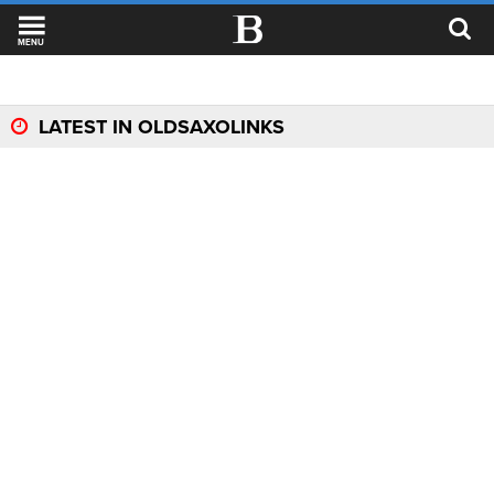
MENU
LATEST IN OLDSAXOLINKS