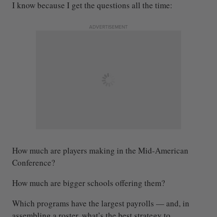
I know because I get the questions all the time:
ADVERTISEMENT
How much are players making in the Mid-American
Conference?
How much are bigger schools offering them?
Which programs have the largest payrolls — and, in
assembling a roster, what’s the best strategy to