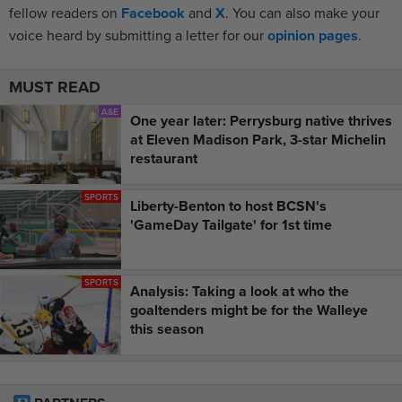
fellow readers on
Facebook
and
X
. You can also make your
voice heard by submitting a letter for our
opinion pages
.
MUST READ
A&E
One year later: Perrysburg native thrives
at Eleven Madison Park, 3-star Michelin
restaurant
SPORTS
Liberty-Benton to host BCSN's
'GameDay Tailgate' for 1st time
SPORTS
Analysis: Taking a look at who the
goaltenders might be for the Walleye
this season