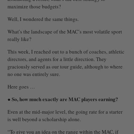
maximize those budgets?
Well, I wondered the same things.
What’s the landscape of the MAC’s most volatile sport
really like?
This week, I reached out to a bunch of coaches, athletic
directors, and agents for a little direction. They
graciously served as our tour guide, although to where
no one was entirely sure.
Here goes …
● So, how much exactly are MAC players earning?
Even at the mid-major level, the going rate for a starter
is well beyond a scholarship alone.
“To give you an idea on the range within the MAC, if