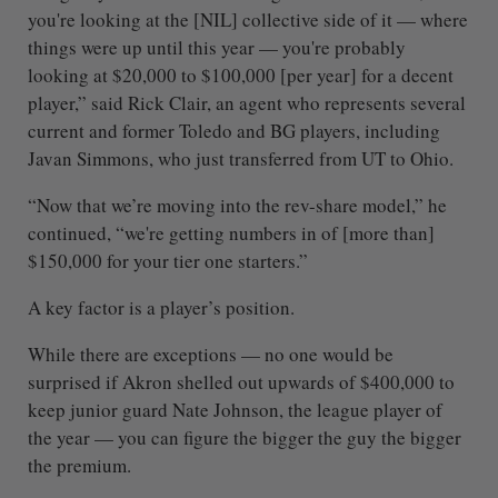
you're looking at the [NIL] collective side of it — where
things were up until this year — you're probably
looking at $20,000 to $100,000 [per year] for a decent
player,” said Rick Clair, an agent who represents several
current and former Toledo and BG players, including
Javan Simmons, who just transferred from UT to Ohio.
“Now that we’re moving into the rev-share model,” he
continued, “we're getting numbers in of [more than]
$150,000 for your tier one starters.”
A key factor is a player’s position.
While there are exceptions — no one would be
surprised if Akron shelled out upwards of $400,000 to
keep junior guard Nate Johnson, the league player of
the year — you can figure the bigger the guy the bigger
the premium.