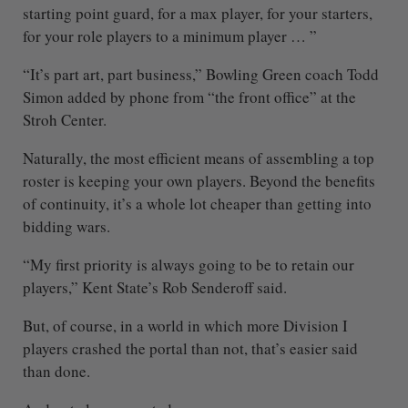
starting point guard, for a max player, for your starters,
for your role players to a minimum player … ”
“It’s part art, part business,” Bowling Green coach Todd
Simon added by phone from “the front office” at the
Stroh Center.
Naturally, the most efficient means of assembling a top
roster is keeping your own players. Beyond the benefits
of continuity, it’s a whole lot cheaper than getting into
bidding wars.
“My first priority is always going to be to retain our
players,” Kent State’s Rob Senderoff said.
But, of course, in a world in which more Division I
players crashed the portal than not, that’s easier said
than done.