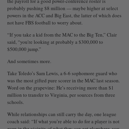
the payroll for a good power-conference roster is
probably pushing $8 million — maybe higher at select
powers in the ACC and Big East, the latter of which does
not have FBS football to worry about.
“If you take a kid from the MAC to the Big Ten,” Clair
said, “you're looking at probably a $300,000 to
$500,000 jump.”
And sometimes more.
Take Toledo’s Sam Lewis, a 6-6 sophomore guard who
was the most gifted pure scorer in the MAC last season.
Word on the grapevine: He’s receiving more than $1
million to transfer to Virginia, per sources from three
schools.
While relationships can still carry the day, one league
coach said: “If what you’re able to do for a player is not
even in the vicinity of what they can get elsewhere, you