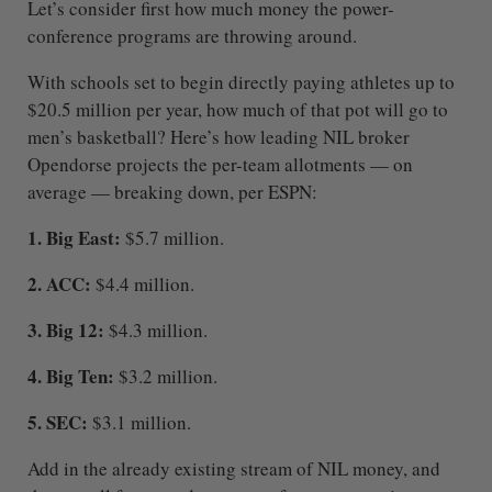
Let’s consider first how much money the power-
conference programs are throwing around.
With schools set to begin directly paying athletes up to
$20.5 million per year, how much of that pot will go to
men’s basketball? Here’s how leading NIL broker
Opendorse projects the per-team allotments — on
average — breaking down, per ESPN:
1. Big East:
$5.7 million.
2. ACC:
$4.4 million.
3. Big 12:
$4.3 million.
4. Big Ten:
$3.2 million.
5. SEC:
$3.1 million.
Add in the already existing stream of NIL money, and