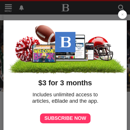
MENU
1
Briggs: Wonder what MAC
basketball players are
getting paid? As chaos