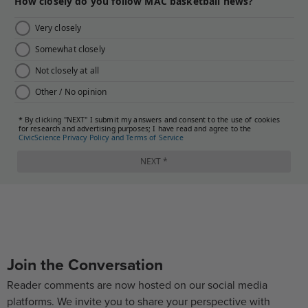
Join the Conversation
Reader comments are now hosted on our social media
platforms. We invite you to share your perspective with