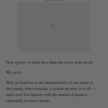
ADVERTISEMENT
Free agency is more loco than the crazy train itself.
We get it.
Still, as familiar as the unfamiliarity of our teams is
becoming, there remains a certain mystery to it all —
and a real fascination with the market dynamics,
especially in men’s hoops.