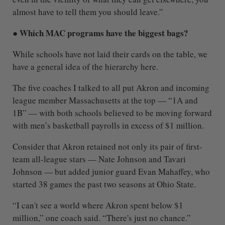
almost have to tell them you should leave.”
● Which MAC programs have the biggest bags?
While schools have not laid their cards on the table, we
have a general idea of the hierarchy here.
The five coaches I talked to all put Akron and incoming
league member Massachusetts at the top — “1A and
1B” — with both schools believed to be moving forward
with men’s basketball payrolls in excess of $1 million.
Consider that Akron retained not only its pair of first-
team all-league stars — Nate Johnson and Tavari
Johnson — but added junior guard Evan Mahaffey, who
started 38 games the past two seasons at Ohio State.
“I can't see a world where Akron spent below $1
million,” one coach said. “There's just no chance.”