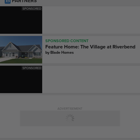
PARTNERS
SPONSORED
SPONSORED CONTENT
Feature Home: The Village at Riverbend
by
Blade Homes
SPONSORED
ADVERTISEMENT