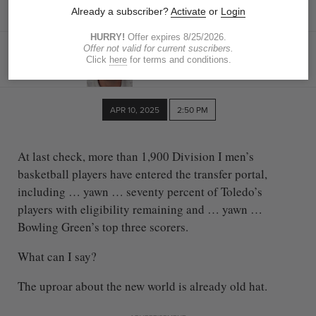
swirls, we found out
DAVID BRIGGS
The Blade
dbriggs@theblade.com
APR 10, 2025
2:50 PM
At last check, more than 1,900 Division I men’s
basketball players have entered the transfer portal,
including … yawn … seventy percent of Toledo’s
players with eligibility remaining and … yawn …
Bowling Green’s top three scorers.
What can I say?
The uproar about the new world is already old hat.