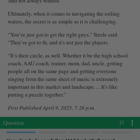
And not always wanted.
Ultimately, when it comes to navigating the roiling
waters, the secret is as simple as it is challenging.
“You’ve just got to get the right guys,” Steele said.
“They've got to fit, and it's not just the players.
“It’s their circle, as well. Whether it be the high school
coach, AAU coach, trainer, mom, dad, uncle, getting
people all on the same page and getting everyone
singing from the same sheet of music is extremely
important in this market and landscape. ... It's like
putting a puzzle together.”
First Published April 9, 2025, 7:26 p.m.