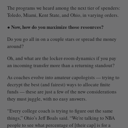
The programs we heard among the next tier of spenders:
Toledo, Miami, Kent State, and Ohio, in varying orders.
● Now, how do you maximize those resources?
Do you go all in on a couple stars or spread the money
around?
Oh, and what are the locker-room dynamics if you pay
an incoming transfer more than a returning standout?
As coaches evolve into amateur capologists — trying to
decrypt the best (and fairest) ways to allocate finite
funds — these are just a few of the new considerations
they must juggle, with no easy answers.
“Every college coach is trying to figure out the same
things,” Ohio’s Jeff Boals said. “We're talking to NBA
people to see what percentage of [their cap] is for a