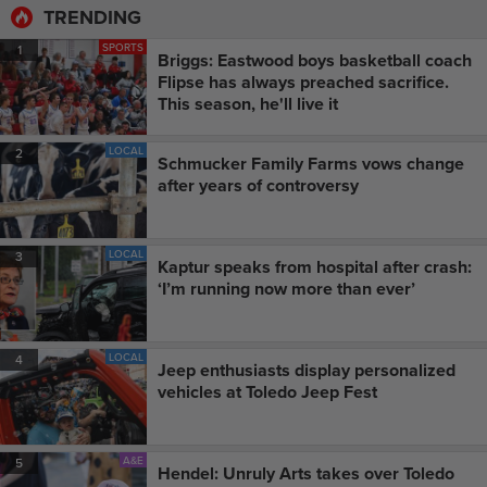
TRENDING
SPORTS
1
Briggs: Eastwood boys basketball coach
Flipse has always preached sacrifice.
This season, he'll live it
LOCAL
2
Schmucker Family Farms vows change
after years of controversy
LOCAL
3
Kaptur speaks from hospital after crash:
‘I’m running now more than ever’
LOCAL
4
Jeep enthusiasts display personalized
vehicles at Toledo Jeep Fest
A&E
5
Hendel: Unruly Arts takes over Toledo