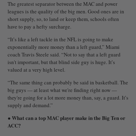
The greatest separator between the MAC and power
leagues is the quality of the big men. Good ones are in
short supply, so, to land or keep them, schools often
have to pay a hefty surcharge.
“It’s like a left tackle in the NFL is going to make
exponentially more money than a left guard,” Miami
coach Travis Steele said. “Not to say that a left guard
isn't important, but that blind side guy is huge. It’s
valued at a very high level.
“The same thing can probably be said in basketball. The
big guys — at least what we're finding right now —
they're going for a lot more money than, say, a guard. It’s
supply and demand.”
● What can a top MAC player make in the Big Ten or
ACC?