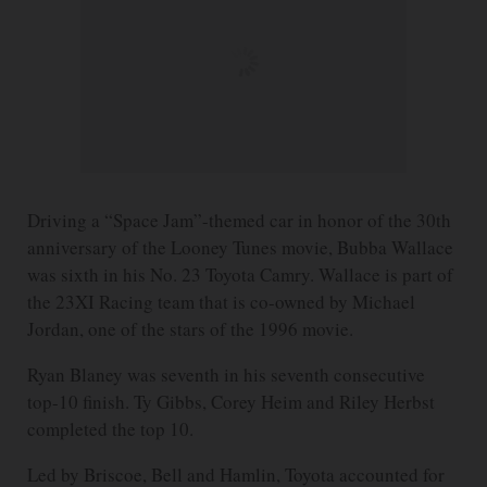
Driving a “Space Jam”-themed car in honor of the 30th
anniversary of the Looney Tunes movie, Bubba Wallace
was sixth in his No. 23 Toyota Camry. Wallace is part of
the 23XI Racing team that is co-owned by Michael
Jordan, one of the stars of the 1996 movie.
Ryan Blaney was seventh in his seventh consecutive
top-10 finish. Ty Gibbs, Corey Heim and Riley Herbst
completed the top 10.
Led by Briscoe, Bell and Hamlin, Toyota accounted for