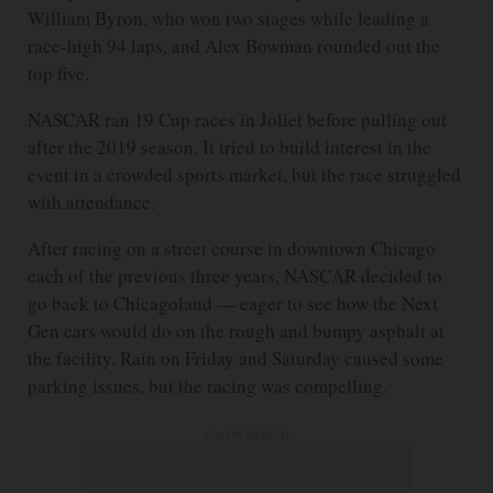
William Byron, who won two stages while leading a
race-high 94 laps, and Alex Bowman rounded out the
top five.
NASCAR ran 19 Cup races in Joliet before pulling out
after the 2019 season. It tried to build interest in the
event in a crowded sports market, but the race struggled
with attendance.
After racing on a street course in downtown Chicago
each of the previous three years, NASCAR decided to
go back to Chicagoland — eager to see how the Next
Gen cars would do on the rough and bumpy asphalt at
the facility. Rain on Friday and Saturday caused some
parking issues, but the racing was compelling.
ADVERTISEMENT