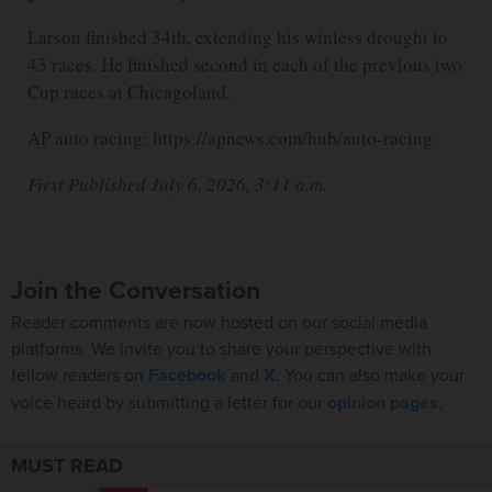
Larson finished 34th, extending his winless drought to
43 races. He finished second in each of the previous two
Cup races at Chicagoland.
AP auto racing: https://apnews.com/hub/auto-racing
First Published July 6, 2026, 3:11 a.m.
Join the Conversation
Reader comments are now hosted on our social media
platforms. We invite you to share your perspective with
fellow readers on
Facebook
and
X
. You can also make your
voice heard by submitting a letter for our
opinion pages
.
MUST READ