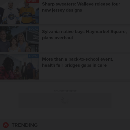
SPORTS
Sharp sweaters: Walleye release four
new jersey designs
LOCAL
Sylvania native buys Haymarket Square,
plans overhaul
LOCAL
More than a back-to-school event,
health fair bridges gaps in care
ADVERTISEMENT
TRENDING