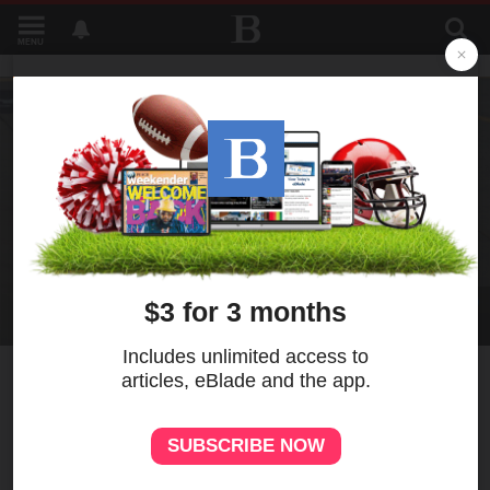
MENU
2
MORE
Briscoe holds off Bell in
NASCAR’s return to
Chicagoland Speedway