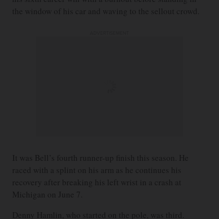
the window of his car and waving to the sellout crowd.
ADVERTISEMENT
It was Bell’s fourth runner-up finish this season. He
raced with a splint on his arm as he continues his
recovery after breaking his left wrist in a crash at
Michigan on June 7.
Denny Hamlin, who started on the pole, was third.