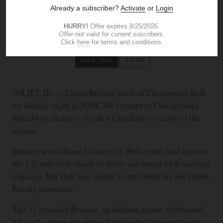
ASSOCIATED PRESS
JUL 6, 2026
3:11 AM
JOLIET, Ill. — Chase Briscoe held off Christopher Bell
on Sunday night in NASCAR’s return to Chicagoland
Speedway, racing to his first Cup Series victory of the
season.
Briscoe was followed closely by Bell in the final laps on
the 1.5-mile oval about 50 miles southwest of downtown
Chicago. But Bell was unable to run down his Joe Gibbs
Racing teammate.
The 31-year-old Briscoe, an Indiana native, celebrated
his sixth career win with a burnout before standing in