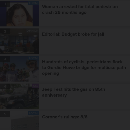
LOCAL
1
Woman arrested for fatal pedestrian
crash 29 months ago
OPINION
2
Editorial: Budget broke for jail
LOCAL
3
Hundreds of cyclists, pedestrians flock
to Gordie Howe bridge for multiuse path
opening
A&E
4
Jeep Fest hits the gas on 85th
anniversary
LOCAL
5
Coroner's rulings: 8/6