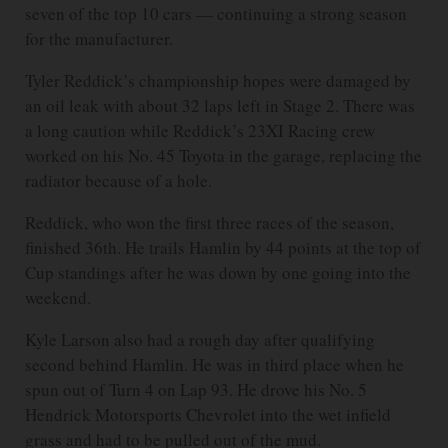
seven of the top 10 cars — continuing a strong season
for the manufacturer.
Tyler Reddick’s championship hopes were damaged by
an oil leak with about 32 laps left in Stage 2. There was
a long caution while Reddick’s 23XI Racing crew
worked on his No. 45 Toyota in the garage, replacing the
radiator because of a hole.
Reddick, who won the first three races of the season,
finished 36th. He trails Hamlin by 44 points at the top of
Cup standings after he was down by one going into the
weekend.
Kyle Larson also had a rough day after qualifying
second behind Hamlin. He was in third place when he
spun out of Turn 4 on Lap 93. He drove his No. 5
Hendrick Motorsports Chevrolet into the wet infield
grass and had to be pulled out of the mud.