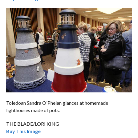
Toledoan Sandra O'Phelan glances at homemade
lighthouses made of pots.
THE BLADE/LORI KING
Buy This Image