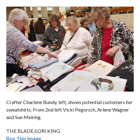
Crafter Charlene Bundy, left, shows potential customers her
sweatshirts. From 2nd left Vicki Pegorsch, Arlene Wagner
and Sue Meiring.
THE BLADE/LORI KING
Buy This Image