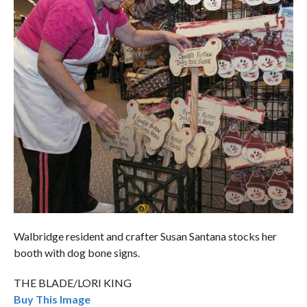
Walbridge resident and crafter Susan Santana stocks her
booth with dog bone signs.
THE BLADE/LORI KING
Buy This Image