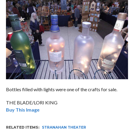
Bottles filled with lights were one of the crafts for sale.
THE BLADE/LORI KING
Buy This Image
RELATED ITEMS
STRANAHAN THEATER