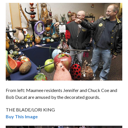
From left: Maumee residents Jennifer and Chuck Coe and
Bob Ducat are amused by the decorated gourds.
THE BLADE/LORI KING
Buy This Image