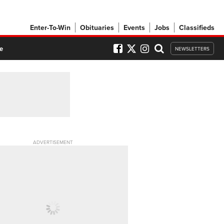
Enter-To-Win
Obituaries
Events
Jobs
Classifieds
e
NEWSLETTERS
ADVERTISEMENT