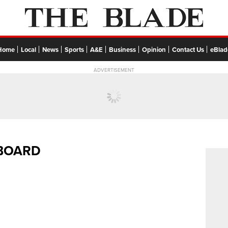
Home
Local
News
Sports
A&E
Business
Opinion
Contact Us
eBlad
ADVERTISEMENT
EBOARD