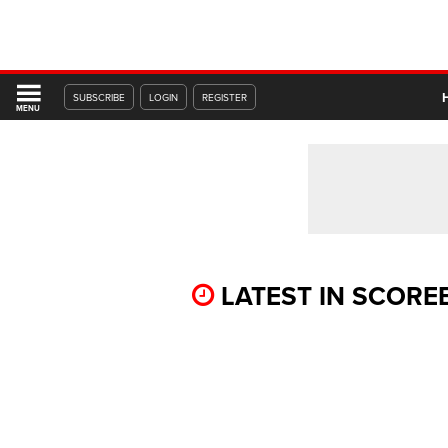
SUBSCRIBE
LOGIN
REGISTER
MENU
LATEST IN SCOR