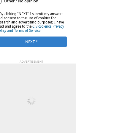
ADVERTISEMENT