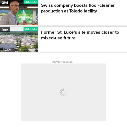
BUSINESS
29d
Swiss company boosts floor-cleaner
production at Toledo facility
BUSINESS
1mo
Former St. Luke’s site moves closer to
mixed-use future
ADVERTISEMENT