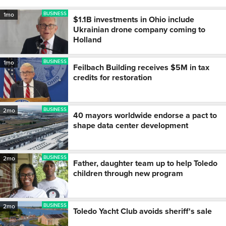
BUSINESS
1mo
$1.1B investments in Ohio include
Ukrainian drone company coming to
Holland
BUSINESS
1mo
Feilbach Building receives $5M in tax
credits for restoration
BUSINESS
2mo
40 mayors worldwide endorse a pact to
shape data center development
BUSINESS
2mo
Father, daughter team up to help Toledo
children through new program
BUSINESS
2mo
Toledo Yacht Club avoids sheriff's sale