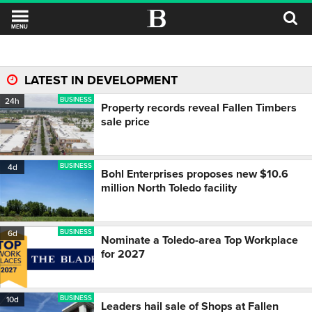
MENU
LATEST IN DEVELOPMENT
BUSINESS
24h
Property records reveal Fallen Timbers
sale price
BUSINESS
4d
Bohl Enterprises proposes new $10.6
million North Toledo facility
BUSINESS
6d
Nominate a Toledo-area Top Workplace
for 2027
BUSINESS
10d
Leaders hail sale of Shops at Fallen