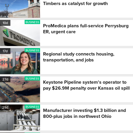
Timbers as catalyst for growth
BUSINESS
10d
ProMedica plans full-service Perrysburg
ER, urgent care
BUSINESS
17d
Regional study connects housing,
transportation, and jobs
BUSINESS
27d
Keystone Pipeline system's operator to
pay $26.9M penalty over Kansas oil spill
BUSINESS
29d
Manufacturer investing $1.3 billion and
800-plus jobs in northwest Ohio