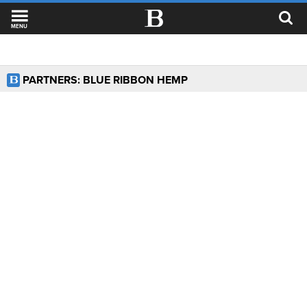
MENU
PARTNERS: BLUE RIBBON HEMP