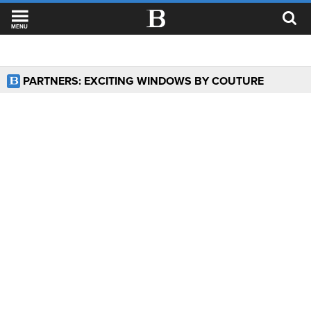
MENU
PARTNERS: EXCITING WINDOWS BY COUTURE