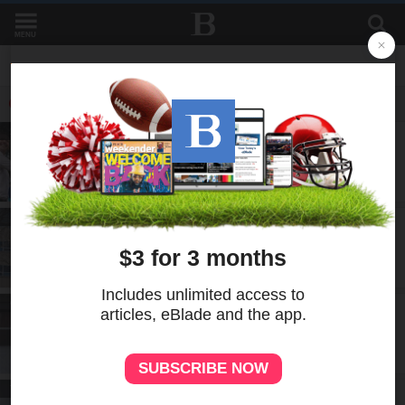
MENU
LATEST IN CITY
LOCAL
2d
Two Toledos mark 95 years as sister
cities
LOCAL
5d
New cyclosporiasis cases reported in
northwest Ohio
LOCAL
6d
LadderUp helps Toledo renters climb
toward homeownership
LOCAL
7d
Aging building, uncertain future: Lucas