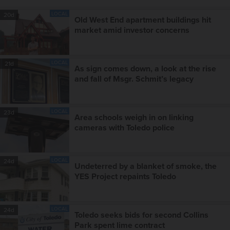
LOCAL
20d
Old West End apartment buildings hit
market amid investor concerns
LOCAL
21d
As sign comes down, a look at the rise
and fall of Msgr. Schmit’s legacy
LOCAL
23d
Area schools weigh in on linking
cameras with Toledo police
LOCAL
24d
Undeterred by a blanket of smoke, the
YES Project repaints Toledo
LOCAL
24d
Toledo seeks bids for second Collins
Park spent lime contract