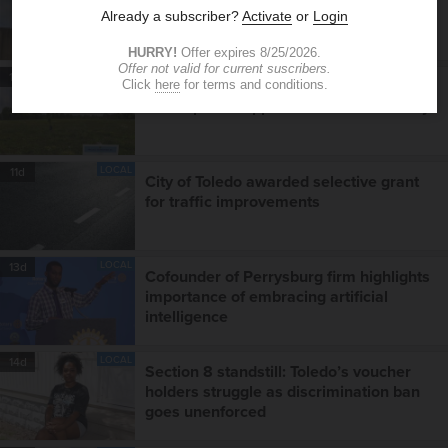
County jail at a crossroads
LOCAL
10d
Online dashboard puts Toledo
development opportunities a click away
LOCAL
11d
City of Toledo awarded selective grant
for traffic improvements
LOCAL
13d
Cofounder of Perrysburg firm highlights
importance of embracing artificial
intelligence
LOCAL
14d
Section 8 standstill: Toledo’s voucher
holders struggle as discrimination ban
goes unenforced