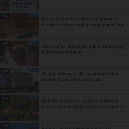
LOCAL
24d
Mosque cemetery proposal advances
despite earlier neighborhood opposition
LOCAL
25d
City Council advances public safety levy
to November ballot
LOCAL
26d
County advances library, Imagination
Station levies after state cuts
LOCAL
26d
Neighborhood pool barbecue aims to
foster connection, prevent gun violence
LOCAL
27d
Rotary Club of Toledo inducts first