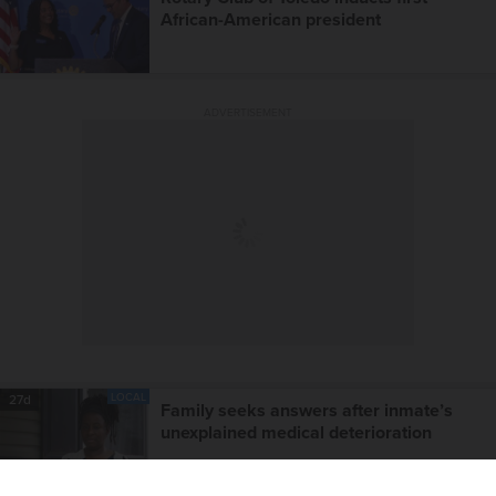
African-American president
ADVERTISEMENT
LOCAL
27d
Family seeks answers after inmate’s
unexplained medical deterioration