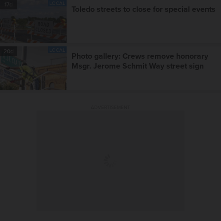
LOCAL
17d
Toledo streets to close for special events
LOCAL
20d
Photo gallery: Crews remove honorary
Msgr. Jerome Schmit Way street sign
ADVERTISEMENT