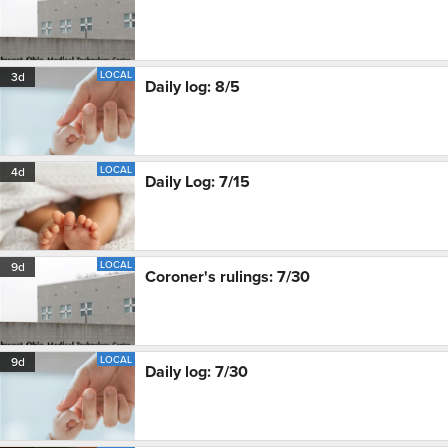
LOCAL
3d
Daily log: 8/5
LOCAL
4d
Daily Log: 7/15
LOCAL
9d
Coroner's rulings: 7/30
LOCAL
9d
Daily log: 7/30