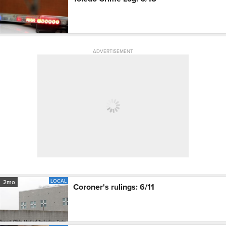
ADVERTISEMENT
LOCAL
2mo
Coroner's rulings: 6/11