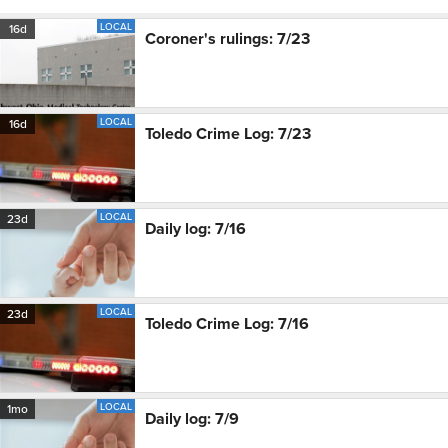
LOCAL
16d
Coroner's rulings: 7/23
LOCAL
16d
Toledo Crime Log: 7/23
LOCAL
23d
Daily log: 7/16
LOCAL
23d
Toledo Crime Log: 7/16
LOCAL
1mo
Daily log: 7/9