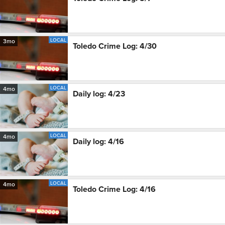
LOCAL
3mo
Toledo Crime Log: 4/30
LOCAL
4mo
Daily log: 4/23
LOCAL
4mo
Daily log: 4/16
LOCAL
4mo
Toledo Crime Log: 4/16