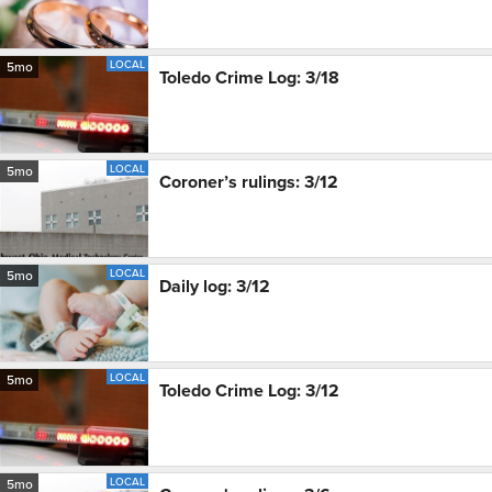
LOCAL
5mo
Toledo Crime Log: 3/18
LOCAL
5mo
Coroner’s rulings: 3/12
LOCAL
5mo
Daily log: 3/12
LOCAL
5mo
Toledo Crime Log: 3/12
LOCAL
5mo