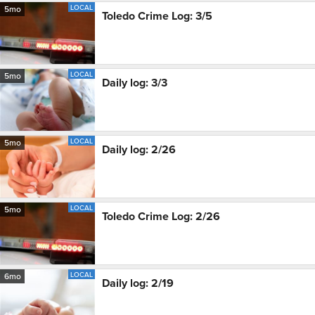
LOCAL
5mo
Toledo Crime Log: 3/5
LOCAL
5mo
Daily log: 3/3
LOCAL
5mo
Daily log: 2/26
LOCAL
5mo
Toledo Crime Log: 2/26
LOCAL
6mo
Daily log: 2/19