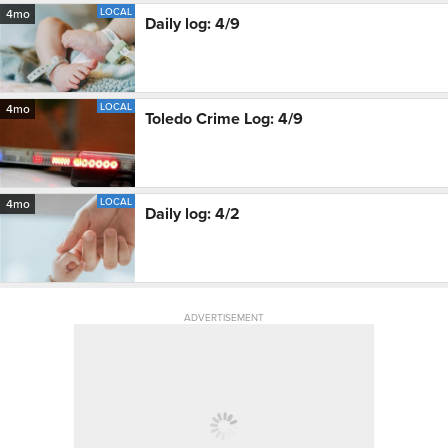
LOCAL
4mo
Daily log: 4/9
LOCAL
4mo
Toledo Crime Log: 4/9
LOCAL
4mo
Daily log: 4/2
ADVERTISEMENT