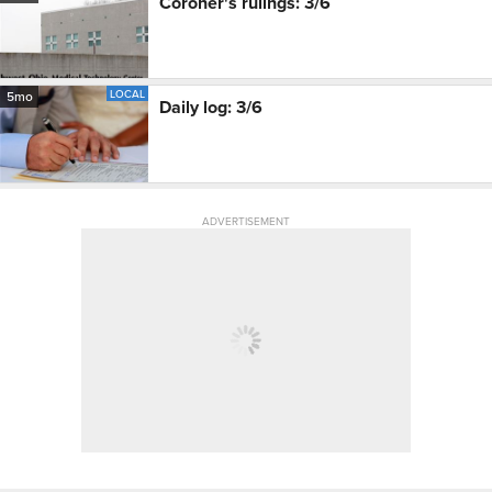
Coroner's rulings: 3/6
LOCAL
5mo
Daily log: 3/6
ADVERTISEMENT