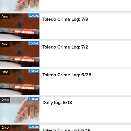
LOCAL
1mo
Toledo Crime Log: 7/9
LOCAL
1mo
Toledo Crime Log: 7/2
LOCAL
1mo
Toledo Crime Log: 6/25
LOCAL
2mo
Daily log: 6/18
LOCAL
2mo
Toledo Crime Log: 6/18