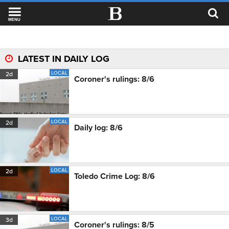
MENU
LATEST IN DAILY LOG
LOCAL
2d
Coroner's rulings: 8/6
LOCAL
2d
Daily log: 8/6
LOCAL
2d
Toledo Crime Log: 8/6
LOCAL
3d
Coroner's rulings: 8/5