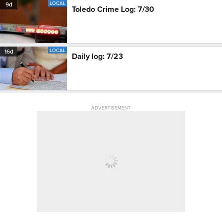
LOCAL
9d
Toledo Crime Log: 7/30
LOCAL
16d
Daily log: 7/23
ADVERTISEMENT