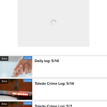
LOCAL
3mo
Daily log: 5/14
LOCAL
3mo
Toledo Crime Log: 5/14
LOCAL
3mo
Toledo Crime Log: 5/7