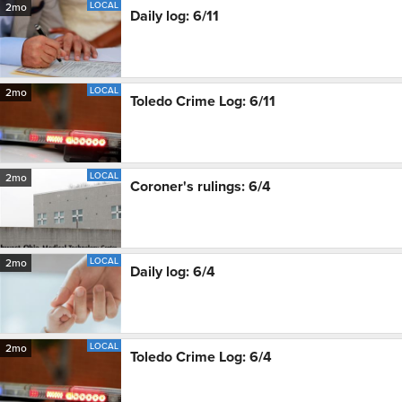
LOCAL
2mo
Daily log: 6/11
LOCAL
2mo
Toledo Crime Log: 6/11
LOCAL
2mo
Coroner's rulings: 6/4
LOCAL
2mo
Daily log: 6/4
LOCAL
2mo
Toledo Crime Log: 6/4