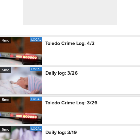
LOCAL
4mo
Toledo Crime Log: 4/2
LOCAL
5mo
Daily log: 3/26
LOCAL
5mo
Toledo Crime Log: 3/26
LOCAL
5mo
Daily log: 3/19