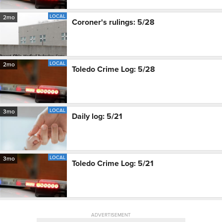
LOCAL
2mo
Coroner's rulings: 5/28
LOCAL
2mo
Toledo Crime Log: 5/28
LOCAL
3mo
Daily log: 5/21
LOCAL
3mo
Toledo Crime Log: 5/21
ADVERTISEMENT