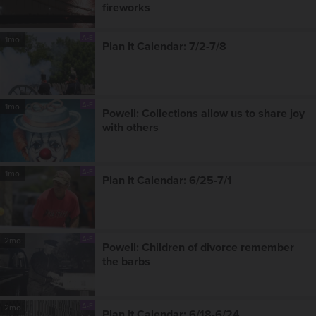
fireworks
A-E
1mo
Plan It Calendar: 7/2-7/8
A-E
1mo
Powell: Collections allow us to share joy
with others
A-E
1mo
Plan It Calendar: 6/25-7/1
A-E
2mo
Powell: Children of divorce remember
the barbs
A-E
2mo
Plan It Calendar: 6/18-6/24