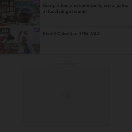
A-E
22d
Competition and community cross paths
at local bingo haunts
A-E
23d
Plan It Calendar: 7/16-7/22
ADVERTISEMENT