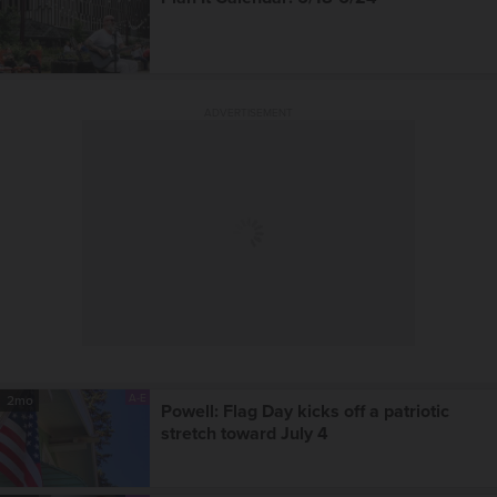
ADVERTISEMENT
A-E
2mo
Powell: Flag Day kicks off a patriotic
stretch toward July 4