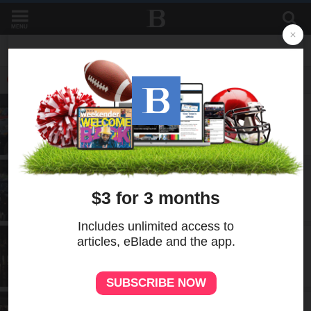
MENU
LATEST IN LIVING
A-E
1d
Jeep Fest hits the gas on 85th
anniversary
A-E
2d
Plan It Calendar: 8/6-8/12
A-E
5d
Powell: A food editor says goodbye
A-E
6d
Photo gallery: BOOkfest