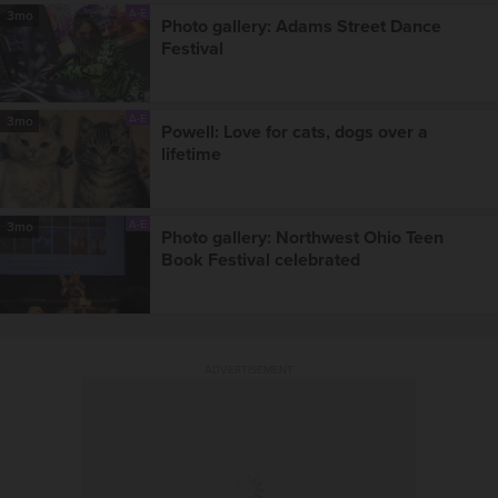
A-E
3mo
Photo gallery: Adams Street Dance
Festival
A-E
3mo
Powell: Love for cats, dogs over a
lifetime
A-E
3mo
Photo gallery: Northwest Ohio Teen
Book Festival celebrated
ADVERTISEMENT