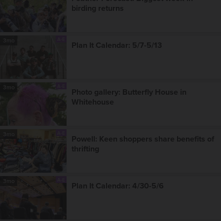
birding returns
A-E
3mo
Plan It Calendar: 5/7-5/13
A-E
3mo
Photo gallery: Butterfly House in
Whitehouse
A-E
3mo
Powell: Keen shoppers share benefits of
thrifting
A-E
3mo
Plan It Calendar: 4/30-5/6