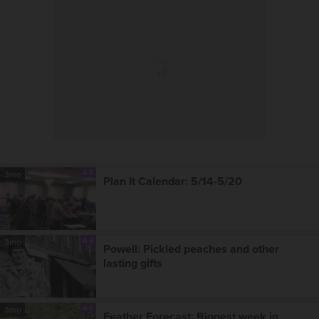
A-E
3mo
Plan It Calendar: 5/14-5/20
A-E
3mo
Powell: Pickled peaches and other
lasting gifts
A-E
3mo
Feather Forecast: Biggest week in