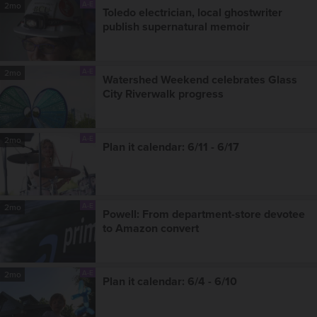
A-E
2mo
Toledo electrician, local ghostwriter
publish supernatural memoir
A-E
2mo
Watershed Weekend celebrates Glass
City Riverwalk progress
A-E
2mo
Plan it calendar: 6/11 - 6/17
A-E
2mo
Powell: From department-store devotee
to Amazon convert
A-E
2mo
Plan it calendar: 6/4 - 6/10