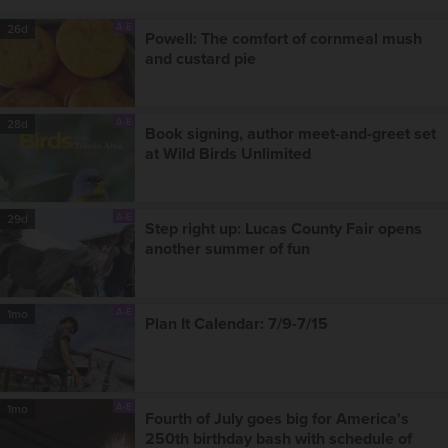
A-E
26d
Powell: The comfort of cornmeal mush
and custard pie
A-E
28d
Book signing, author meet-and-greet set
at Wild Birds Unlimited
A-E
29d
Step right up: Lucas County Fair opens
another summer of fun
A-E
1mo
Plan It Calendar: 7/9-7/15
A-E
1mo
Fourth of July goes big for America's
250th birthday bash with schedule of