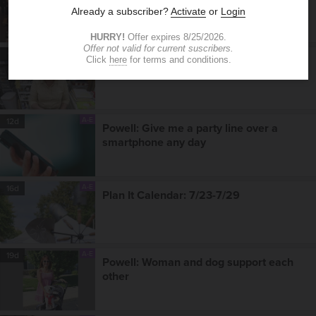
A-E
9d
Plan It Calendar: 7/30-8/5
A-E
12d
Powell: Give me a party line over a
smartphone any day
A-E
16d
Plan It Calendar: 7/23-7/29
A-E
19d
Powell: Woman and dog support each
other