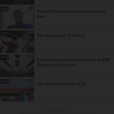
A-E
2mo
Powell: One donor's recipe for saving
lives
A-E
2mo
Plan It Calendar: 5/28-6/3
A-E
3mo
Greenhouses grow relationships at 37th
Flower Day Weekend
A-E
3mo
Plan It Calendar: 5/21-5/27
ADVERTISEMENT