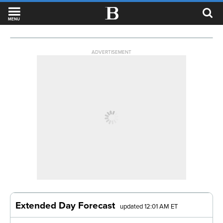
MENU
ADVERTISEMENT
Extended Day Forecast
updated 12:01 AM ET