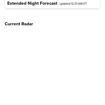
Extended Night Forecast
updated 12:01 AM ET
Current Radar