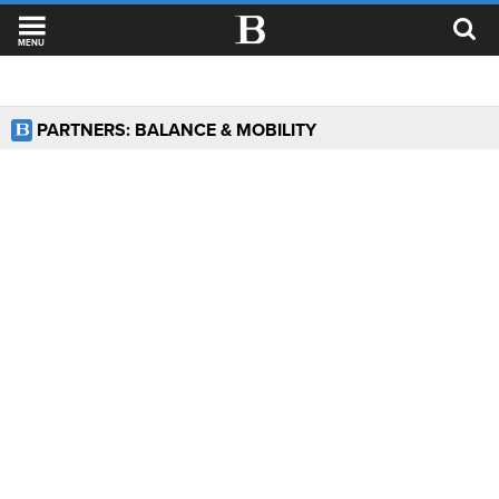
MENU
PARTNERS: BALANCE & MOBILITY