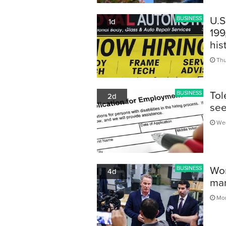
U.S
BUSINESS
1d
199
his
Thu
Tol
BUSINESS
2d
see
Wed
Wor
BUSINESS
4d
man
Mon