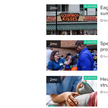
Eag
BUSINESS
2mo
sum
Mon
Spe
BUSINESS
2mo
pro
Sun
Hea
BUSINESS
2mo
str
Sun