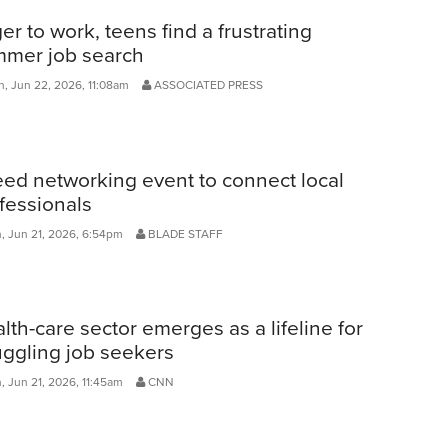
er to work, teens find a frustrating
mer job search
, Jun 22, 2026, 11:08am
ASSOCIATED PRESS
ed networking event to connect local
fessionals
, Jun 21, 2026, 6:54pm
BLADE STAFF
lth-care sector emerges as a lifeline for
uggling job seekers
, Jun 21, 2026, 11:45am
CNN