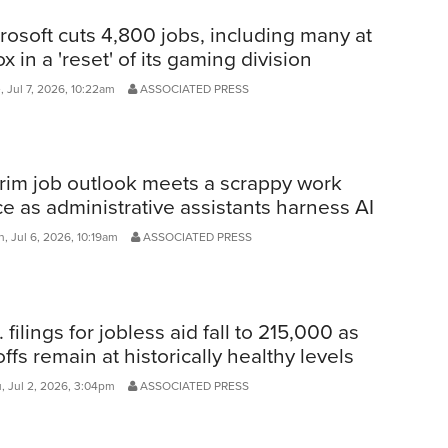
rosoft cuts 4,800 jobs, including many at
x in a 'reset' of its gaming division
 Jul 7, 2026, 10:22am
ASSOCIATED PRESS
rim job outlook meets a scrappy work
ce as administrative assistants harness AI
, Jul 6, 2026, 10:19am
ASSOCIATED PRESS
. filings for jobless aid fall to 215,000 as
offs remain at historically healthy levels
, Jul 2, 2026, 3:04pm
ASSOCIATED PRESS