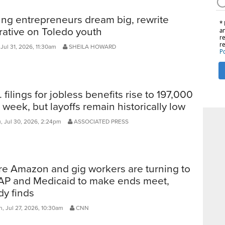
ng entrepreneurs dream big, rewrite
rative on Toledo youth
 Jul 31, 2026, 11:30am
SHEILA HOWARD
. filings for jobless benefits rise to 197,000
t week, but layoffs remain historically low
, Jul 30, 2026, 2:24pm
ASSOCIATED PRESS
e Amazon and gig workers are turning to
P and Medicaid to make ends meet,
dy finds
, Jul 27, 2026, 10:30am
CNN