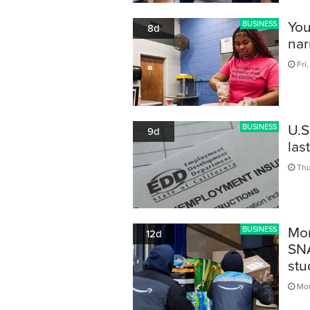
You
BUSINESS
8d
nar
Fri,
U.S
BUSINESS
9d
las
Thu
Mor
BUSINESS
12d
SNA
stu
Mon