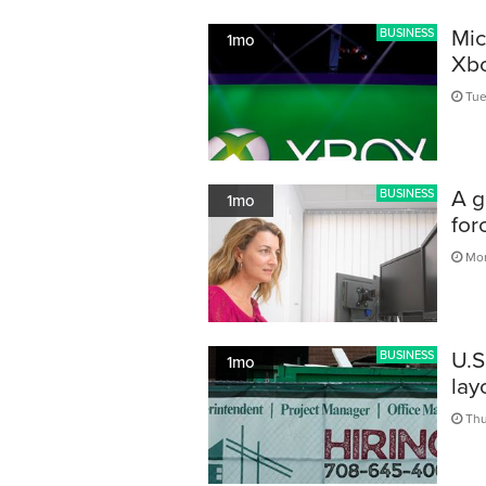
Mic
BUSINESS
1mo
Xbo
Tue,
A g
BUSINESS
1mo
for
Mon
U.S
BUSINESS
1mo
lay
Thu