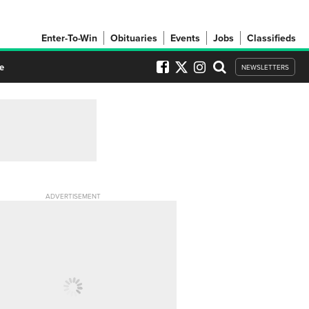
Enter-To-Win
Obituaries
Events
Jobs
Classifieds
e
NEWSLETTERS
ADVERTISEMENT