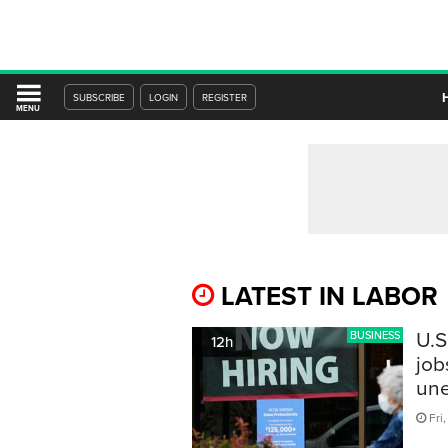
SUBSCRIBE
LOGIN
REGISTER
MENU
LATEST IN LABOR
U.S
BUSINESS
12h
job
une
Fri,