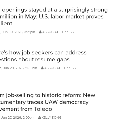
 openings stayed at a surprisingly strong
 million in May; U.S. labor market proves
ilient
, Jun 30, 2026, 3:21pm
ASSOCIATED PRESS
e's how job seekers can address
stions about resume gaps
, Jun 29, 2026, 11:30am
ASSOCIATED PRESS
m job-selling to historic reform: New
umentary traces UAW democracy
ement from Toledo
, Jun 27, 2026, 2:00pm
KELLY KONG