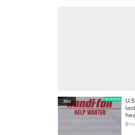
U.S
BUSINESS
30d
las
hea
Thu