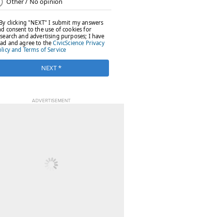
ADVERTISEMENT