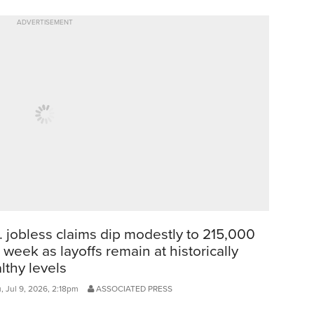
ADVERTISEMENT
. jobless claims dip modestly to 215,000
t week as layoffs remain at historically
lthy levels
, Jul 9, 2026, 2:18pm
ASSOCIATED PRESS