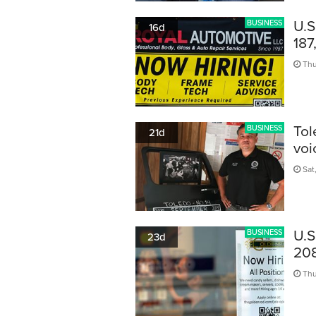
U.S
BUSINESS
16d
187
Thu
Tol
BUSINESS
21d
voi
Sat,
U.S
BUSINESS
23d
208
Thu