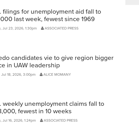
. filings for unemployment aid fall to
,000 last week, fewest since 1969
, Jul 23, 2026, 1:30pm
ASSOCIATED PRESS
edo candidates vie to give region bigger
ce in UAW leadership
 Jul 18, 2026, 3:00pm
ALICE MOMANY
. weekly unemployment claims fall to
,000, fewest in 10 weeks
, Jul 16, 2026, 1:24pm
ASSOCIATED PRESS