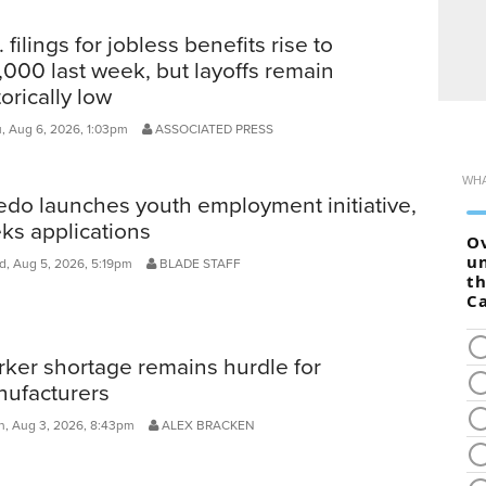
. filings for jobless benefits rise to
,000 last week, but layoffs remain
torically low
, Aug 6, 2026, 1:03pm
ASSOCIATED PRESS
edo launches youth employment initiative,
ks applications
, Aug 5, 2026, 5:19pm
BLADE STAFF
ker shortage remains hurdle for
ufacturers
, Aug 3, 2026, 8:43pm
ALEX BRACKEN