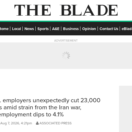
Home
Local
News
Sports
A&E
Business
Opinion
Contact Us
eBlad
ADVERTISEMENT
. employers unexpectedly cut 23,000
s amid strain from the Iran war,
mployment dips to 4.1%
 Aug 7, 2026, 4:21pm
ASSOCIATED PRESS