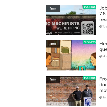
Job
BUSINESS
1mo
7.6
res
Tue
Her
BUSINESS
1mo
que
Mon
Fro
BUSINESS
1mo
doc
mov
Sat