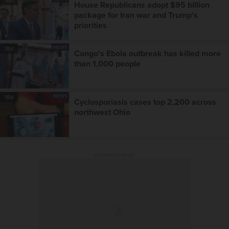
House Republicans adopt $95 billion
package for Iran war and Trump's
priorities
NEWS
18d
Congo's Ebola outbreak has killed more
than 1,000 people
NEWS
18d
Cyclosporiasis cases top 2,200 across
northwest Ohio
ADVERTISEMENT