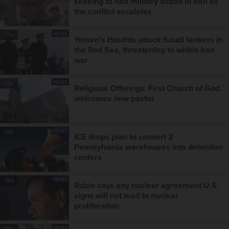
seeking to halt military action in Iran as
the conflict escalates
NEWS
17d
Yemen's Houthis attack Saudi tankers in
the Red Sea, threatening to widen Iran
war
NEWS
17d
Religious Offerings: First Church of God
welcomes new pastor
NEWS
17d
ICE drops plan to convert 2
Pennsylvania warehouses into detention
centers
NEWS
18d
Rubio says any nuclear agreement U.S.
signs will not lead to nuclear
proliferation
NEWS
18d