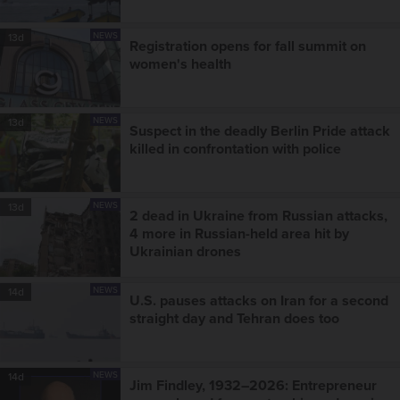
NEWS
13d
Registration opens for fall summit on
women's health
NEWS
13d
Suspect in the deadly Berlin Pride attack
killed in confrontation with police
NEWS
13d
2 dead in Ukraine from Russian attacks,
4 more in Russian-held area hit by
Ukrainian drones
NEWS
14d
U.S. pauses attacks on Iran for a second
straight day and Tehran does too
NEWS
14d
Jim Findley, 1932–2026: Entrepreneur