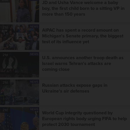
JD and Usha Vance welcome a baby
boy, the first child born to a sitting VP in
more than 150 years
NEWS
21d
AIPAC has spent a record amount on
Michigan's Senate primary, the biggest
test of its influence yet
NEWS
21d
U.S. announces another troop death as
Israel warns Tehran's attacks are
coming close
NEWS
21d
Russian attacks expose gaps in
Ukraine's air defenses
NEWS
21d
World Cup integrity questioned by
European rights body urging FIFA to help
protect 2030 tournament