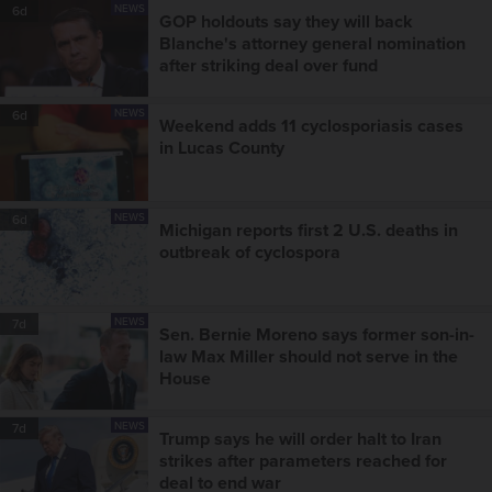
NEWS
6d
GOP holdouts say they will back
Blanche's attorney general nomination
after striking deal over fund
NEWS
6d
Weekend adds 11 cyclosporiasis cases
in Lucas County
NEWS
6d
Michigan reports first 2 U.S. deaths in
outbreak of cyclospora
NEWS
7d
Sen. Bernie Moreno says former son-in-
law Max Miller should not serve in the
House
NEWS
7d
Trump says he will order halt to Iran
strikes after parameters reached for
deal to end war