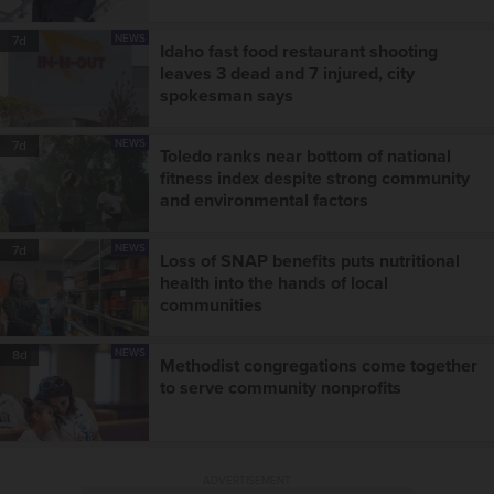
NEWS
7d
Idaho fast food restaurant shooting
leaves 3 dead and 7 injured, city
spokesman says
NEWS
7d
Toledo ranks near bottom of national
fitness index despite strong community
and environmental factors
NEWS
7d
Loss of SNAP benefits puts nutritional
health into the hands of local
communities
NEWS
8d
Methodist congregations come together
to serve community nonprofits
ADVERTISEMENT