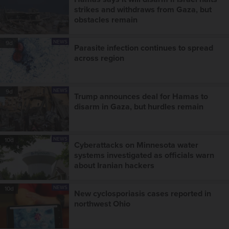
strikes and withdraws from Gaza, but
obstacles remain
NEWS
9d
Parasite infection continues to spread
across region
NEWS
9d
Trump announces deal for Hamas to
disarm in Gaza, but hurdles remain
NEWS
10d
Cyberattacks on Minnesota water
systems investigated as officials warn
about Iranian hackers
NEWS
10d
New cyclosporiasis cases reported in
northwest Ohio