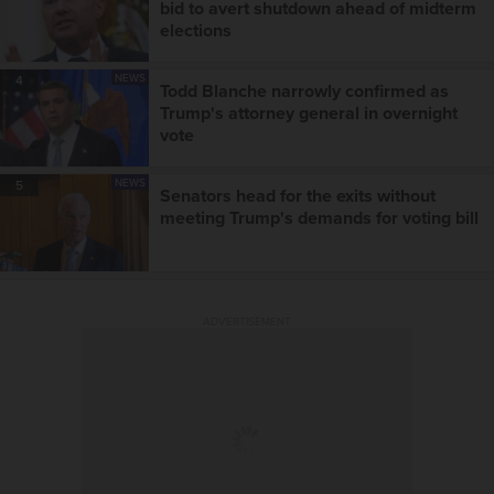
bid to avert shutdown ahead of midterm
elections
NEWS
4
Todd Blanche narrowly confirmed as
Trump's attorney general in overnight
vote
NEWS
5
Senators head for the exits without
meeting Trump's demands for voting bill
ADVERTISEMENT