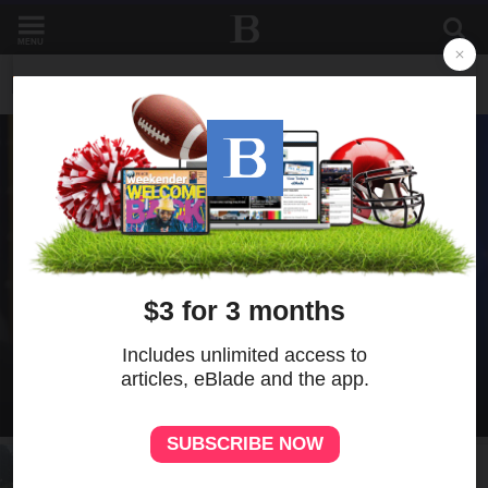
MENU
NEWS
NEWS
Todd Blanche narrowly confirmed as Trump's
attorney general in overnight vote
NEWS
Grant seeks to protect Ohioans as
financial exploitation of older adults