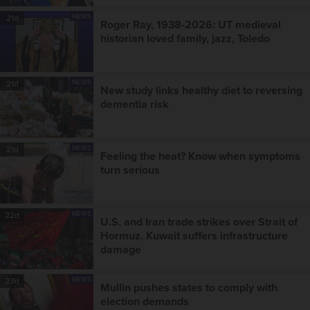
NEWS
21d
Roger Ray, 1938-2026: UT medieval
historian loved family, jazz, Toledo
NEWS
21d
New study links healthy diet to reversing
dementia risk
NEWS
21d
Feeling the heat? Know when symptoms
turn serious
NEWS
22d
U.S. and Iran trade strikes over Strait of
Hormuz. Kuwait suffers infrastructure
damage
NEWS
23d
Mullin pushes states to comply with
election demands