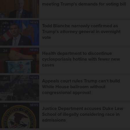
meeting Trump's demands for voting bill
NEWS
24h
Todd Blanche narrowly confirmed as
Trump's attorney general in overnight
vote
NEWS
2d
Health department to discontinue
cyclosporiasis hotline with fewer new
cases
NEWS
2d
Appeals court rules Trump can't build
White House ballroom without
congressional approval
NEWS
3d
Justice Department accuses Duke Law
School of illegally considering race in
admissions