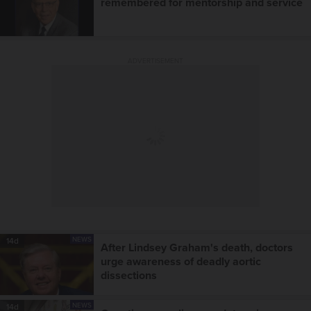
remembered for mentorship and service
ADVERTISEMENT
NEWS
14d
After Lindsey Graham's death, doctors
urge awareness of deadly aortic
dissections
NEWS
14d