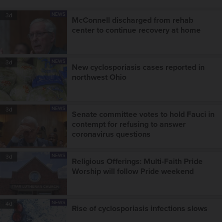
NEWS
3d
McConnell discharged from rehab
center to continue recovery at home
NEWS
3d
New cyclosporiasis cases reported in
northwest Ohio
NEWS
3d
Senate committee votes to hold Fauci in
contempt for refusing to answer
coronavirus questions
NEWS
3d
Religious Offerings: Multi-Faith Pride
Worship will follow Pride weekend
NEWS
4d
Rise of cyclosporiasis infections slows