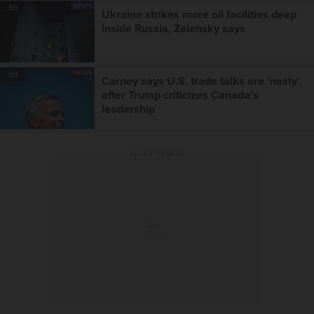
NEWS
3d
Ukraine strikes more oil facilities deep
inside Russia, Zelensky says
NEWS
3d
Carney says U.S. trade talks are 'nasty'
after Trump criticizes Canada's
leadership
ADVERTISEMENT