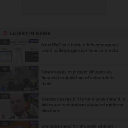
LATEST IN NEWS
NEWS
8h
New MyChart feature lets emergency
room patients get real-time care data
NEWS
8h
Grant seeks to protect Ohioans as
financial exploitation of older adults
rises
NEWS
23h
Senate passes bill to fund government in
bid to avert shutdown ahead of midterm
elections
NEWS
23h
Senators head for the exits without