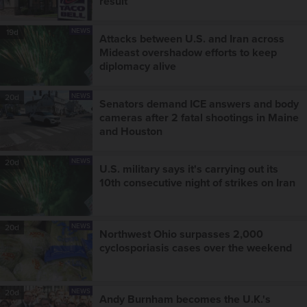
result
NEWS
19d
Attacks between U.S. and Iran across
Mideast overshadow efforts to keep
diplomacy alive
NEWS
20d
Senators demand ICE answers and body
cameras after 2 fatal shootings in Maine
and Houston
NEWS
20d
U.S. military says it's carrying out its
10th consecutive night of strikes on Iran
NEWS
20d
Northwest Ohio surpasses 2,000
cyclosporiasis cases over the weekend
NEWS
20d
Andy Burnham becomes the U.K.'s