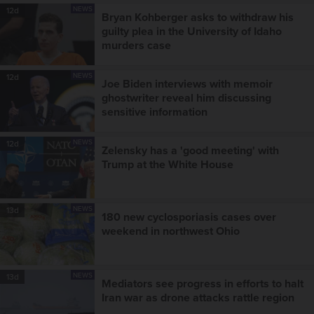
NEWS
12d
Bryan Kohberger asks to withdraw his
guilty plea in the University of Idaho
murders case
NEWS
12d
Joe Biden interviews with memoir
ghostwriter reveal him discussing
sensitive information
NEWS
12d
Zelensky has a 'good meeting' with
Trump at the White House
NEWS
13d
180 new cyclosporiasis cases over
weekend in northwest Ohio
NEWS
13d
Mediators see progress in efforts to halt
Iran war as drone attacks rattle region