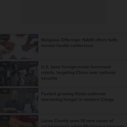
NEWS
10d
Religious Offerings: NAMI offers faith,
mental health conference
NEWS
11d
U.S. bans foreign-made humanoid
robots, targeting China over national
security
NEWS
11d
Fastest growing Ebola outbreak
worsening hunger in eastern Congo
NEWS
11d
Lucas County sees 10 new cases of
cyclosporiasis while Michigan surpasses