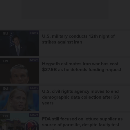
NEWS
18d
U.S. military conducts 12th night of
strikes against Iran
NEWS
19d
Hegseth estimates Iran war has cost
$37.5B as he defends funding request
NEWS
19d
U.S. civil rights agency moves to end
demographic data collection after 60
years
NEWS
19d
FDA still focused on lettuce supplier as
source of parasite, despite faulty test