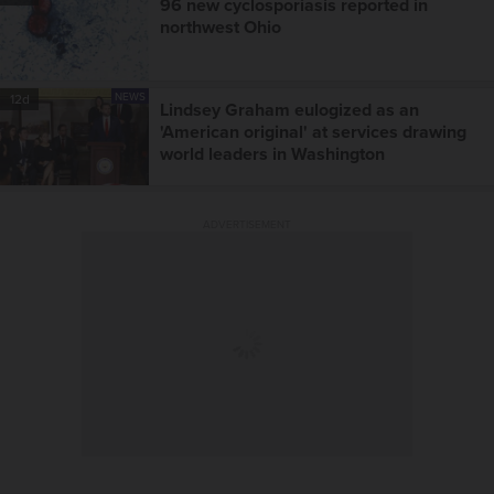
96 new cyclosporiasis reported in
northwest Ohio
NEWS
12d
Lindsey Graham eulogized as an
'American original' at services drawing
world leaders in Washington
ADVERTISEMENT