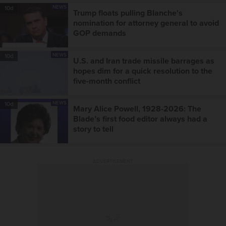
NEWS
10d
Trump floats pulling Blanche's
nomination for attorney general to avoid
GOP demands
NEWS
10d
U.S. and Iran trade missile barrages as
hopes dim for a quick resolution to the
five-month conflict
NEWS
10d
Mary Alice Powell, 1928-2026: The
Blade’s first food editor always had a
story to tell
ADVERTISEMENT