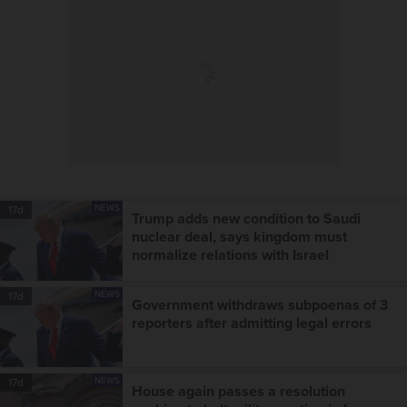
NEWS
17d
Trump adds new condition to Saudi
nuclear deal, says kingdom must
normalize relations with Israel
NEWS
17d
Government withdraws subpoenas of 3
reporters after admitting legal errors
NEWS
17d
House again passes a resolution