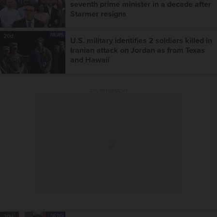
seventh prime minister in a decade after
Starmer resigns
NEWS
20d
U.S. military identifies 2 soldiers killed in
Iranian attack on Jordan as from Texas
and Hawaii
ADVERTISEMENT
NEWS
20d