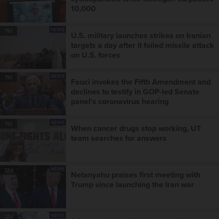
10,000
NEWS
11d
U.S. military launches strikes on Iranian
targets a day after it foiled missile attack
on U.S. forces
NEWS
11d
Fauci invokes the Fifth Amendment and
declines to testify in GOP-led Senate
panel's coronavirus hearing
NEWS
11d
When cancer drugs stop working, UT
team searches for answers
NEWS
12d
Netanyahu praises first meeting with
Trump since launching the Iran war
NEWS
12d