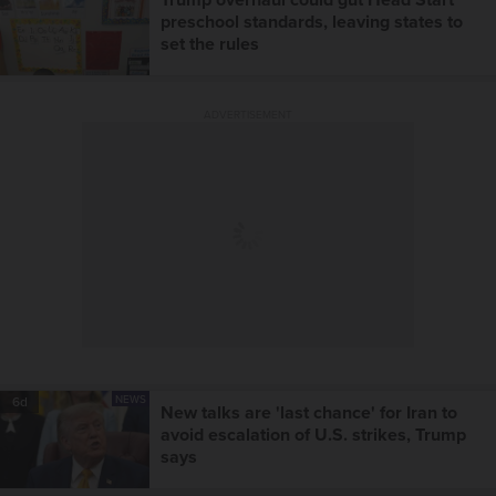
preschool standards, leaving states to
set the rules
ADVERTISEMENT
NEWS
6d
New talks are 'last chance' for Iran to
avoid escalation of U.S. strikes, Trump
says