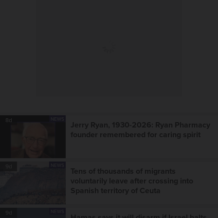
NEWS
8d
Jerry Ryan, 1930-2026: Ryan Pharmacy
founder remembered for caring spirit
NEWS
9d
Tens of thousands of migrants
voluntarily leave after crossing into
Spanish territory of Ceuta
NEWS
9d
Hamas says it will disarm if Israel halts