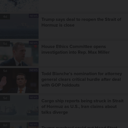
NEWS
4d
Trump says deal to reopen the Strait of
Hormuz is close
NEWS
5d
House Ethics Committee opens
investigation into Rep. Max Miller
NEWS
5d
Todd Blanche's nomination for attorney
general clears critical hurdle after deal
with GOP holdouts
NEWS
5d
Cargo ship reports being struck in Strait
of Hormuz as U.S., Iran claims about
talks diverge
NEWS
6d
Trump overhaul could gut Head Start