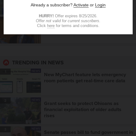
rises
NEWS
Senators head for the exits without
meeting Trump's demands for voting bill
TRENDING IN NEWS
NEWS
1
New MyChart feature lets emergency
room patients get real-time care data
NEWS
2
Grant seeks to protect Ohioans as
financial exploitation of older adults
rises
NEWS
3
Senate passes bill to fund government in