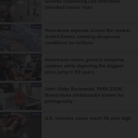
Genetic counseling can determine
inherited cancer risks
NEWS
15d
Heat dome expands across the central
United States, creating dangerous
conditions for millions
NEWS
15d
Americans rewire grocery shopping
routines while digesting the biggest
price jump in 50 years
NEWS
15d
John Gibbs Rockwood, 1949-2026:
Noted blues ambassador known for
photography
NEWS
16d
U.S. measles cases reach 35-year high