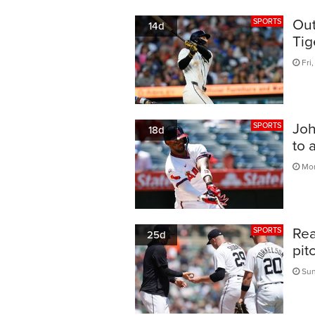
Out
SPORTS
14d
Tig
Fri,
Joh
SPORTS
18d
to 
Mon
Rea
SPORTS
25d
pit
Sun