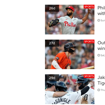
Phi
SPORTS
26d
wit
Sun
Out
SPORTS
27d
win
Sat,
Jak
SPORTS
29d
Tig
Thu