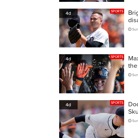
Bri
SPORTS
4d
dis
Sun
Max
SPORTS
4d
the
Sun
Dod
SPORTS
4d
Sku
Sun