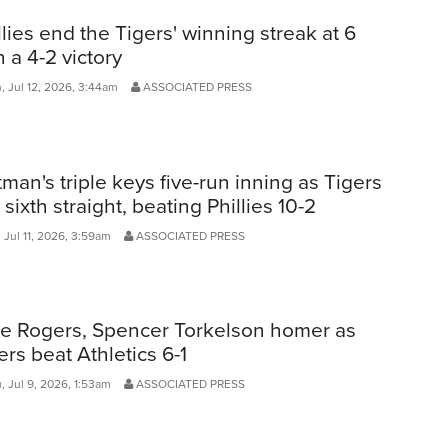
llies end the Tigers' winning streak at 6
h a 4-2 victory
, Jul 12, 2026, 3:44am
ASSOCIATED PRESS
man's triple keys five-run inning as Tigers
 sixth straight, beating Phillies 10-2
 Jul 11, 2026, 3:59am
ASSOCIATED PRESS
e Rogers, Spencer Torkelson homer as
ers beat Athletics 6-1
, Jul 9, 2026, 1:53am
ASSOCIATED PRESS