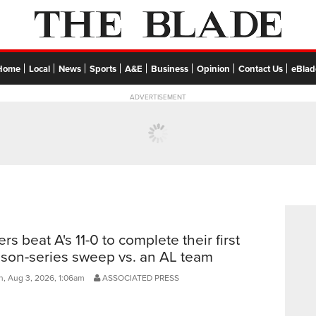
Home
Local
News
Sports
A&E
Business
Opinion
Contact Us
eBlad
ADVERTISEMENT
ers beat A's 11-0 to complete their first
son-series sweep vs. an AL team
, Aug 3, 2026, 1:06am
ASSOCIATED PRESS