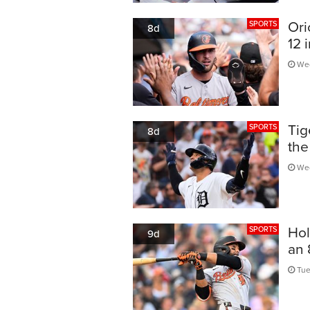
Ori
SPORTS
8d
12 
Wed
Tig
SPORTS
8d
the
Wed
Hol
SPORTS
9d
an 
Tue,