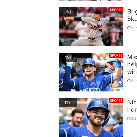
Bri
SPORTS
11d
Sku
Sun
Mic
SPORTS
11d
hel
win
Sun
Nic
SPORTS
12d
hom
Sat,