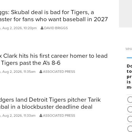
ggs: Skubal deal is bad for Tigers, a
aster for fans who want baseball in 2027
, Aug 2, 2026, 10:20pm
DAVID BRIGGS
 Clark hits his first career homer to lead
 Tigers past the A's 8-6
, Aug 2, 2026, 11:35am
ASSOCIATED PRESS
gers land Detroit Tigers pitcher Tarik
bal in a blockbuster deadline deal
, Aug 2, 2026, 11:33am
ASSOCIATED PRESS