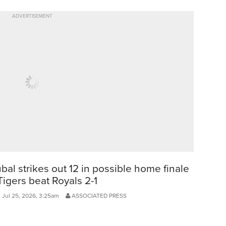
ADVERTISEMENT
bal strikes out 12 in possible home finale
Tigers beat Royals 2-1
, Jul 25, 2026, 3:25am
ASSOCIATED PRESS