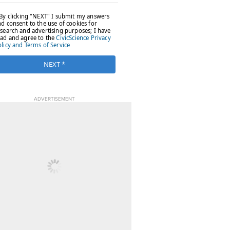
ADVERTISEMENT