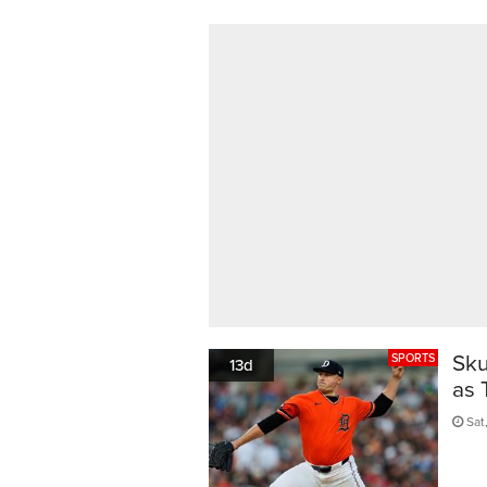
Sku
SPORTS
13d
as 
Sat