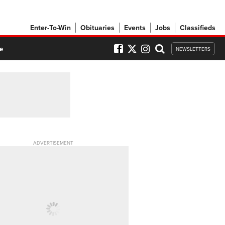
Enter-To-Win
Obituaries
Events
Jobs
Classifieds
e
NEWSLETTERS
ADVERTISEMENT