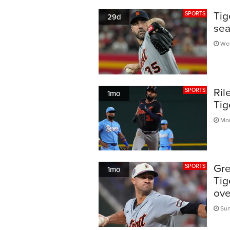
Tig
SPORTS
29d
sea
Wed
Ril
SPORTS
1mo
Tig
Mon
Gre
SPORTS
1mo
Tig
ove
Sun