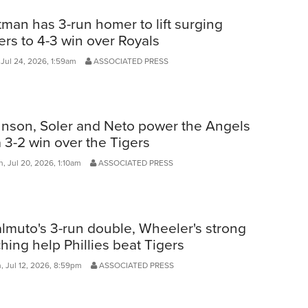
man has 3-run homer to lift surging
ers to 4-3 win over Royals
 Jul 24, 2026, 1:59am
ASSOCIATED PRESS
nson, Soler and Neto power the Angels
a 3-2 win over the Tigers
, Jul 20, 2026, 1:10am
ASSOCIATED PRESS
lmuto's 3-run double, Wheeler's strong
ching help Phillies beat Tigers
, Jul 12, 2026, 8:59pm
ASSOCIATED PRESS