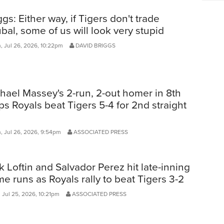
ggs: Either way, if Tigers don't trade
bal, some of us will look very stupid
, Jul 26, 2026, 10:22pm
DAVID BRIGGS
hael Massey's 2-run, 2-out homer in 8th
ps Royals beat Tigers 5-4 for 2nd straight
, Jul 26, 2026, 9:54pm
ASSOCIATED PRESS
k Loftin and Salvador Perez hit late-inning
e runs as Royals rally to beat Tigers 3-2
 Jul 25, 2026, 10:21pm
ASSOCIATED PRESS