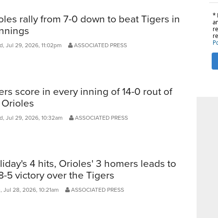
oles rally from 7-0 down to beat Tigers in
innings
, Jul 29, 2026, 11:02pm
ASSOCIATED PRESS
ers score in every inning of 14-0 rout of
 Orioles
, Jul 29, 2026, 10:32am
ASSOCIATED PRESS
liday's 4 hits, Orioles' 3 homers leads to
8-5 victory over the Tigers
 Jul 28, 2026, 10:21am
ASSOCIATED PRESS