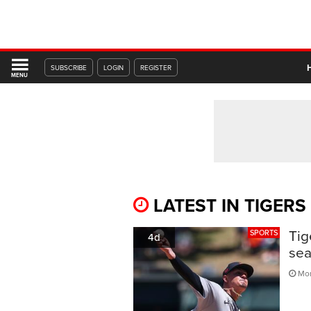
SUBSCRIBE
LOGIN
REGISTER
MENU
LATEST IN TIGERS
Tig
SPORTS
4d
sea
Mon