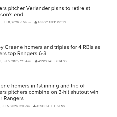
ers pitcher Verlander plans to retire at
son's end
, Jul 8, 2026, 6:59pm
ASSOCIATED PRESS
ey Greene homers and triples for 4 RBIs as
ers top Rangers 6-3
, Jul 6, 2026, 12:54am
ASSOCIATED PRESS
ene homers in 1st inning and trio of
ers pitchers combine on 3-hit shutout win
r Rangers
, Jul 5, 2026, 3:05am
ASSOCIATED PRESS