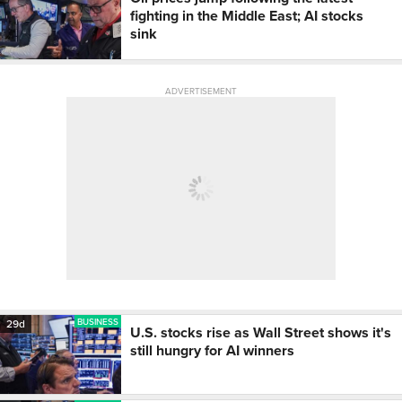
fighting in the Middle East; AI stocks
sink
ADVERTISEMENT
BUSINESS
29d
U.S. stocks rise as Wall Street shows it's
still hungry for AI winners