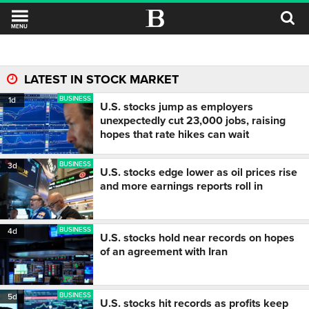
MENU
LATEST IN STOCK MARKET
BUSINESS
1d
U.S. stocks jump as employers
unexpectedly cut 23,000 jobs, raising
hopes that rate hikes can wait
BUSINESS
3d
U.S. stocks edge lower as oil prices rise
and more earnings reports roll in
BUSINESS
4d
U.S. stocks hold near records on hopes
of an agreement with Iran
BUSINESS
5d
U.S. stocks hit records as profits keep