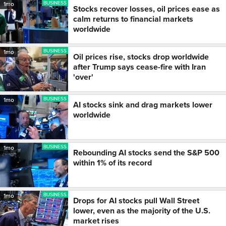
BUSINESS
1mo
Stocks recover losses, oil prices ease as
calm returns to financial markets
worldwide
BUSINESS
1mo
Oil prices rise, stocks drop worldwide
after Trump says cease-fire with Iran
'over'
BUSINESS
1mo
AI stocks sink and drag markets lower
worldwide
BUSINESS
1mo
Rebounding AI stocks send the S&P 500
within 1% of its record
BUSINESS
1mo
Drops for AI stocks pull Wall Street
lower, even as the majority of the U.S.
market rises