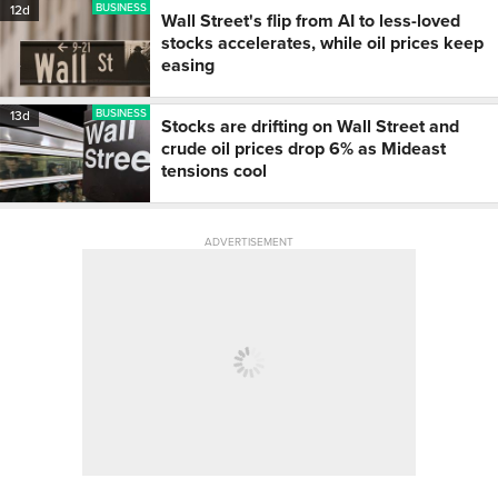
BUSINESS
12d
Wall Street's flip from AI to less-loved
stocks accelerates, while oil prices keep
easing
BUSINESS
13d
Stocks are drifting on Wall Street and
crude oil prices drop 6% as Mideast
tensions cool
ADVERTISEMENT