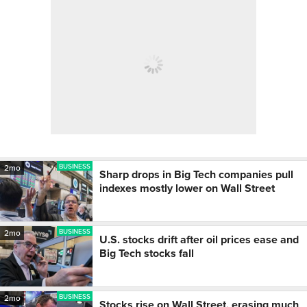
BUSINESS
2mo
Sharp drops in Big Tech companies pull
indexes mostly lower on Wall Street
BUSINESS
2mo
U.S. stocks drift after oil prices ease and
Big Tech stocks fall
BUSINESS
2mo
Stocks rise on Wall Street, erasing much