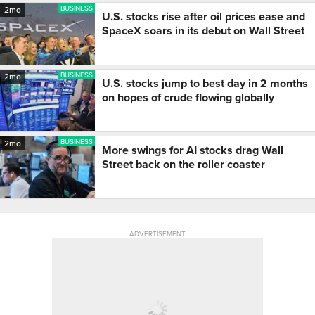
BUSINESS
2mo
U.S. stocks rise after oil prices ease and
SpaceX soars in its debut on Wall Street
BUSINESS
2mo
U.S. stocks jump to best day in 2 months
on hopes of crude flowing globally
BUSINESS
2mo
More swings for AI stocks drag Wall
Street back on the roller coaster
ADVERTISEMENT