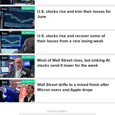
BUSINESS
1mo
U.S. stocks rise and trim their losses for
June
BUSINESS
1mo
U.S. stocks rise and recover some of
their losses from a rare losing week
BUSINESS
1mo
Most of Wall Street rises, but sinking AI
stocks send it lower for the week
BUSINESS
1mo
Wall Street drifts to a mixed finish after
Micron soars and Apple drops
ADVERTISEMENT