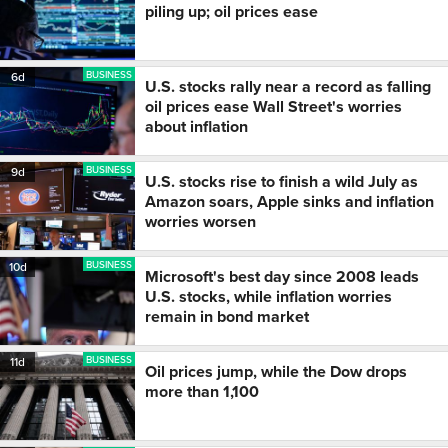
piling up; oil prices ease
BUSINESS
6d
U.S. stocks rally near a record as falling
oil prices ease Wall Street's worries
about inflation
BUSINESS
9d
U.S. stocks rise to finish a wild July as
Amazon soars, Apple sinks and inflation
worries worsen
BUSINESS
10d
Microsoft's best day since 2008 leads
U.S. stocks, while inflation worries
remain in bond market
BUSINESS
11d
Oil prices jump, while the Dow drops
more than 1,100