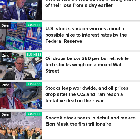
of their loss from a day earlier
BUSINESS
2mo
U.S. stocks sink on worries about a
possible hike to interest rates by the
Federal Reserve
BUSINESS
2mo
Oil drops below $80 per barrel, while
tech stocks weigh on a mixed Wall
Street
BUSINESS
2mo
Stocks leap worldwide, and oil prices
drop after the U.S.and Iran reach a
tentative deal on their war
BUSINESS
2mo
SpaceX stock soars in debut and makes
Elon Musk the first trillionaire