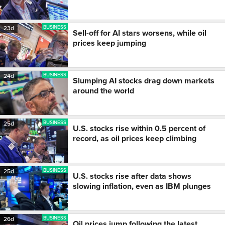
BUSINESS
23d
Sell-off for AI stars worsens, while oil
prices keep jumping
BUSINESS
24d
Slumping AI stocks drag down markets
around the world
BUSINESS
25d
U.S. stocks rise within 0.5 percent of
record, as oil prices keep climbing
BUSINESS
25d
U.S. stocks rise after data shows
slowing inflation, even as IBM plunges
BUSINESS
26d
Oil prices jump following the latest