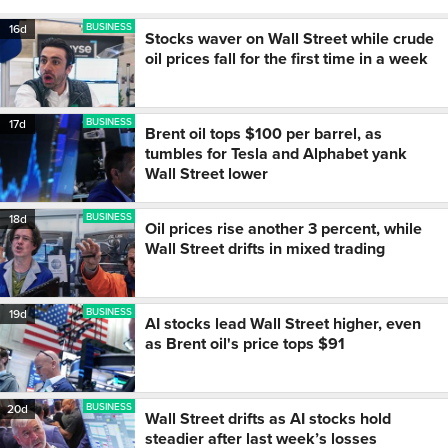
BUSINESS
16d
Stocks waver on Wall Street while crude
oil prices fall for the first time in a week
BUSINESS
17d
Brent oil tops $100 per barrel, as
tumbles for Tesla and Alphabet yank
Wall Street lower
BUSINESS
18d
Oil prices rise another 3 percent, while
Wall Street drifts in mixed trading
BUSINESS
19d
AI stocks lead Wall Street higher, even
as Brent oil's price tops $91
BUSINESS
20d
Wall Street drifts as AI stocks hold
steadier after last week’s losses