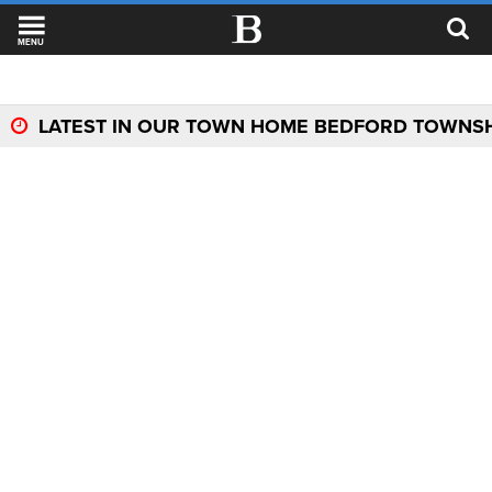
MENU
LATEST IN OUR TOWN HOME BEDFORD TOWNS