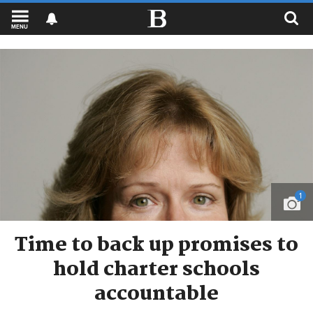
MENU
1
Time to back up promises to
hold charter schools
accountable