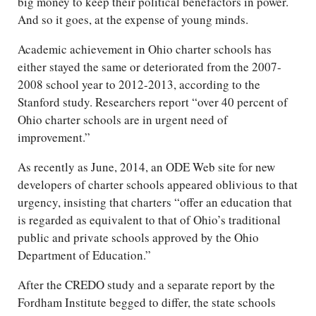
big money to keep their political benefactors in power.
And so it goes, at the expense of young minds.
Academic achievement in Ohio charter schools has
either stayed the same or deteriorated from the 2007-
2008 school year to 2012-2013, according to the
Stanford study. Researchers report “over 40 percent of
Ohio charter schools are in urgent need of
improvement.”
As recently as June, 2014, an ODE Web site for new
developers of charter schools appeared oblivious to that
urgency, insisting that charters “offer an education that
is regarded as equivalent to that of Ohio’s traditional
public and private schools approved by the Ohio
Department of Education.”
After the CREDO study and a separate report by the
Fordham Institute begged to differ, the state schools