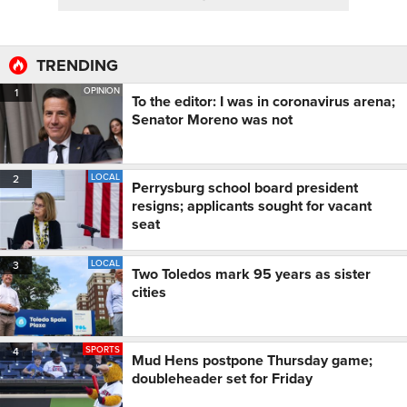
TRENDING
OPINION
1
To the editor: I was in coronavirus arena;
Senator Moreno was not
LOCAL
2
Perrysburg school board president
resigns; applicants sought for vacant
seat
LOCAL
3
Two Toledos mark 95 years as sister
cities
SPORTS
4
Mud Hens postpone Thursday game;
doubleheader set for Friday