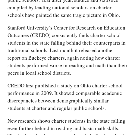
compiled by leading national scholars on charter
schools have painted the same tragic picture in Ohio.
Stanford University’s Center for Research on Education
Outcomes (CREDO) consistently finds charter school
students in the state falling behind their counterparts in
traditional schools. Last month it released another
report on Buckeye charters, again noting how charter
students performed worse in reading and math than their
peers in local school districts.
CREDO first published a study on Ohio charter school
performance in 2009. It showed comparable academic
discrepancies between demographically similar
students at charter and regular public schools.
New research shows charter students in the state falling
even further behind in reading and basic math skills.