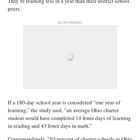
They’re learning less in a year than their district school
peers.
ADVERTISEMENT
If a 180-day school year is considered “one year of
learning,” the study said, “an average Ohio charter
student would have completed 14 fewer days of learning
in reading and 43 fewer days in math.”
Correspondingly, “93 percent of charter schools in Ohio