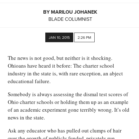
BY MARILOU JOHANEK
BLADE COLUMNIST
JAN 10, 2015
2:26 PM
The news is not good, but neither is it shocking.
Ohioans have heard it before: The charter school
industry in the state is, with rare exception, an abject
educational failure.
Somebody is always assessing the dismal test scores of
Ohio charter schools or holding them up as an example
of an academic experiment gone terribly wrong. It’s old
news in the state.
Ask any educator who has pulled out clumps of hair
over the growth of publicly funded, privately run