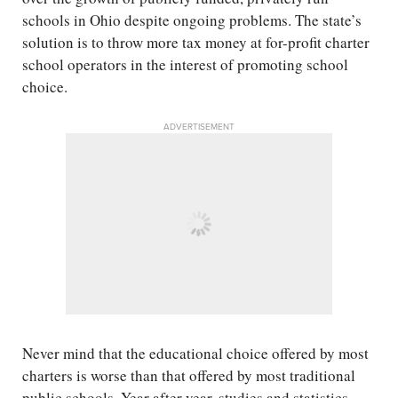
schools in Ohio despite ongoing problems. The state’s
solution is to throw more tax money at for-profit charter
school operators in the interest of promoting school
choice.
ADVERTISEMENT
Never mind that the educational choice offered by most
charters is worse than that offered by most traditional
public schools. Year after year, studies and statistics