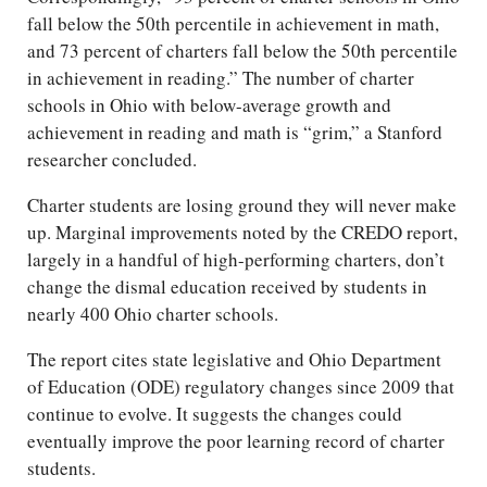
fall below the 50th percentile in achievement in math,
and 73 percent of charters fall below the 50th percentile
in achievement in reading.” The number of charter
schools in Ohio with below-average growth and
achievement in reading and math is “grim,” a Stanford
researcher concluded.
Charter students are losing ground they will never make
up. Marginal improvements noted by the CREDO report,
largely in a handful of high-performing charters, don’t
change the dismal education received by students in
nearly 400 Ohio charter schools.
The report cites state legislative and Ohio Department
of Education (ODE) regulatory changes since 2009 that
continue to evolve. It suggests the changes could
eventually improve the poor learning record of charter
students.