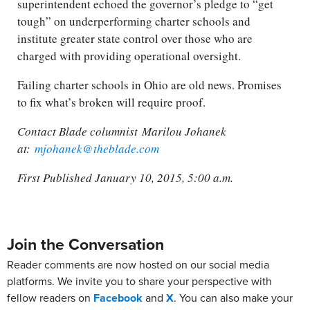
superintendent echoed the governor’s pledge to “get
tough” on underperforming charter schools and
institute greater state control over those who are
charged with providing operational oversight.
Failing charter schools in Ohio are old news. Promises
to fix what’s broken will require proof.
Contact Blade columnist Marilou Johanek
at:
mjohanek@theblade.com
First Published January 10, 2015, 5:00 a.m.
Join the Conversation
Reader comments are now hosted on our social media
platforms. We invite you to share your perspective with
fellow readers on
Facebook
and
X
. You can also make your