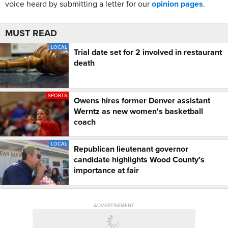
voice heard by submitting a letter for our
opinion pages
.
MUST READ
LOCAL
Trial date set for 2 involved in restaurant
death
SPORTS
Owens hires former Denver assistant
Werntz as new women's basketball
coach
LOCAL
Republican lieutenant governor
candidate highlights Wood County’s
importance at fair
ADVERTISEMENT