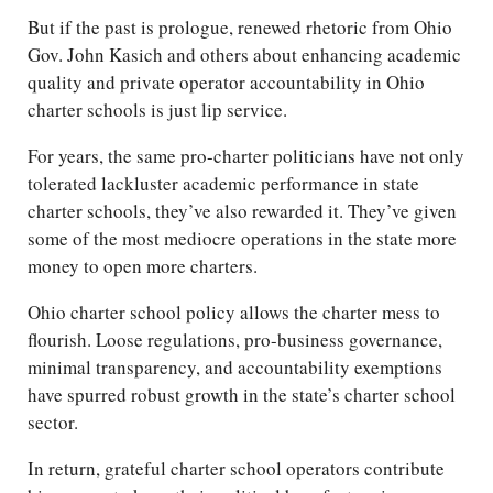
But if the past is prologue, renewed rhetoric from Ohio
Gov. John Kasich and others about enhancing academic
quality and private operator accountability in Ohio
charter schools is just lip service.
For years, the same pro-charter politicians have not only
tolerated lackluster academic performance in state
charter schools, they’ve also rewarded it. They’ve given
some of the most mediocre operations in the state more
money to open more charters.
Ohio charter school policy allows the charter mess to
flourish. Loose regulations, pro-business governance,
minimal transparency, and accountability exemptions
have spurred robust growth in the state’s charter school
sector.
In return, grateful charter school operators contribute