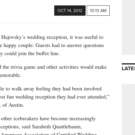
OCT 14, 2012
10:13 AM
 Hajovsky’s wedding reception, it was useful to
he happy couple: Guests had to answer questions
y could join the buffet line.
the trivia game and other activities would make
LATE
memorable.
le to walk away feeling they had been involved
ost fun wedding reception they had ever attended,”
 of Austin.
 other icebreakers have become increasingly
eceptions, said Sarabeth Quattlebaum,
 American Association of Certified Wedding