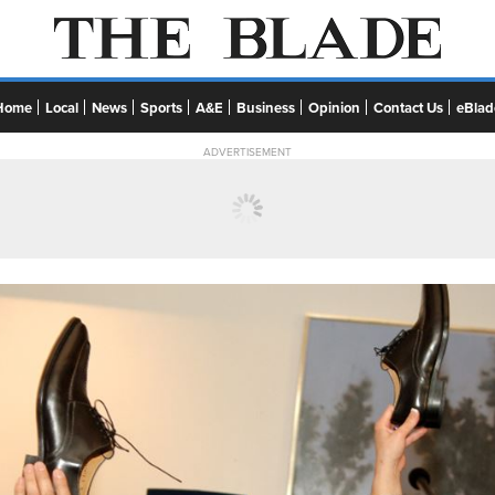
Home
Local
News
Sports
A&E
Business
Opinion
Contact Us
eBlad
ADVERTISEMENT