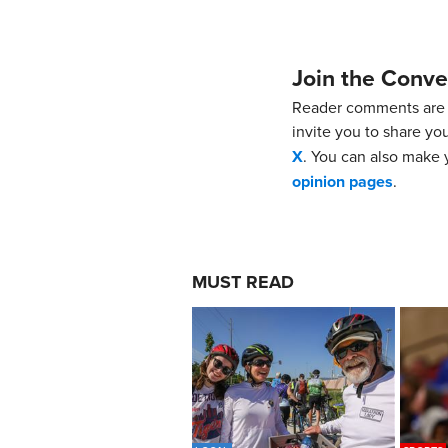
Join the Conve
Reader comments are 
invite you to share yo
X
. You can also make y
opinion pages
.
MUST READ