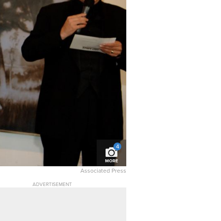
4
MORE
Associated Press
ADVERTISEMENT