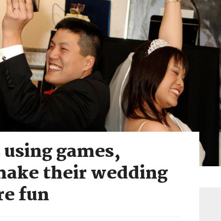
 using games,
 make their wedding
re fun