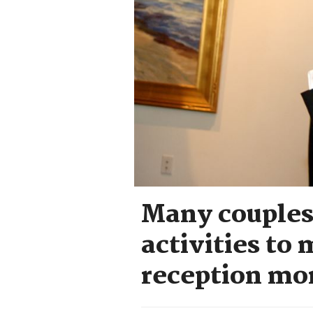
Many couples
activities to
reception mo