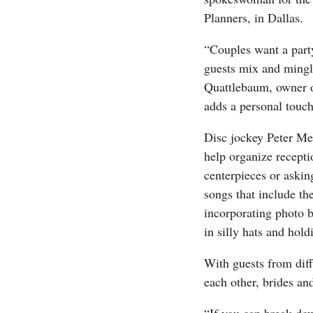
Planners, in Dallas.
“Couples want a part
guests mix and mingle
Quattlebaum, owner of
adds a personal touch 
Disc jockey Peter Me
help organize receptio
centerpieces or askin
songs that include th
incorporating photo b
in silly hats and hol
With guests from dif
each other, brides an