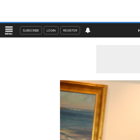
SUBSCRIBE
LOGIN
REGISTER
MENU