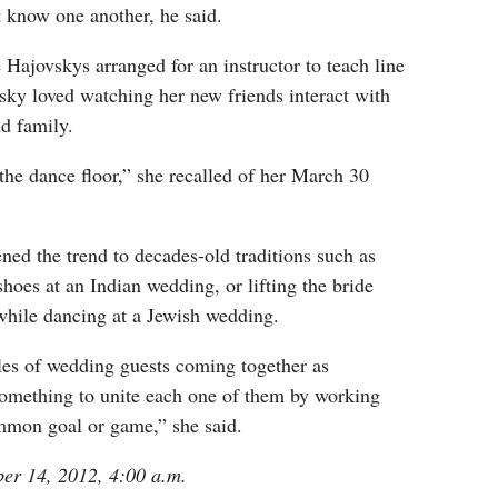
 know one another, he said.
e Hajovskys arranged for an instructor to teach line
sky loved watching her new friends interact with
nd family.
the dance floor,” she recalled of her March 30
ed the trend to decades-old traditions such as
shoes at an Indian wedding, or lifting the bride
while dancing at a Jewish wedding.
les of wedding guests coming together as
something to unite each one of them by working
mmon goal or game,” she said.
ber 14, 2012, 4:00 a.m.