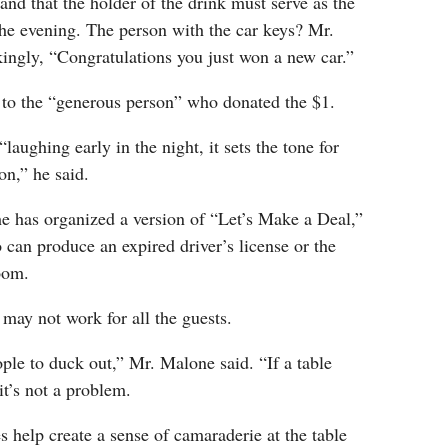
and that the holder of the drink must serve as the
 the evening. The person with the car keys? Mr.
ingly, “Congratulations you just won a new car.”
 to the “generous person” who donated the $1.
“laughing early in the night, it sets the tone for
ion,” he said.
he has organized a version of “Let’s Make a Deal,”
can produce an expired driver’s license or the
oom.
may not work for all the guests.
ople to duck out,” Mr. Malone said. “If a table
it’s not a problem.
 help create a sense of camaraderie at the table