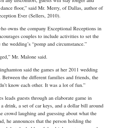
n any discomfort, guests will stay longer and
dance floor,” said Mr. Merry, of Dallas, author of
eption Ever (Sellers, 2010).
ho owns the company Exceptional Receptions in
ourages couples to include activities to set the
e the wedding’s “pomp and circumstance.”
aged,” Mr. Malone said.
inghamton said the games at her 2011 wedding
. Between the different families and friends, the
dn’t know each other. It was a lot of fun.”
 leads guests through an elaborate game in
a drink, a set of car keys, and a dollar bill around
the crowd laughing and guessing about what the
nd, he announces that the person holding the