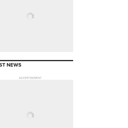
ST NEWS
ADVERTISEMENT