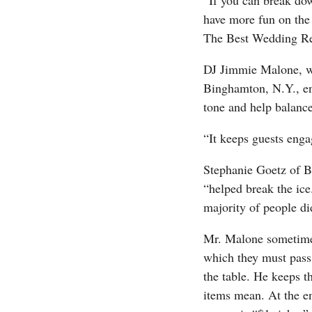
“If you can break dow
have more fun on the 
The Best Wedding Rec
DJ Jimmie Malone, w
Binghamton, N.Y., enc
tone and help balanc
“It keeps guests eng
Stephanie Goetz of B
“helped break the ice
majority of people di
Mr. Malone sometimes
which they must pass 
the table. He keeps 
items mean. At the e