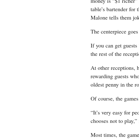
money is “$1 richer” 
table’s bartender for
Malone tells them jok
The centerpiece goes
If you can get guests 
the rest of the recept
At other receptions, 
rewarding guests who 
oldest penny in the r
Of course, the games 
“It’s very easy for pe
chooses not to play,” 
Most times, the games