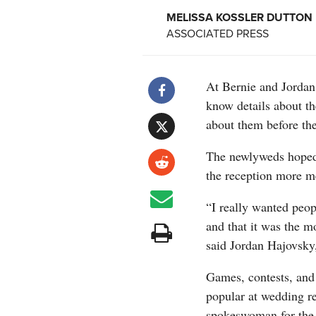
MELISSA KOSSLER DUTTON
ASSOCIATED PRESS
At Bernie and Jordan
know details about t
about them before the
The newlyweds hoped 
the reception more 
“I really wanted peop
and that it was the m
said Jordan Hajovsky,
Games, contests, and
popular at wedding r
spokeswoman for the