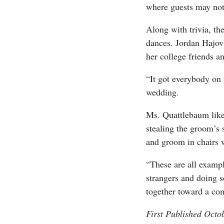
where guests may not
Along with trivia, th
dances. Jordan Hajov
her college friends a
“It got everybody on 
wedding.
Ms. Quattlebaum liken
stealing the groom’s 
and groom in chairs 
“These are all examp
strangers and doing 
together toward a co
First Published Octo