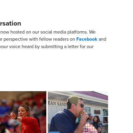
rsation
now hosted on our social media platforms. We
ur perspective with fellow readers on
Facebook
and
our voice heard by submitting a letter for our