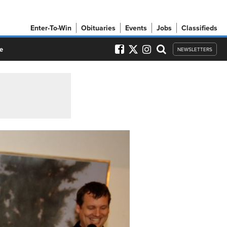
Enter-To-Win
Obituaries
Events
Jobs
Classifieds
e
NEWSLETTERS