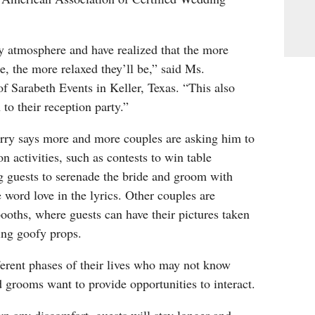
y atmosphere and have realized that the more
, the more relaxed they’ll be,” said Ms.
 Sarabeth Events in Keller, Texas. “This also
to their reception party.”
rry says more and more couples are asking him to
n activities, such as contests to win table
g guests to serenade the bride and groom with
e word love in the lyrics. Other couples are
ooths, where guests can have their pictures taken
ding goofy props.
ferent phases of their lives who may not know
d grooms want to provide opportunities to interact.