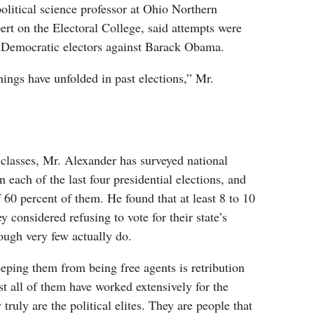
olitical science professor at Ohio Northern
ert on the Electoral College, said attempts were
 Democratic electors against Barack Obama.
ings have unfolded in past elections,” Mr.
 classes, Mr. Alexander has surveyed national
in each of the last four presidential elections, and
 60 percent of them. He found that at least 8 to 10
y considered refusing to vote for their state’s
ugh very few actually do.
eping them from being free agents is retribution
t all of them have worked extensively for the
y truly are the political elites. They are people that