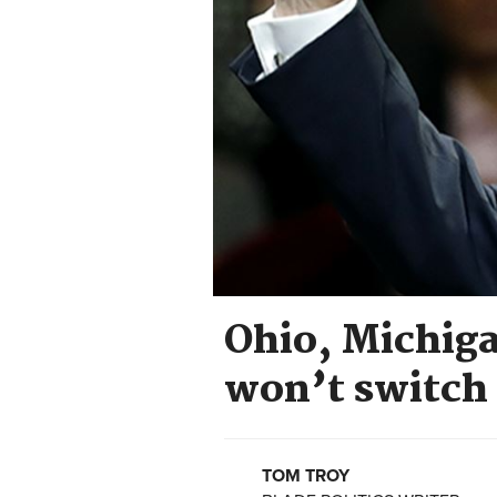
Ohio, Michiga
won’t switch
TOM TROY