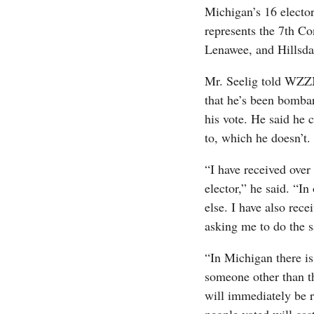
Michigan’s 16 elect
represents the 7th Co
Lenawee, and Hillsda
Mr. Seelig told WZZ
that he’s been bombar
his vote. He said he 
to, which he doesn’t.
“I have received over
elector,” he said. “In
else. I have also rece
asking me to do the 
“In Michigan there is 
someone other than t
will immediately be 