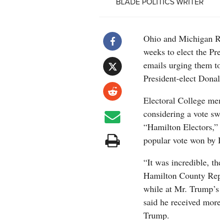
BLADE POLITICS WRITER
Ohio and Michigan Rep
weeks to elect the Pr
emails urging them to
President-elect Dona
Electoral College me
considering a vote swi
“Hamilton Electors,” 
popular vote won by 
“It was incredible, t
Hamilton County Repu
while at Mr. Trump’s
said he received mor
Trump.