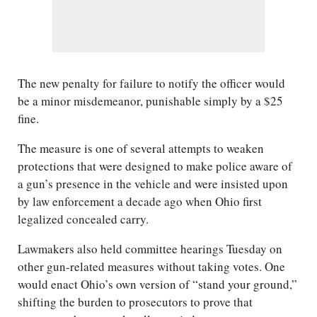
The new penalty for failure to notify the officer would
be a minor misdemeanor, punishable simply by a $25
fine.
The measure is one of several attempts to weaken
protections that were designed to make police aware of
a gun’s presence in the vehicle and were insisted upon
by law enforcement a decade ago when Ohio first
legalized concealed carry.
Lawmakers also held committee hearings Tuesday on
other gun-related measures without taking votes. One
would enact Ohio’s own version of “stand your ground,”
shifting the burden to prosecutors to prove that