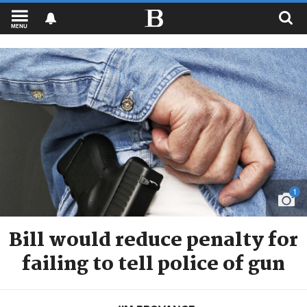
MENU
1
Bill would reduce penalty for
failing to tell police of gun