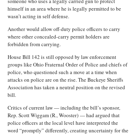
someone who uses a legally carried gun to protect
himself in an area where he is legally permitted to be
wasn’t acting in self defense.
Another would allow off-duty police officers to carry
where other concealed-carry permit holders are
forbidden from carrying.
House Bill 142 is still opposed by law enforcement
groups like Ohio Fraternal Order of Police and chiefs of
police, who questioned such a move at a time when
attacks on police are on the rise. The Buckeye Sheriffs
Association has taken a neutral position on the revised
bill.
Critics of current law — including the bill’s sponsor,
Rep. Scott Wiggam (R., Wooster) — had argued that
police officers at the local level have interpreted the
word “promptly” differently, creating uncertainty for the