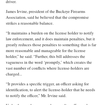
driver.
James Irvine, president of the Buckeye Firearms
Association, said he believed that the compromise
strikes a reasonable balance.
“It maintains a burden on the license holder to notify
law enforcement, and it does maintain penalties, but it
greatly reduces those penalties to something that is far
more reasonable and manageable for the license
holder,” he said. “Further, this bill addresses the
vagueness in the word ‘promptly,’ which creates the
vast number of conflicts where license-holders are
charged...
“It provides a specific trigger, an officer asking for
identification, to alert the license-holder that he needs
to notify the officer,” Mr. Irvine said.