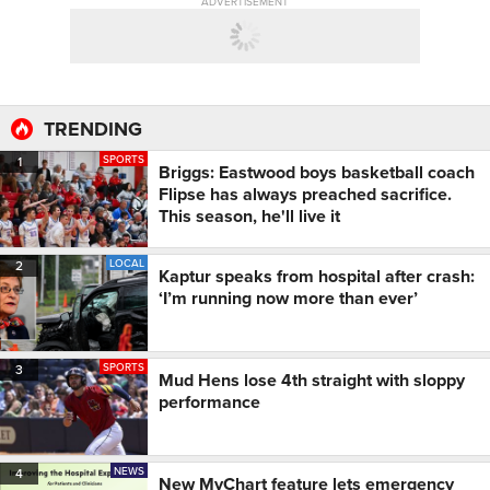
ADVERTISEMENT
TRENDING
SPORTS
1
Briggs: Eastwood boys basketball coach
Flipse has always preached sacrifice.
This season, he'll live it
LOCAL
2
Kaptur speaks from hospital after crash:
‘I’m running now more than ever’
SPORTS
3
Mud Hens lose 4th straight with sloppy
performance
NEWS
4
New MyChart feature lets emergency