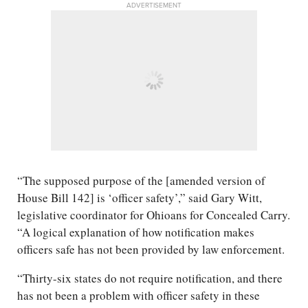
ADVERTISEMENT
“The supposed purpose of the [amended version of
House Bill 142] is ‘officer safety’,” said Gary Witt,
legislative coordinator for Ohioans for Concealed Carry.
“A logical explanation of how notification makes
officers safe has not been provided by law enforcement.
“Thirty-six states do not require notification, and there
has not been a problem with officer safety in these