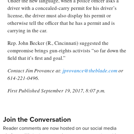
Under the new language, when a police officer asks a
driver with a concealed-carry permit for his driver’s
license, the driver must also display his permit or
otherwise tell the officer that he has a permit and is
carrying in the car.
Rep. John Becker (R., Cincinnati) suggested the
compromise brings gun-rights activists “so far down the
field that it’s first and goal.”
Contact Jim Provance at:
jprovance@theblade.com
or
614-221-0496.
First Published September 19, 2017, 8:07 p.m.
Join the Conversation
Reader comments are now hosted on our social media