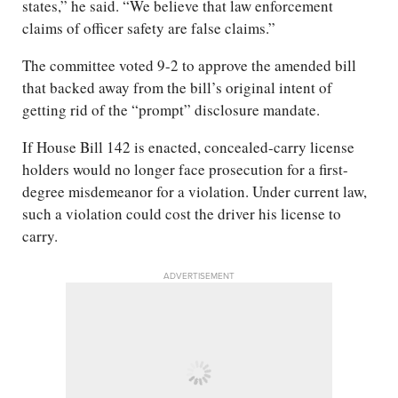
states,” he said. “We believe that law enforcement
claims of officer safety are false claims.”
The committee voted 9-2 to approve the amended bill
that backed away from the bill’s original intent of
getting rid of the “prompt” disclosure mandate.
If House Bill 142 is enacted, concealed-carry license
holders would no longer face prosecution for a first-
degree misdemeanor for a violation. Under current law,
such a violation could cost the driver his license to
carry.
ADVERTISEMENT