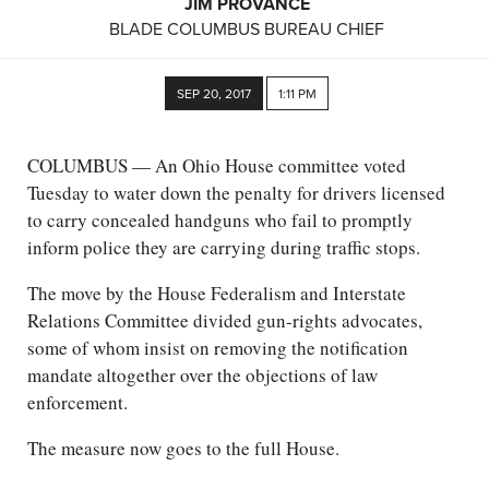
JIM PROVANCE
BLADE COLUMBUS BUREAU CHIEF
SEP 20, 2017
1:11 PM
COLUMBUS — An Ohio House committee voted
Tuesday to water down the penalty for drivers licensed
to carry concealed handguns who fail to promptly
inform police they are carrying during traffic stops.
The move by the House Federalism and Interstate
Relations Committee divided gun-rights advocates,
some of whom insist on removing the notification
mandate altogether over the objections of law
enforcement.
The measure now goes to the full House.