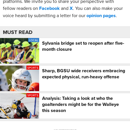
platforms. We invite you to share your perspective with
fellow readers on
Facebook
and
X
. You can also make your
voice heard by submitting a letter for our
opinion pages
.
MUST READ
LOCAL
Sylvania bridge set to reopen after five-
month closure
SPORTS
Sharp, BGSU wide receivers embracing
expected physical, run-heavy offense
SPORTS
Analysis: Taking a look at who the
goaltenders might be for the Walleye
this season