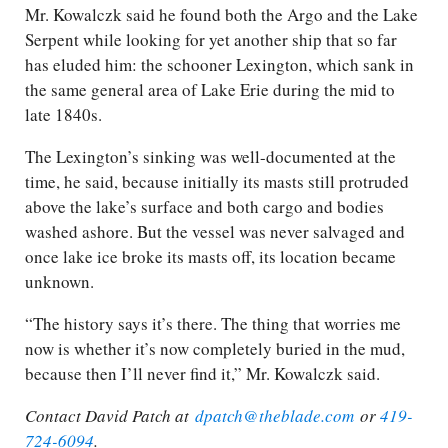
Mr. Kowalczk said he found both the Argo and the Lake
Serpent while looking for yet another ship that so far
has eluded him: the schooner Lexington, which sank in
the same general area of Lake Erie during the mid to
late 1840s.
The Lexington’s sinking was well-documented at the
time, he said, because initially its masts still protruded
above the lake’s surface and both cargo and bodies
washed ashore. But the vessel was never salvaged and
once lake ice broke its masts off, its location became
unknown.
“The history says it’s there. The thing that worries me
now is whether it’s now completely buried in the mud,
because then I’ll never find it,” Mr. Kowalczk said.
Contact David Patch at
dpatch@theblade.com
or
419-
724-6094
.