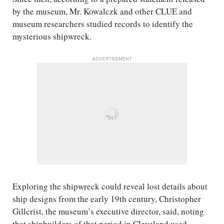
by the museum, Mr. Kowalczk and other CLUE and
museum researchers studied records to identify the
mysterious shipwreck.
ADVERTISEMENT
Exploring the shipwreck could reveal lost details about
ship designs from the early 19th century, Christopher
Gillcrist, the museum’s executive director, said, noting
that shipbuilders of that period in Cleveland used