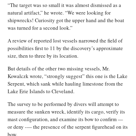
“The target was so small it was almost dismissed as a
natural artifact,” he wrote. “We were looking for
shipwrecks! Curiosity got the upper hand and the boat
was turned for a second look.”
A review of reported lost vessels narrowed the field of
possibilities first to 11 by the discovery’s approximate
size, then to three by its location.
But details of the other two missing vessels, Mr.
Kowalczk wrote, “strongly suggest” this one is the Lake
Serpent, which sank while hauling limestone from the
Lake Erie Islands to Cleveland.
The survey to be performed by divers will attempt to
measure the sunken wreck, identify its cargo, verify its
mast configuration, and examine its bow to confirm —
or deny -— the presence of the serpent figurehead on its
bow.