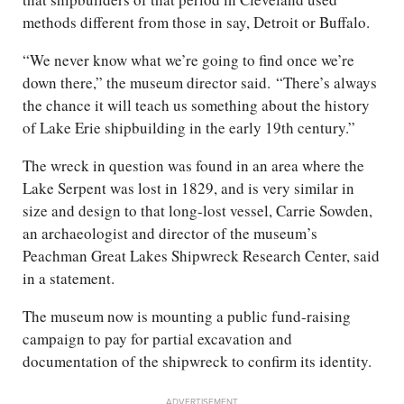
methods different from those in say, Detroit or Buffalo.
“We never know what we’re going to find once we’re
down there,” the museum director said. “There’s always
the chance it will teach us something about the history
of Lake Erie shipbuilding in the early 19th century.”
The wreck in question was found in an area where the
Lake Serpent was lost in 1829, and is very similar in
size and design to that long-lost vessel, Carrie Sowden,
an archaeologist and director of the museum’s
Peachman Great Lakes Shipwreck Research Center, said
in a statement.
The museum now is mounting a public fund-raising
campaign to pay for partial excavation and
documentation of the shipwreck to confirm its identity.
ADVERTISEMENT