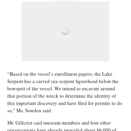
“Based on the vessel’s enrollment papers, the Lake
Serpent has a carved sea-serpent figurehead below the
bowsprit of the vessel. We intend to excavate around
that portion of the wreck to determine the identity of
this important discovery and have filed for permits to do
so,” Ms. Sowden said.
Mr. Gillcrist said museum members and four other
organizations have already provided about $6,000 of