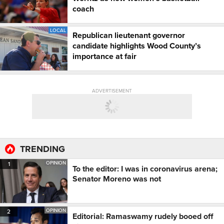
coach
LOCAL
Republican lieutenant governor
candidate highlights Wood County’s
importance at fair
ADVERTISEMENT
TRENDING
OPINION
1
To the editor: I was in coronavirus arena;
Senator Moreno was not
OPINION
2
Editorial: Ramaswamy rudely booed off