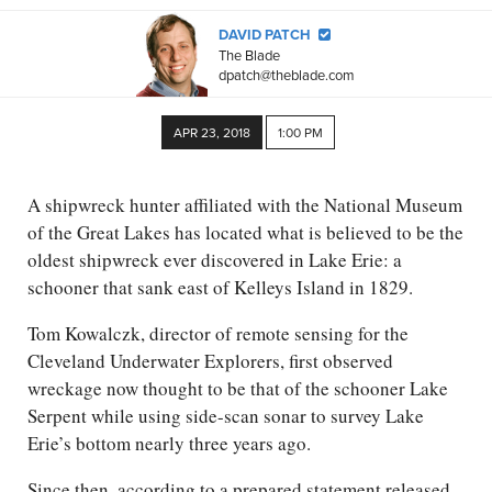
DAVID PATCH
The Blade
dpatch@theblade.com
APR 23, 2018
1:00 PM
A shipwreck hunter affiliated with the National Museum
of the Great Lakes has located what is believed to be the
oldest shipwreck ever discovered in Lake Erie: a
schooner that sank east of Kelleys Island in 1829.
Tom Kowalczk, director of remote sensing for the
Cleveland Underwater Explorers, first observed
wreckage now thought to be that of the schooner Lake
Serpent while using side-scan sonar to survey Lake
Erie’s bottom nearly three years ago.
Since then, according to a prepared statement released