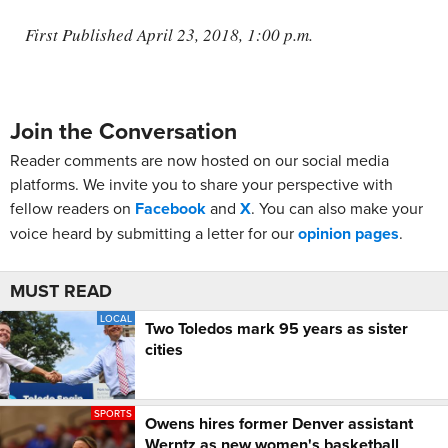
First Published April 23, 2018, 1:00 p.m.
Join the Conversation
Reader comments are now hosted on our social media
platforms. We invite you to share your perspective with
fellow readers on
Facebook
and
X
. You can also make your
voice heard by submitting a letter for our
opinion pages
.
MUST READ
LOCAL
Two Toledos mark 95 years as sister
cities
SPORTS
Owens hires former Denver assistant
Werntz as new women's basketball