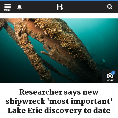
MENU
4
MORE
Researcher says new
shipwreck 'most important'
Lake Erie discovery to date