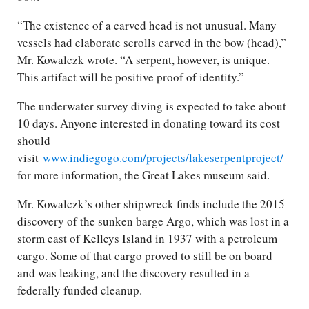
“The existence of a carved head is not unusual. Many
vessels had elaborate scrolls carved in the bow (head),”
Mr. Kowalczk wrote. “A serpent, however, is unique.
This artifact will be positive proof of identity.”
The underwater survey diving is expected to take about
10 days. Anyone interested in donating toward its cost
should
visit
www.indiegogo.com/projects/lakeserpentproject/
for more information, the Great Lakes museum said.
Mr. Kowalczk’s other shipwreck finds include the 2015
discovery of the sunken barge Argo, which was lost in a
storm east of Kelleys Island in 1937 with a petroleum
cargo. Some of that cargo proved to still be on board
and was leaking, and the discovery resulted in a
federally funded cleanup.