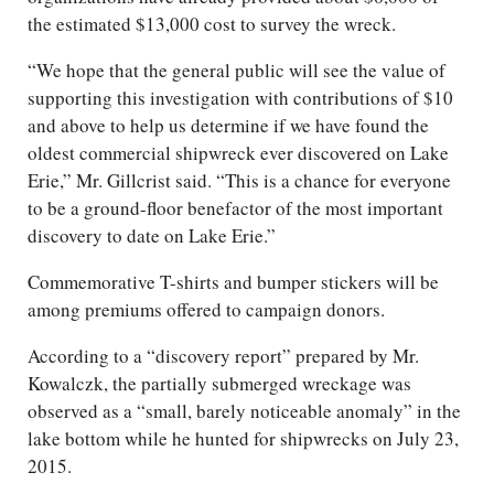
the estimated $13,000 cost to survey the wreck.
“We hope that the general public will see the value of
supporting this investigation with contributions of $10
and above to help us determine if we have found the
oldest commercial shipwreck ever discovered on Lake
Erie,” Mr. Gillcrist said. “This is a chance for everyone
to be a ground-floor benefactor of the most important
discovery to date on Lake Erie.”
Commemorative T-shirts and bumper stickers will be
among premiums offered to campaign donors.
According to a “discovery report” prepared by Mr.
Kowalczk, the partially submerged wreckage was
observed as a “small, barely noticeable anomaly” in the
lake bottom while he hunted for shipwrecks on July 23,
2015.