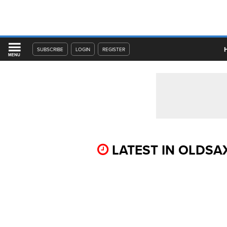
SUBSCRIBE
LOGIN
REGISTER
MENU
LATEST IN OLDSA