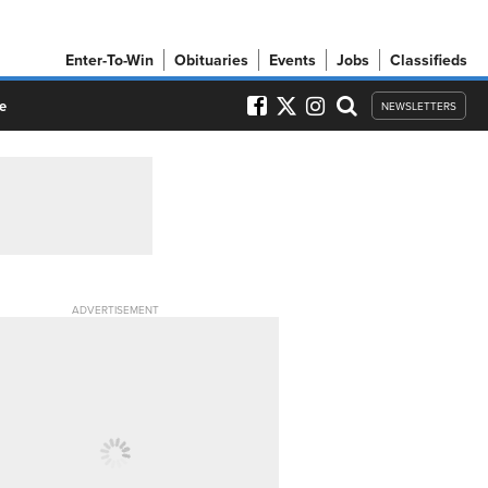
Enter-To-Win
Obituaries
Events
Jobs
Classifieds
e
NEWSLETTERS
ADVERTISEMENT