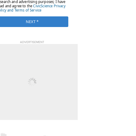
ADVERTISEMENT