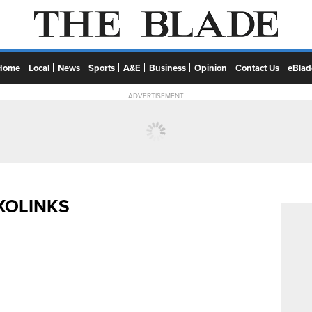
Home
Local
News
Sports
A&E
Business
Opinion
Contact Us
eBlad
ADVERTISEMENT
XOLINKS