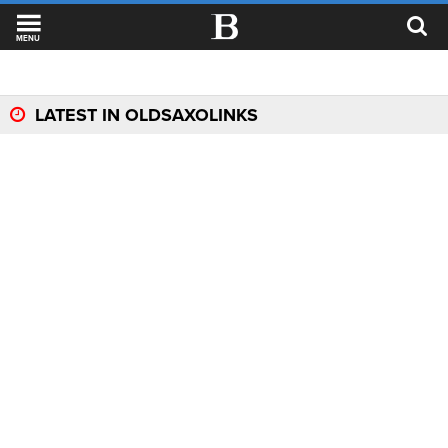
MENU
LATEST IN OLDSAXOLINKS