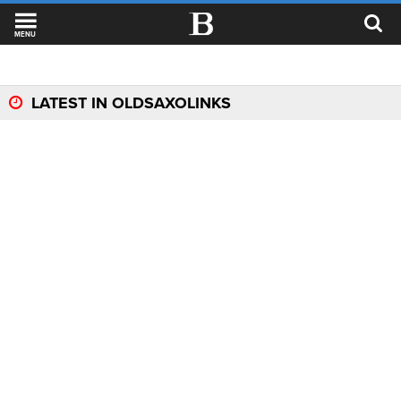
MENU
LATEST IN OLDSAXOLINKS