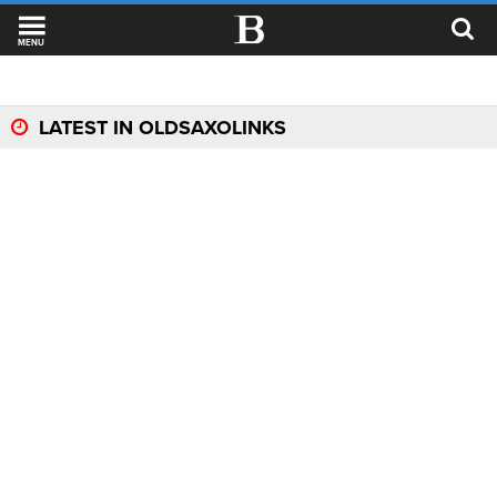
MENU
LATEST IN OLDSAXOLINKS