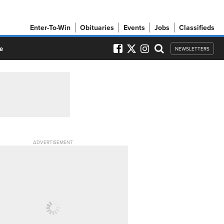
Enter-To-Win
Obituaries
Events
Jobs
Classifieds
e
NEWSLETTERS
ADVERTISEMENT