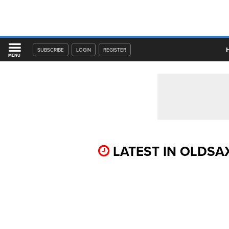
SUBSCRIBE
LOGIN
REGISTER
MENU
LATEST IN OLDSA