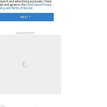
ADVERTISEMENT