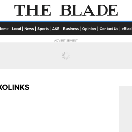
Home
Local
News
Sports
A&E
Business
Opinion
Contact Us
eBlad
ADVERTISEMENT
XOLINKS