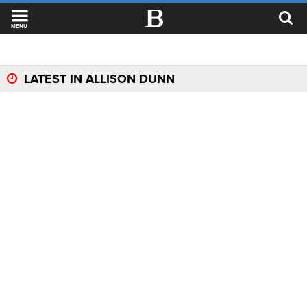
MENU
LATEST IN ALLISON DUNN