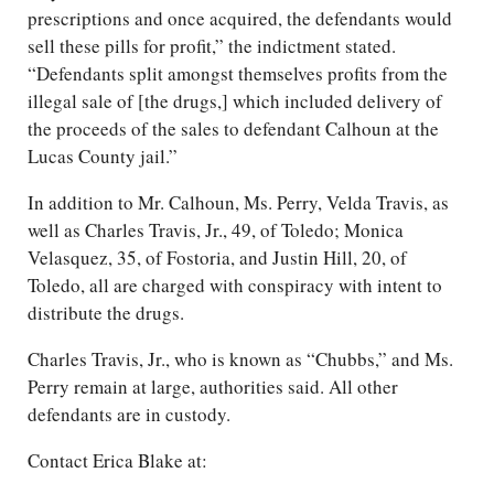
prescriptions and once acquired, the defendants would
sell these pills for profit,” the indictment stated.
“Defendants split amongst themselves profits from the
illegal sale of [the drugs,] which included delivery of
the proceeds of the sales to defendant Calhoun at the
Lucas County jail.”
In addition to Mr. Calhoun, Ms. Perry, Velda Travis, as
well as Charles Travis, Jr., 49, of Toledo; Monica
Velasquez, 35, of Fostoria, and Justin Hill, 20, of
Toledo, all are charged with conspiracy with intent to
distribute the drugs.
Charles Travis, Jr., who is known as “Chubbs,” and Ms.
Perry remain at large, authorities said. All other
defendants are in custody.
Contact Erica Blake at: