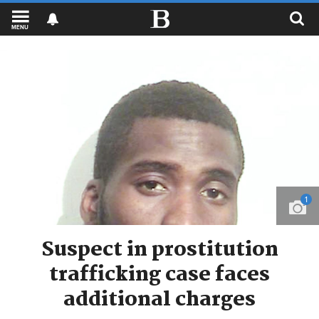
MENU
1
Suspect in prostitution
trafficking case faces
additional charges