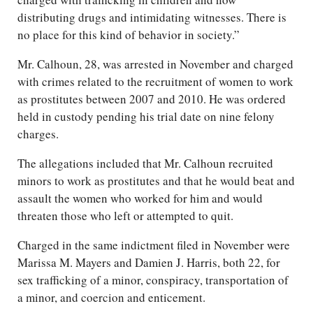
distributing drugs and intimidating witnesses. There is
no place for this kind of behavior in society.”
Mr. Calhoun, 28, was arrested in November and charged
with crimes related to the recruitment of women to work
as prostitutes between 2007 and 2010. He was ordered
held in custody pending his trial date on nine felony
charges.
The allegations included that Mr. Calhoun recruited
minors to work as prostitutes and that he would beat and
assault the women who worked for him and would
threaten those who left or attempted to quit.
Charged in the same indictment filed in November were
Marissa M. Mayers and Damien J. Harris, both 22, for
sex trafficking of a minor, conspiracy, transportation of
a minor, and coercion and enticement.