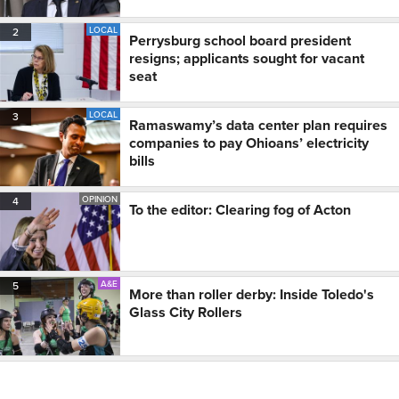
LOCAL
2
Perrysburg school board president
resigns; applicants sought for vacant
seat
LOCAL
3
Ramaswamy’s data center plan requires
companies to pay Ohioans’ electricity
bills
OPINION
4
To the editor: Clearing fog of Acton
A&E
5
More than roller derby: Inside Toledo's
Glass City Rollers