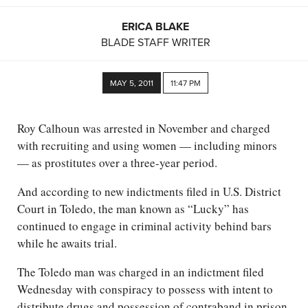
ERICA BLAKE
BLADE STAFF WRITER
MAY 5, 2011
11:47 PM
Roy Calhoun was arrested in November and charged
with recruiting and using women — including minors
— as prostitutes over a three-year period.
And according to new indictments filed in U.S. District
Court in Toledo, the man known as “Lucky” has
continued to engage in criminal activity behind bars
while he awaits trial.
The Toledo man was charged in an indictment filed
Wednesday with conspiracy to possess with intent to
distribute drugs and possession of contraband in prison.