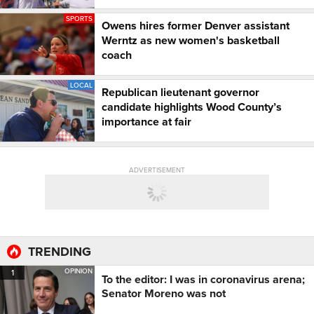
SPORTS
Owens hires former Denver assistant
Werntz as new women's basketball
coach
LOCAL
Republican lieutenant governor
candidate highlights Wood County’s
importance at fair
ADVERTISEMENT
TRENDING
OPINION
1
To the editor: I was in coronavirus arena;
Senator Moreno was not