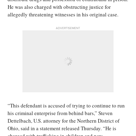
He was also charged with obstructing justice for
allegedly threatening witnesses in his original case.
ADVERTISEMENT
“This defendant is accused of trying to continue to run
his criminal enterprise from behind bars,” Steven
Dettelbach, U.S. attorney for the Northern District of
Ohio, said in a statement released Thursday. “He is
charged with trafficking in children and now