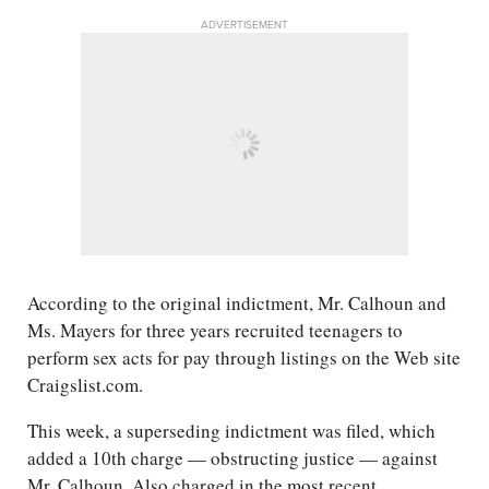
ADVERTISEMENT
According to the original indictment, Mr. Calhoun and
Ms. Mayers for three years recruited teenagers to
perform sex acts for pay through listings on the Web site
Craigslist.com.
This week, a superseding indictment was filed, which
added a 10th charge — obstructing justice — against
Mr. Calhoun. Also charged in the most recent