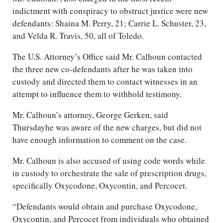
indictment with conspiracy to obstruct justice were new
defendants: Shaina M. Perry, 21; Carrie L. Schuster, 23,
and Velda R. Travis, 50, all of Toledo.
The U.S. Attorney’s Office said Mr. Calhoun contacted
the three new co-defendants after he was taken into
custody and directed them to contact witnesses in an
attempt to influence them to withhold testimony.
Mr. Calhoun’s attorney, George Gerken, said
Thursdayhe was aware of the new charges, but did not
have enough information to comment on the case.
Mr. Calhoun is also accused of using code words while
in custody to orchestrate the sale of prescription drugs,
specifically Oxycodone, Oxycontin, and Percocet.
“Defendants would obtain and purchase Oxycodone,
Oxycontin, and Percocet from individuals who obtained