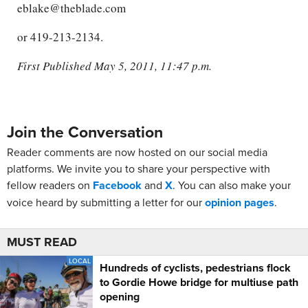
eblake@theblade.com
or 419-213-2134.
First Published May 5, 2011, 11:47 p.m.
Join the Conversation
Reader comments are now hosted on our social media
platforms. We invite you to share your perspective with
fellow readers on
Facebook
and
X
. You can also make your
voice heard by submitting a letter for our
opinion pages
.
MUST READ
LOCAL
Hundreds of cyclists, pedestrians flock
to Gordie Howe bridge for multiuse path
opening