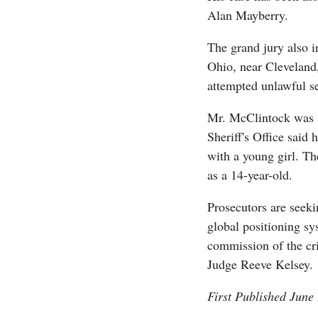
Alan Mayberry.
The grand jury also i
Ohio, near Cleveland
attempted unlawful s
Mr. McClintock was a
Sheriff's Office said 
with a young girl. Th
as a 14-year-old.
Prosecutors are seeki
global positioning sy
commission of the cr
Judge Reeve Kelsey.
First Published June