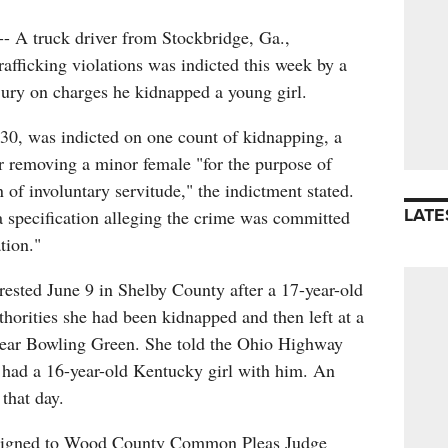
 truck driver from Stockbridge, Ga.,
afficking violations was indicted this week by a
ry on charges he kidnapped a young girl.
30, was indicted on one count of kidnapping, a
for removing a minor female "for the purpose of
 of involuntary servitude," the indictment stated.
LATE
a specification alleging the crime was committed
tion."
ested June 9 in Shelby County after a 17-year-old
thorities she had been kidnapped and then left at a
 near Bowling Green. She told the Ohio Highway
ll had a 16-year-old Kentucky girl with him. An
 that day.
ssigned to Wood County Common Pleas Judge