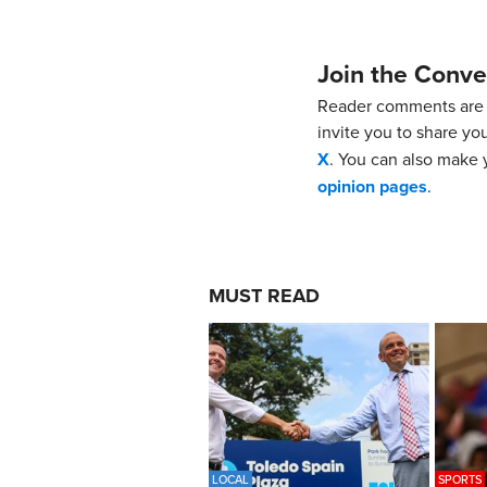
Join the Conve
Reader comments are 
invite you to share yo
X
. You can also make y
opinion pages
.
MUST READ
LOCAL
SPORTS