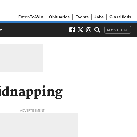
Enter-To-Win
Obituaries
Events
Jobs
Classifieds
e
NEWSLETTERS
kidnapping
ADVERTISEMENT