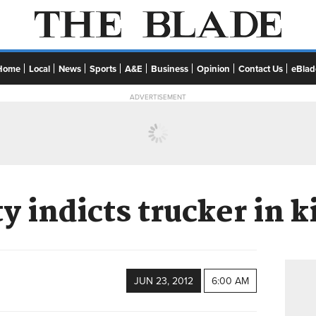
Home
Local
News
Sports
A&E
Business
Opinion
Contact Us
eBlad
ADVERTISEMENT
 indicts trucker in 
JUN 23, 2012
6:00 AM