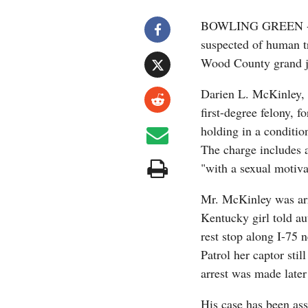
BOWLING GREEN -- A
suspected of human tr
Wood County grand ju
Darien L. McKinley, 
first-degree felony, 
holding in a condition
The charge includes 
"with a sexual motiva
Mr. McKinley was arr
Kentucky girl told au
rest stop along I-75
Patrol her captor sti
arrest was made later
His case has been a