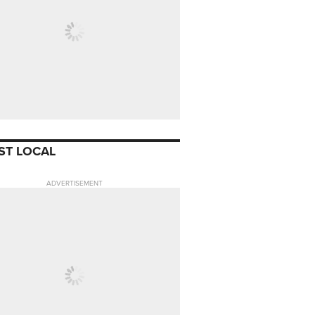
ST LOCAL
ADVERTISEMENT