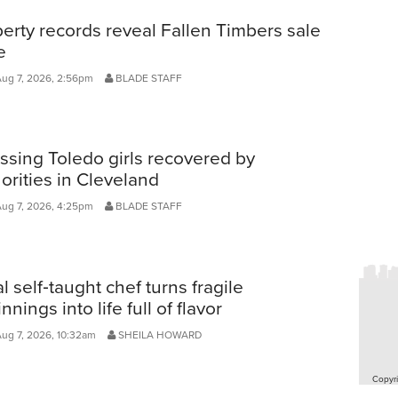
erty records reveal Fallen Timbers sale
e
Aug 7, 2026, 2:56pm
BLADE STAFF
ssing Toledo girls recovered by
orities in Cleveland
Aug 7, 2026, 4:25pm
BLADE STAFF
l self‑taught chef turns fragile
nnings into life full of flavor
Aug 7, 2026, 10:32am
SHEILA HOWARD
Copyri