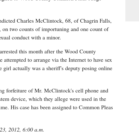
ndicted Charles McClintock, 68, of Chagrin Falls,
, on two counts of importuning and one count of
exual conduct with a minor.
rrested this month after the Wood County
he attempted to arrange via the Internet to have sex
e girl actually was a sheriff's deputy posing online
ng forfeiture of Mr. McClintock's cell phone and
stem device, which they allege were used in the
ime. His case has been assigned to Common Pleas
 23, 2012, 6:00 a.m.