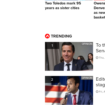
Two Toledos mark 95
Owens 
years as sister cities
Denver
as ne
basket
TRENDING
To t
OPINION
1
Sen
Thu, 
Edit
OPINION
2
sta
Fri, 