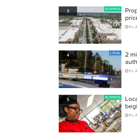
Prop
BUSINESS
3
pric
Fri, 
2 mi
LOCAL
4
auth
Fri, 
Loca
BUSINESS
5
begi
Fri, 