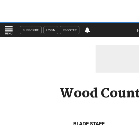
SUBSCRIBE
LOGIN
REGISTER
MENU
Wood County
BLADE STAFF