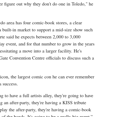
r figure out why they don't do one in Toledo," he
do area has four comic-book stores, a clear
s a built-in market to support a mid-size show such
rte said he expects between 2,000 to 3,000
day event, and for that number to grow in the years
ssitating a move into a larger facility. He's
ate Convention Centre officials to discuss such a
icon, the largest comic con he can ever remember
a success.
 to have a full artists alley, they're going to have
g an after-party, they're having a KISS tribute
ay the after-party, they're having a comic-book
 of the bands. It's going to be a really big event,”