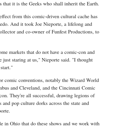
s that it is the Geeks who shall inherit the Earth.
effect from this comic-driven cultural cache has
do. And it took Joe Nieporte, a lifelong and
ollector and co-owner of Funfest Productions, to
t some markets that do not have a comic-con and
 just staring at us," Nieporte said. "I thought
start."
or comic conventions, notably the Wizard World
bus and Cleveland, and the Cincinnati Comic
n. They're all successful, drawing legions of
 and pop culture dorks across the state and
orte.
ple in Ohio that do these shows and we work with