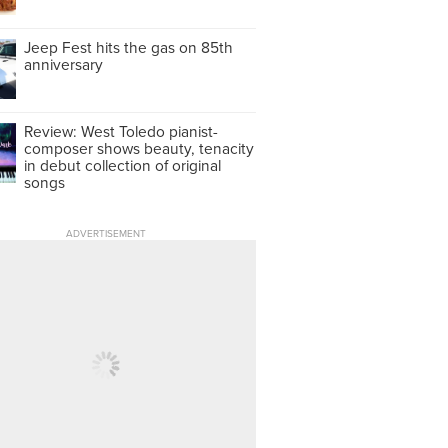
Jeep Fest hits the gas on 85th
anniversary
Review: West Toledo pianist-
composer shows beauty, tenacity
in debut collection of original
songs
ADVERTISEMENT