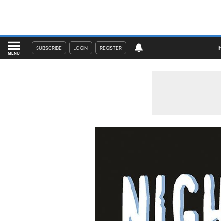
SUBSCRIBE
LOGIN
REGISTER
MENU