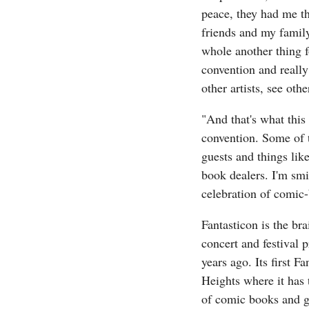
peace, they had me th
friends and my family
whole another thing f
convention and really
other artists, see oth
"And that's what this 
convention. Some of 
guests and things like
book dealers. I'm smi
celebration of comic-
Fantasticon is the br
concert and festival 
years ago. Its first F
Heights where it has t
of comic books and ge