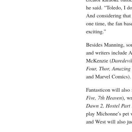
he said. “Toledo, I do
And considering that
one time, the fan base
exciting.”
Besides Manning, som
and writers include A
McKenzie (
Daredevi
Four, Thor, Amazing
and Marvel Comics).
Fantasticon will also
Five, 7th Heaven
), w
Dawn 2, Hostel Part 
play Michonne’s pet
and West will also j