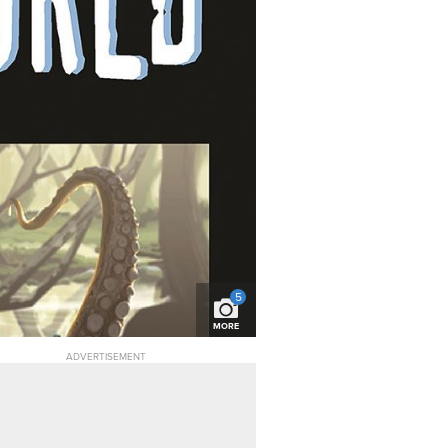
5
MORE
ADVERTISEMENT