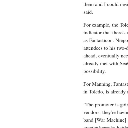
them and I could neve
said.
For example, the Tole
indicator that there'
as Fantasticon. Niepo
attendees to his two-
ahead, eventually nece
already met with SeaG
possibility.
For Manning, Fantast
in Toledo, is already 
"The promoter is going
vendors, they're havin
band [War Machine] pl
creator karaoke battle