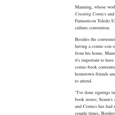
Manning, whose wor
Creating Comics
an
Fantasticon Toledo S3
culture convention.
Besides the convenie
having a comic-con o
from his home, Mann
it's important to have
comic-book conventio
hometown friends an
to attend.
"I've done signings in
book stores; Seann's
and Comics has had 
couple times, Borders