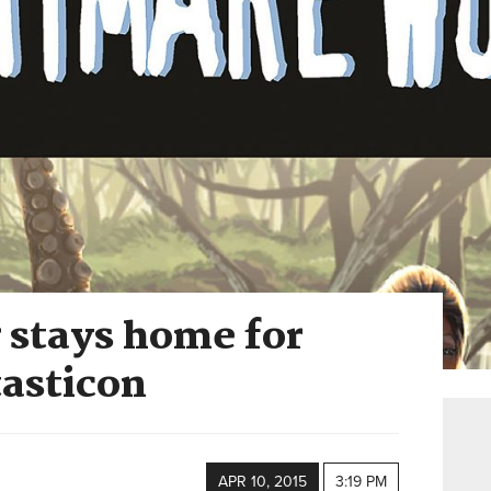
 stays home for
tasticon
APR 10, 2015
3:19 PM