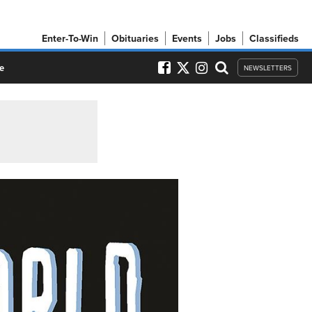
Enter-To-Win
Obituaries
Events
Jobs
Classifieds
e
NEWSLETTERS