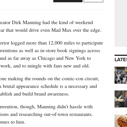
reator Dirk Manning had the kind of weekend
year that would drive even Mad Max over the edge.
rior logged more than 12,000 miles to participate
entions as well as in-store book signings across
, and as far away as Chicago and New York to
LATE
 work, and to mingle with fans new and old.
one making the rounds on the comic-con circuit,
 brutal appearance schedule is a necessary and
tablish and build brand awareness.
onvention, though, Manning didn't hassle with
ions and researching out-of-town restaurants.
omes to him.