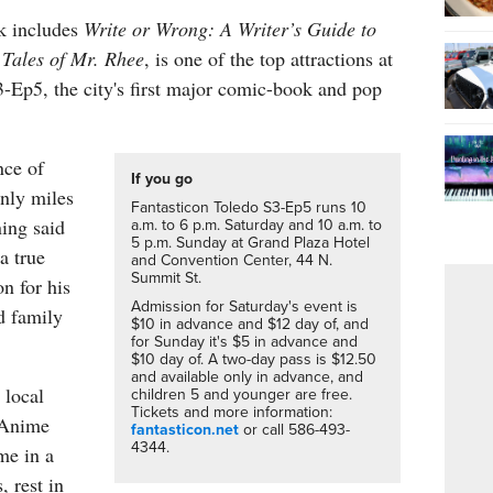
k includes
Write or Wrong: A Writer’s Guide to
d
Tales of Mr. Rhee
, is one of the top attractions at
-Ep5, the city's first major comic-book and pop
nce of
If you go
nly miles
Fantasticon Toledo S3-Ep5 runs 10
ing said
a.m. to 6 p.m. Saturday and 10 a.m. to
5 p.m. Sunday at Grand Plaza Hotel
 a true
and Convention Center, 44 N.
Summit St.
n for his
Admission for Saturday's event is
d family
$10 in advance and $12 day of, and
for Sunday it's $5 in advance and
$10 day of. A two-day pass is $12.50
and available only in advance, and
 local
children 5 and younger are free.
Tickets and more information:
 Anime
fantasticon.net
or call 586-493-
4344.
me in a
, rest in