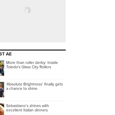
ST AE
More than roller derby: Inside
Toledo's Glass City Rollers
‘Absolute Brightness’ finally gets
a chance to shine
Sebastiano’s shines with
excellent Italian dinners