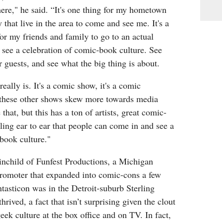
ere," he said. “It's one thing for my hometown
 that live in the area to come and see me. It's a
or my friends and family to go to an actual
 see a celebration of comic-book culture. See
er guests, and see what the big thing is about.
really is. It's a comic show, it's a comic
these other shows skew more towards media
 that, but this has a ton of artists, great comic-
ling ear to ear that people can come in and see a
book culture."
ainchild of Funfest Productions, a Michigan
promoter that expanded into comic-cons a few
antasticon was in the Detroit-suburb Sterling
hrived, a fact that isn’t surprising given the clout
ek culture at the box office and on TV. In fact,