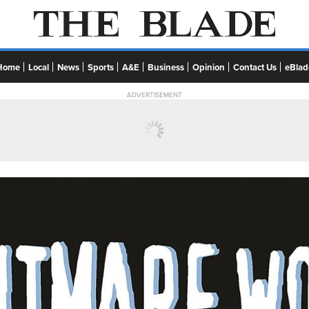
Home
Local
News
Sports
A&E
Business
Opinion
Contact Us
eBlad
ADVERTISEMENT