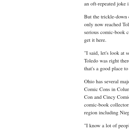
an oft-repeated joke i
But the trickle-down 
only now reached Tole
serious comic-book c
get it here.
"I said, let's look a
Toledo was right there
that's a good place to 
Ohio has several maj
Comic Cons in Colum
Con and Cincy Comico
comic-book collectors
region including Niep
"I know a lot of peo