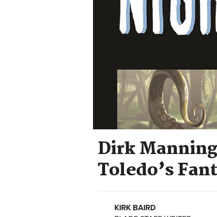
Dirk Manning
Toledo’s Fan
KIRK BAIRD