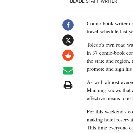
BLADE STAFF WRITER
Comic-book writer-c
travel schedule last 
Toledo's own road war
in 37 comic-book conv
the state and region
promote and sign his
As with almost every
Manning knows that a
effective means to es
For this weekend's c
making hotel reservat
This time everyone c