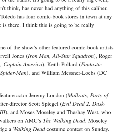
n't think, has never had anything of this caliber.
 Toledo has four comic-book stores in town at any
 is there. I think this is going to be really
e of the show’s other featured comic-book artists
rvell Jones (
Iron Man, All-Star Squadron
), Roger
l, Captain America
), Keith Pollard (
Fantastic
 Spider-Man
), and William Messner-Loebs (DC
 feature actor Jeremy London (
Mallrats, Party of
riter-director Scott Spiegel (
Evil Dead 2, Dusk-
III
), and Moses Moseley and Theshay West, who
 walkers on AMC’s
The Walking Dead
. Moseley
udge a
Walking Dead
costume contest on Sunday.