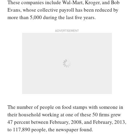
These companies include Wal-Mart, Kroger, and Bob
Evans, whose collective payroll has been reduced by
more than 5,000 during the last five years.
ADVERTISEMENT
The number of people on food stamps with someone in
their household working at one of these 50 firms grew
47 percent between February, 2008, and February, 2013,
to 117,890 people, the newspaper found.