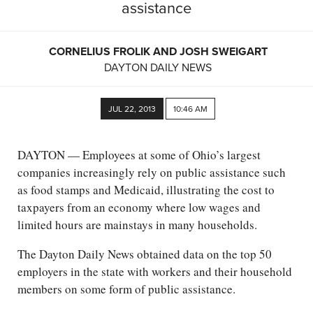
assistance
CORNELIUS FROLIK AND JOSH SWEIGART
DAYTON DAILY NEWS
JUL 22, 2013
10:46 AM
DAYTON — Employees at some of Ohio’s largest
companies increasingly rely on public assistance such
as food stamps and Medicaid, illustrating the cost to
taxpayers from an economy where low wages and
limited hours are mainstays in many households.
The Dayton Daily News obtained data on the top 50
employers in the state with workers and their household
members on some form of public assistance.