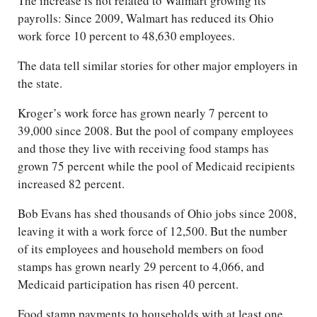
The increase is not related to Walmart growing its
payrolls: Since 2009, Walmart has reduced its Ohio
work force 10 percent to 48,630 employees.
The data tell similar stories for other major employers in
the state.
Kroger’s work force has grown nearly 7 percent to
39,000 since 2008. But the pool of company employees
and those they live with receiving food stamps has
grown 75 percent while the pool of Medicaid recipients
increased 82 percent.
Bob Evans has shed thousands of Ohio jobs since 2008,
leaving it with a work force of 12,500. But the number
of its employees and household members on food
stamps has grown nearly 29 percent to 4,066, and
Medicaid participation has risen 40 percent.
Food stamp payments to households with at least one