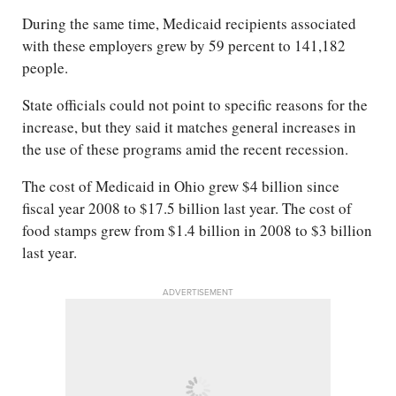
During the same time, Medicaid recipients associated
with these employers grew by 59 percent to 141,182
people.
State officials could not point to specific reasons for the
increase, but they said it matches general increases in
the use of these programs amid the recent recession.
The cost of Medicaid in Ohio grew $4 billion since
fiscal year 2008 to $17.5 billion last year. The cost of
food stamps grew from $1.4 billion in 2008 to $3 billion
last year.
ADVERTISEMENT