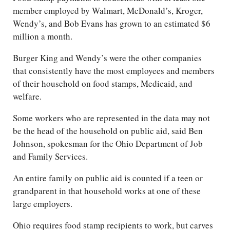
member employed by Walmart, McDonald’s, Kroger,
Wendy’s, and Bob Evans has grown to an estimated $6
million a month.
Burger King and Wendy’s were the other companies
that consistently have the most employees and members
of their household on food stamps, Medicaid, and
welfare.
Some workers who are represented in the data may not
be the head of the household on public aid, said Ben
Johnson, spokesman for the Ohio Department of Job
and Family Services.
An entire family on public aid is counted if a teen or
grandparent in that household works at one of these
large employers.
Ohio requires food stamp recipients to work, but carves