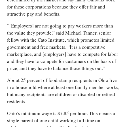
for these corporations because they offer fair and
attractive pay and benefits.
“[Employers] are not going to pay workers more than
the value they provide,” said Michael Tanner, senior
fellow with the Cato Institute, which promotes limited
government and free markets. “It is a competitive
marketplace, and [employers] have to compete for labor
and they have to compete for customers on the basis of
price, and they have to balance those things out.”
About 25 percent of food-stamp recipients in Ohio live
in a household where at least one family member works,
but many recipients are children or disabled or retired
residents.
Ohio’s minimum wage is $7.85 per hour. This means a
single parent of one child working full time on