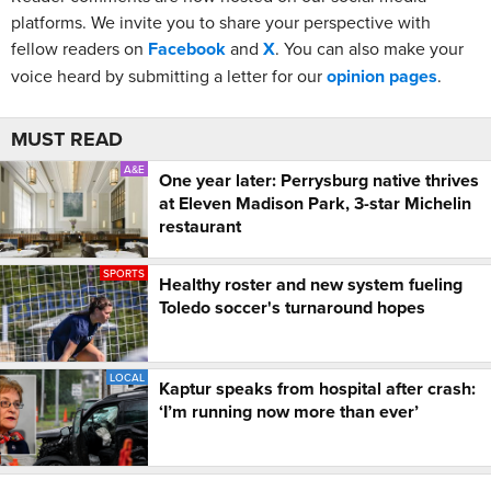
platforms. We invite you to share your perspective with
fellow readers on
Facebook
and
X
. You can also make your
voice heard by submitting a letter for our
opinion pages
.
MUST READ
A&E
One year later: Perrysburg native thrives
at Eleven Madison Park, 3-star Michelin
restaurant
SPORTS
Healthy roster and new system fueling
Toledo soccer's turnaround hopes
LOCAL
Kaptur speaks from hospital after crash:
‘I’m running now more than ever’