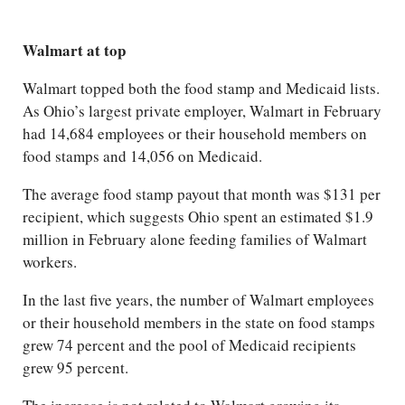
Walmart at top
Walmart topped both the food stamp and Medicaid lists.
As Ohio’s largest private employer, Walmart in February
had 14,684 employees or their household members on
food stamps and 14,056 on Medicaid.
The average food stamp payout that month was $131 per
recipient, which suggests Ohio spent an estimated $1.9
million in February alone feeding families of Walmart
workers.
In the last five years, the number of Walmart employees
or their household members in the state on food stamps
grew 74 percent and the pool of Medicaid recipients
grew 95 percent.