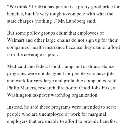
“We think $17.40 a pay period is a pretty good price for
benefits, but it’s very tough to compete with what the
state charges [nothing],” Mr. Lundberg said.
But some policy groups claim that employees of
Walmart and other large chains do not sign up for their
companies’ health insurance because they cannot afford
it or the coverage is poor.
Medicaid and federal food stamp and cash-assistance
programs were not designed for people who have jobs
and work for very large and profitable companies, said
Philip Mattera, research director of Good Jobs First, a
Washington taxpayer watchdog organization.
Instead, he said these programs were intended to serve
people who are unemployed or work for marginal
employers that are unable to afford to provide benefits.