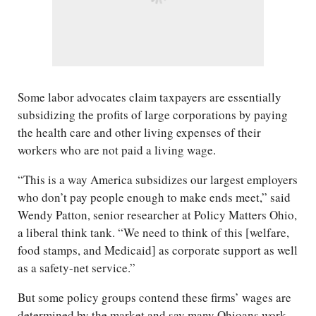
Some labor advocates claim taxpayers are essentially
subsidizing the profits of large corporations by paying
the health care and other living expenses of their
workers who are not paid a living wage.
“This is a way America subsidizes our largest employers
who don’t pay people enough to make ends meet,” said
Wendy Patton, senior researcher at Policy Matters Ohio,
a liberal think tank. “We need to think of this [welfare,
food stamps, and Medicaid] as corporate support as well
as a safety-net service.”
But some policy groups contend these firms’ wages are
determined by the market and say many Ohioans work