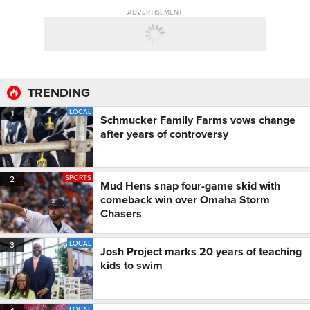
ADVERTISEMENT
TRENDING
LOCAL
1
Schmucker Family Farms vows change
after years of controversy
SPORTS
2
Mud Hens snap four-game skid with
comeback win over Omaha Storm
Chasers
LOCAL
3
Josh Project marks 20 years of teaching
kids to swim
LOCAL