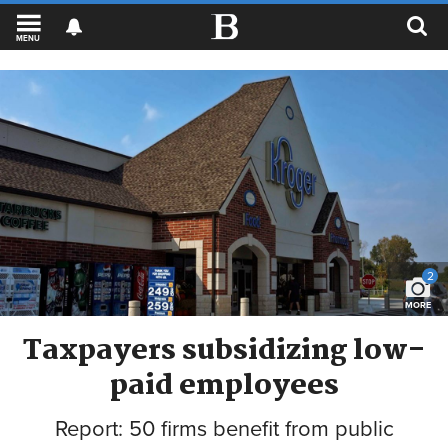
MENU
2
MORE
Taxpayers subsidizing low-
paid employees
Report: 50 firms benefit from public