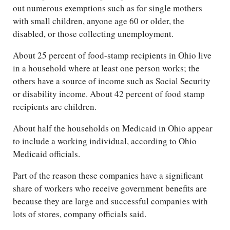
out numerous exemptions such as for single mothers
with small children, anyone age 60 or older, the
disabled, or those collecting unemployment.
About 25 percent of food-stamp recipients in Ohio live
in a household where at least one person works; the
others have a source of income such as Social Security
or disability income. About 42 percent of food stamp
recipients are children.
About half the households on Medicaid in Ohio appear
to include a working individual, according to Ohio
Medicaid officials.
Part of the reason these companies have a significant
share of workers who receive government benefits are
because they are large and successful companies with
lots of stores, company officials said.