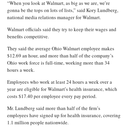
“When you look at Walmart, as big as we are, we’re
gonna be the tops on lots of lists,” said Kory Lundberg,
national media relations manager for Walmart.
Walmart officials said they try to keep their wages and
benefits competitive.
They said the average Ohio Walmart employee makes
$12.69 an hour, and more than half of the company’s
Ohio work force is full-time, working more than 34
hours a week.
Employees who work at least 24 hours a week over a
year are eligible for Walmart’s health insurance, which
costs $17.40 per employee every pay period.
Mr. Lundberg said more than half of the firm’s
employees have signed up for health insurance, covering
1.1 million people nationwide.