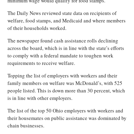
minimum wage would qualify for food stamps.
The Daily News reviewed state data on recipients of
welfare, food stamps, and Medicaid and where members
of their households worked.
The newspaper found cash assistance rolls declining
across the board, which is in line with the state’s efforts
to comply with a federal mandate to toughen work
requirements to receive welfare.
Topping the list of employers with workers and their
family members on welfare was McDonald’s, with 525
people listed. This is down more than 30 percent, which
is in line with other employers.
The list of the top 50 Ohio employers with workers and
their housemates on public assistance was dominated by
chain businesses.