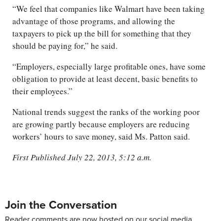
“We feel that companies like Walmart have been taking
advantage of those programs, and allowing the
taxpayers to pick up the bill for something that they
should be paying for,” he said.
“Employers, especially large profitable ones, have some
obligation to provide at least decent, basic benefits to
their employees.”
National trends suggest the ranks of the working poor
are growing partly because employers are reducing
workers’ hours to save money, said Ms. Patton said.
First Published July 22, 2013, 5:12 a.m.
Join the Conversation
Reader comments are now hosted on our social media