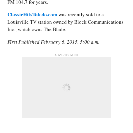
FM 104.7 for years.
ClassicHitsToledo.com
was recently sold to a
Louisville TV station owned by Block Communications
Inc., which owns The Blade.
First Published February 6, 2015, 5:00 a.m.
ADVERTISEMENT