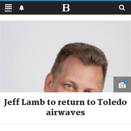
MENU
1
Jeff Lamb to return to Toledo
airwaves