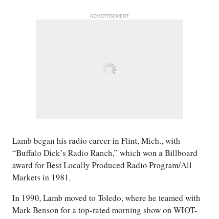
ADVERTISEMENT
Lamb began his radio career in Flint, Mich., with
“Buffalo Dick’s Radio Ranch,” which won a Billboard
award for Best Locally Produced Radio Program/​All
Markets in 1981.
In 1990, Lamb moved to Toledo, where he teamed with
Mark Benson for a top-rated morning show on WIOT-