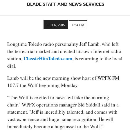
BLADE STAFF AND NEWS SERVICES
FEB 6, 2015
6:14 PM
Longtime Toledo radio personality Jeff Lamb, who left
the terrestrial market and created his own Internet radio
ClassicHitsToledo.com
station,
, is returning to the local
dial.
Lamb will be the new morning show host of WPFX-FM
107.7 the Wolf beginning Monday.
“The Wolf is excited to have Jeff take the morning
chair," WPFX operations manager Sid Siddall said in a
statement. "Jeff is incredibly talented, and comes with
vast experience and huge name recognition. He will
immediately become a huge asset to the Wolf.”