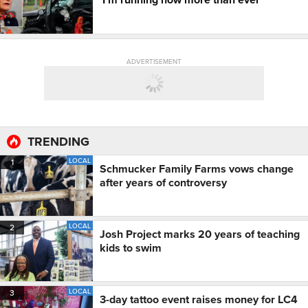
ADVERTISEMENT
TRENDING
LOCAL
1
Schmucker Family Farms vows change
after years of controversy
LOCAL
2
Josh Project marks 20 years of teaching
kids to swim
LOCAL
3
3-day tattoo event raises money for LC4