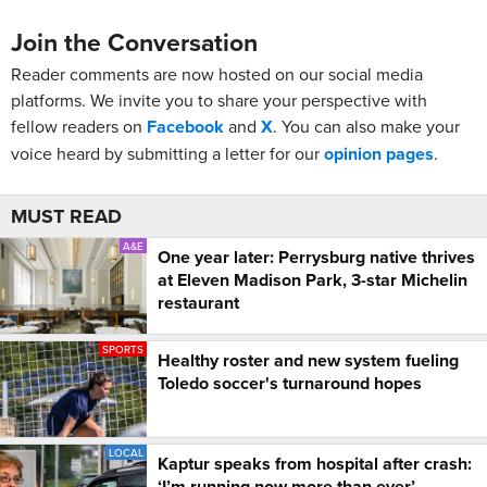
Join the Conversation
Reader comments are now hosted on our social media
platforms. We invite you to share your perspective with
fellow readers on
Facebook
and
X
. You can also make your
voice heard by submitting a letter for our
opinion pages
.
MUST READ
A&E
One year later: Perrysburg native thrives
at Eleven Madison Park, 3-star Michelin
restaurant
SPORTS
Healthy roster and new system fueling
Toledo soccer's turnaround hopes
LOCAL
Kaptur speaks from hospital after crash:
‘I’m running now more than ever’