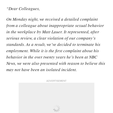
“Dear Colleagues,
On Monday night, we received a detailed complaint
from a colleague about inappropriate sexual behavior
in the workplace by Matt Lauer. It represented, after
serious review, a clear violation of our company’s
standards. As a result, we’ve decided to terminate his
employment. While it is the first complaint about his
behavior in the over twenty years he’s been at NBC
News, we were also presented with reason to believe this
may not have been an isolated incident.
ADVERTISEMENT