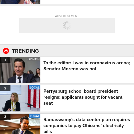
ADVERTISEMENT
TRENDING
OPINION
1
To the editor: I was in coronavirus arena;
Senator Moreno was not
LOCAL
2
Perrysburg school board president
resigns; applicants sought for vacant
seat
LOCAL
3
Ramaswamy’s data center plan requires
companies to pay Ohioans’ electricity
bills