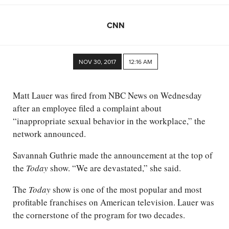
CNN
NOV 30, 2017
12:16 AM
Matt Lauer was fired from NBC News on Wednesday
after an employee filed a complaint about
“inappropriate sexual behavior in the workplace,” the
network announced.
Savannah Guthrie made the announcement at the top of
the
Today
show. “We are devastated,” she said.
The
Today
show is one of the most popular and most
profitable franchises on American television. Lauer was
the cornerstone of the program for two decades.