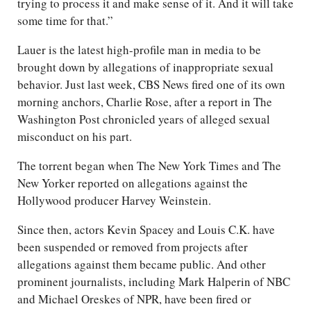
trying to process it and make sense of it. And it will take
some time for that.”
Lauer is the latest high-profile man in media to be
brought down by allegations of inappropriate sexual
behavior. Just last week, CBS News fired one of its own
morning anchors, Charlie Rose, after a report in The
Washington Post chronicled years of alleged sexual
misconduct on his part.
The torrent began when The New York Times and The
New Yorker reported on allegations against the
Hollywood producer Harvey Weinstein.
Since then, actors Kevin Spacey and Louis C.K. have
been suspended or removed from projects after
allegations against them became public. And other
prominent journalists, including Mark Halperin of NBC
and Michael Oreskes of NPR, have been fired or