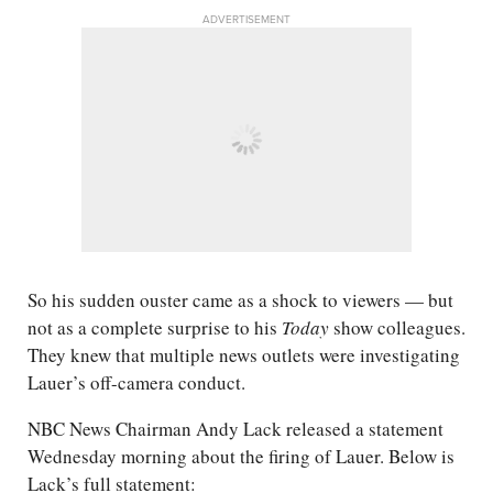
ADVERTISEMENT
So his sudden ouster came as a shock to viewers — but
not as a complete surprise to his
Today
show colleagues.
They knew that multiple news outlets were investigating
Lauer’s off-camera conduct.
NBC News Chairman Andy Lack released a statement
Wednesday morning about the firing of Lauer. Below is
Lack’s full statement: