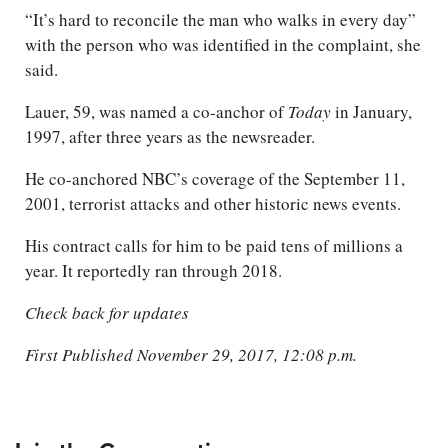
“It’s hard to reconcile the man who walks in every day”
with the person who was identified in the complaint, she
said.
Lauer, 59, was named a co-anchor of
Today
in January,
1997, after three years as the newsreader.
He co-anchored NBC’s coverage of the September 11,
2001, terrorist attacks and other historic news events.
His contract calls for him to be paid tens of millions a
year. It reportedly ran through 2018.
Check back for updates
First Published November 29, 2017, 12:08 p.m.