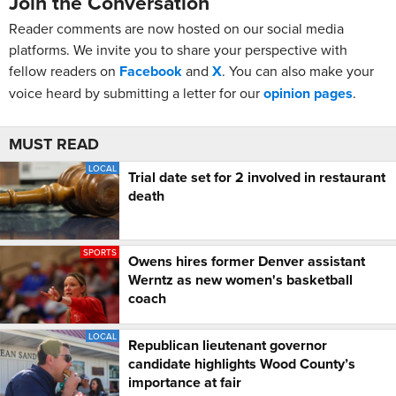
Join the Conversation
Reader comments are now hosted on our social media
platforms. We invite you to share your perspective with
fellow readers on
Facebook
and
X
. You can also make your
voice heard by submitting a letter for our
opinion pages
.
MUST READ
LOCAL
Trial date set for 2 involved in restaurant
death
SPORTS
Owens hires former Denver assistant
Werntz as new women's basketball
coach
LOCAL
Republican lieutenant governor
candidate highlights Wood County’s
importance at fair