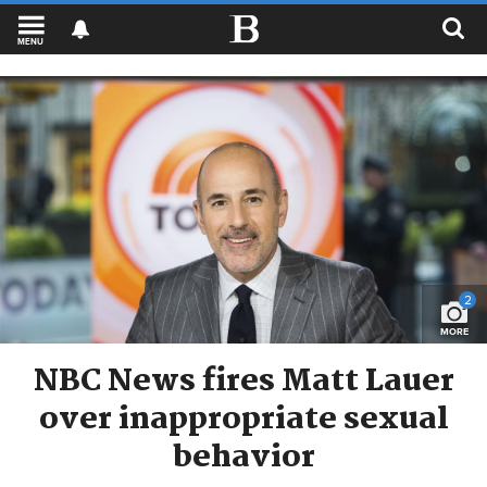
MENU
2
MORE
NBC News fires Matt Lauer
over inappropriate sexual
behavior