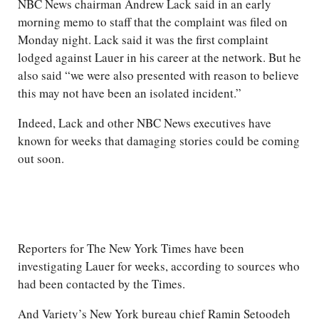
NBC News chairman Andrew Lack said in an early
morning memo to staff that the complaint was filed on
Monday night. Lack said it was the first complaint
lodged against Lauer in his career at the network. But he
also said “we were also presented with reason to believe
this may not have been an isolated incident.”
Indeed, Lack and other NBC News executives have
known for weeks that damaging stories could be coming
out soon.
Reporters for The New York Times have been
investigating Lauer for weeks, according to sources who
had been contacted by the Times.
And Variety’s New York bureau chief Ramin Setoodeh