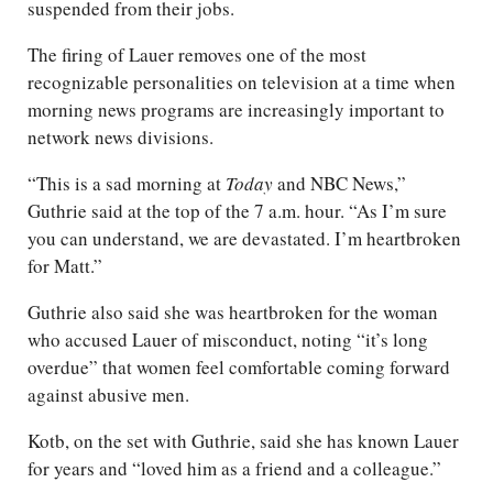
suspended from their jobs.
The firing of Lauer removes one of the most
recognizable personalities on television at a time when
morning news programs are increasingly important to
network news divisions.
“This is a sad morning at
Today
and NBC News,”
Guthrie said at the top of the 7 a.m. hour. “As I’m sure
you can understand, we are devastated. I’m heartbroken
for Matt.”
Guthrie also said she was heartbroken for the woman
who accused Lauer of misconduct, noting “it’s long
overdue” that women feel comfortable coming forward
against abusive men.
Kotb, on the set with Guthrie, said she has known Lauer
for years and “loved him as a friend and a colleague.”