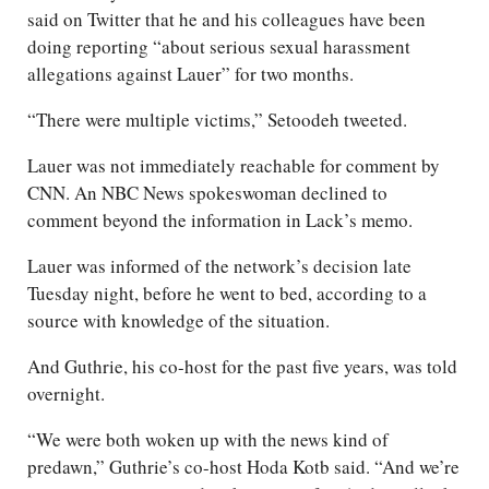
said on Twitter that he and his colleagues have been
doing reporting “about serious sexual harassment
allegations against Lauer” for two months.
“There were multiple victims,” Setoodeh tweeted.
Lauer was not immediately reachable for comment by
CNN. An NBC News spokeswoman declined to
comment beyond the information in Lack’s memo.
Lauer was informed of the network’s decision late
Tuesday night, before he went to bed, according to a
source with knowledge of the situation.
And Guthrie, his co-host for the past five years, was told
overnight.
“We were both woken up with the news kind of
predawn,” Guthrie’s co-host Hoda Kotb said. “And we’re