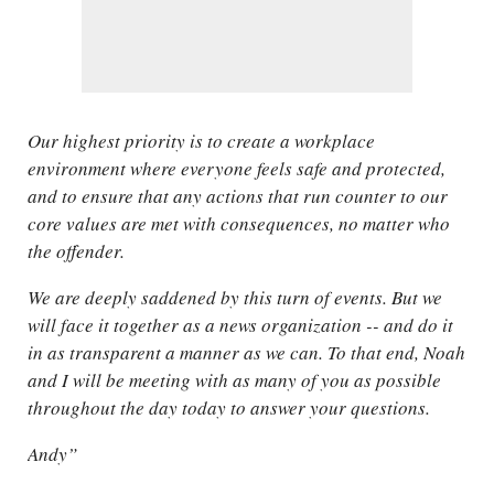
Our highest priority is to create a workplace
environment where everyone feels safe and protected,
and to ensure that any actions that run counter to our
core values are met with consequences, no matter who
the offender.
We are deeply saddened by this turn of events. But we
will face it together as a news organization -- and do it
in as transparent a manner as we can. To that end, Noah
and I will be meeting with as many of you as possible
throughout the day today to answer your questions.
Andy”