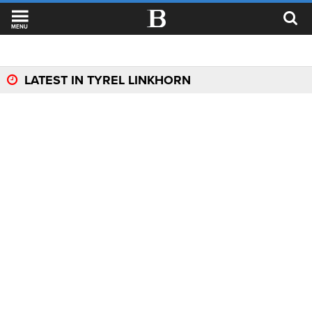
MENU
LATEST IN TYREL LINKHORN