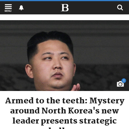
MENU
1
Armed to the teeth: Mystery
around North Korea's new
leader presents strategic