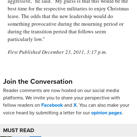
aggressive," he said. "My guess is that this would be the
best time for the respective militaries to enjoy Christmas
leave. The odds that the new leadership would do
something provocative during the mourning period or
during the transition period that follows seem
particularly low."
First Published December 23, 2011, 3:17 p.m.
Join the Conversation
Reader comments are now hosted on our social media
platforms. We invite you to share your perspective with
fellow readers on
Facebook
and
X
. You can also make your
voice heard by submitting a letter for our
opinion pages
.
MUST READ