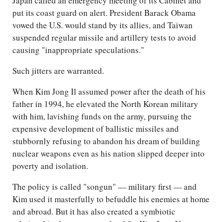
Japan called an emergency meeting of its Cabinet and
put its coast guard on alert. President Barack Obama
vowed the U.S. would stand by its allies, and Taiwan
suspended regular missile and artillery tests to avoid
causing "inappropriate speculations."
Such jitters are warranted.
When Kim Jong Il assumed power after the death of his
father in 1994, he elevated the North Korean military
with him, lavishing funds on the army, pursuing the
expensive development of ballistic missiles and
stubbornly refusing to abandon his dream of building
nuclear weapons even as his nation slipped deeper into
poverty and isolation.
The policy is called "songun" — military first — and
Kim used it masterfully to befuddle his enemies at home
and abroad. But it has also created a symbiotic