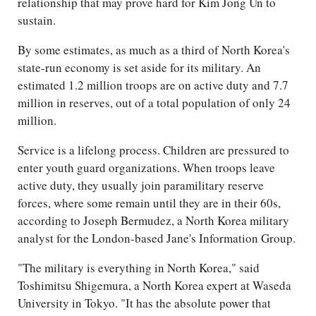
relationship that may prove hard for Kim Jong Un to
sustain.
By some estimates, as much as a third of North Korea's
state-run economy is set aside for its military. An
estimated 1.2 million troops are on active duty and 7.7
million in reserves, out of a total population of only 24
million.
Service is a lifelong process. Children are pressured to
enter youth guard organizations. When troops leave
active duty, they usually join paramilitary reserve
forces, where some remain until they are in their 60s,
according to Joseph Bermudez, a North Korea military
analyst for the London-based Jane's Information Group.
"The military is everything in North Korea," said
Toshimitsu Shigemura, a North Korea expert at Waseda
University in Tokyo. "It has the absolute power that