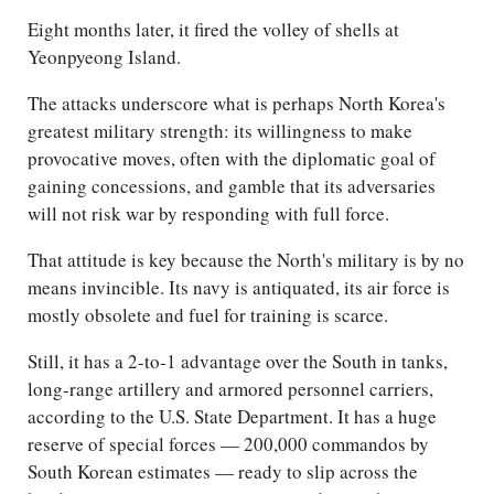
Eight months later, it fired the volley of shells at
Yeonpyeong Island.
The attacks underscore what is perhaps North Korea's
greatest military strength: its willingness to make
provocative moves, often with the diplomatic goal of
gaining concessions, and gamble that its adversaries
will not risk war by responding with full force.
That attitude is key because the North's military is by no
means invincible. Its navy is antiquated, its air force is
mostly obsolete and fuel for training is scarce.
Still, it has a 2-to-1 advantage over the South in tanks,
long-range artillery and armored personnel carriers,
according to the U.S. State Department. It has a huge
reserve of special forces — 200,000 commandos by
South Korean estimates — ready to slip across the