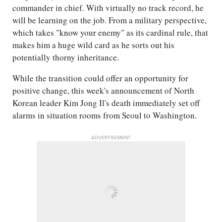
commander in chief. With virtually no track record, he
will be learning on the job. From a military perspective,
which takes "know your enemy" as its cardinal rule, that
makes him a huge wild card as he sorts out his
potentially thorny inheritance.
While the transition could offer an opportunity for
positive change, this week's announcement of North
Korean leader Kim Jong Il's death immediately set off
alarms in situation rooms from Seoul to Washington.
ADVERTISEMENT