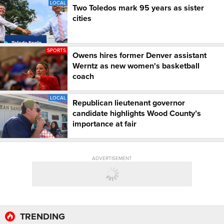
LOCAL
Two Toledos mark 95 years as sister
cities
SPORTS
Owens hires former Denver assistant
Werntz as new women's basketball
coach
LOCAL
Republican lieutenant governor
candidate highlights Wood County’s
importance at fair
ADVERTISEMENT
TRENDING