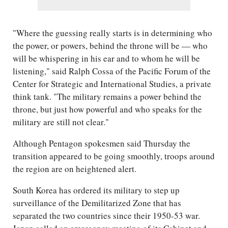
"Where the guessing really starts is in determining who
the power, or powers, behind the throne will be — who
will be whispering in his ear and to whom he will be
listening," said Ralph Cossa of the Pacific Forum of the
Center for Strategic and International Studies, a private
think tank. "The military remains a power behind the
throne, but just how powerful and who speaks for the
military are still not clear."
Although Pentagon spokesmen said Thursday the
transition appeared to be going smoothly, troops around
the region are on heightened alert.
South Korea has ordered its military to step up
surveillance of the Demilitarized Zone that has
separated the two countries since their 1950-53 war.