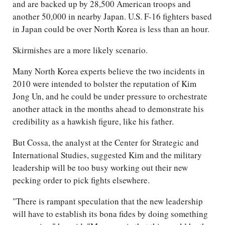
and are backed up by 28,500 American troops and
another 50,000 in nearby Japan. U.S. F-16 fighters based
in Japan could be over North Korea is less than an hour.
Skirmishes are a more likely scenario.
Many North Korea experts believe the two incidents in
2010 were intended to bolster the reputation of Kim
Jong Un, and he could be under pressure to orchestrate
another attack in the months ahead to demonstrate his
credibility as a hawkish figure, like his father.
But Cossa, the analyst at the Center for Strategic and
International Studies, suggested Kim and the military
leadership will be too busy working out their new
pecking order to pick fights elsewhere.
"There is rampant speculation that the new leadership
will have to establish its bona fides by doing something