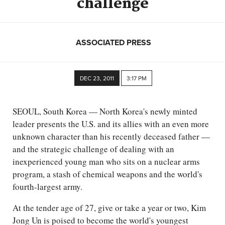
challenge
ASSOCIATED PRESS
DEC 23, 2011
3:17 PM
SEOUL, South Korea — North Korea's newly minted
leader presents the U.S. and its allies with an even more
unknown character than his recently deceased father —
and the strategic challenge of dealing with an
inexperienced young man who sits on a nuclear arms
program, a stash of chemical weapons and the world's
fourth-largest army.
At the tender age of 27, give or take a year or two, Kim
Jong Un is poised to become the world's youngest