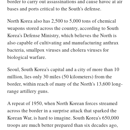
border to carry out assassinations and cause havoc at air
bases and ports critical to the South's defense.
North Korea also has 2,500 to 5,000 tons of chemical
weapons stored across the country, according to South
Korea's Defense Ministry, which believes the North is
also capable of cultivating and manufacturing anthrax
bacteria, smallpox viruses and cholera viruses for
biological warfare.
Seoul, South Korea's capital and a city of more than 10
million, lies only 30 miles (50 kilometers) from the
border, within reach of many of the North's 13,600 long-
range artillery guns.
A repeat of 1950, when North Korean forces streamed
across the border in a surprise attack that sparked the
Korean War, is hard to imagine. South Korea's 650,000
troops are much better prepared than six decades ago,