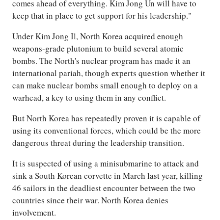
comes ahead of everything. Kim Jong Un will have to
keep that in place to get support for his leadership."
Under Kim Jong Il, North Korea acquired enough
weapons-grade plutonium to build several atomic
bombs. The North's nuclear program has made it an
international pariah, though experts question whether it
can make nuclear bombs small enough to deploy on a
warhead, a key to using them in any conflict.
But North Korea has repeatedly proven it is capable of
using its conventional forces, which could be the more
dangerous threat during the leadership transition.
It is suspected of using a minisubmarine to attack and
sink a South Korean corvette in March last year, killing
46 sailors in the deadliest encounter between the two
countries since their war. North Korea denies
involvement.