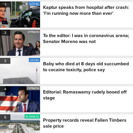
LOCAL
1
Kaptur speaks from hospital after crash:
‘I’m running now more than ever’
OPINION
2
To the editor: I was in coronavirus arena;
Senator Moreno was not
LOCAL
3
Baby who died at 8 days old succumbed
to cocaine toxicity, police say
OPINION
4
Editorial: Ramaswamy rudely booed off
stage
BUSINESS
5
Property records reveal Fallen Timbers
sale price