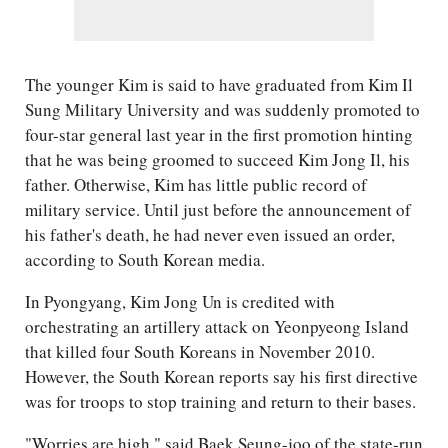
The younger Kim is said to have graduated from Kim Il
Sung Military University and was suddenly promoted to
four-star general last year in the first promotion hinting
that he was being groomed to succeed Kim Jong Il, his
father. Otherwise, Kim has little public record of
military service. Until just before the announcement of
his father's death, he had never even issued an order,
according to South Korean media.
In Pyongyang, Kim Jong Un is credited with
orchestrating an artillery attack on Yeonpyeong Island
that killed four South Koreans in November 2010.
However, the South Korean reports say his first directive
was for troops to stop training and return to their bases.
"Worries are high," said Baek Seung-joo of the state-run