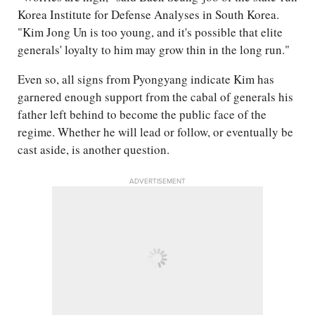
Korea Institute for Defense Analyses in South Korea.
"Kim Jong Un is too young, and it's possible that elite
generals' loyalty to him may grow thin in the long run."
Even so, all signs from Pyongyang indicate Kim has
garnered enough support from the cabal of generals his
father left behind to become the public face of the
regime. Whether he will lead or follow, or eventually be
cast aside, is another question.
ADVERTISEMENT